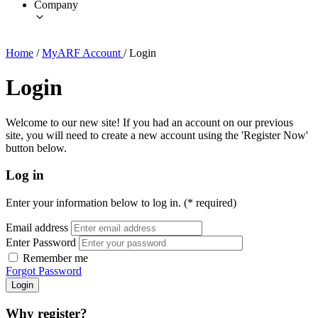
Company
Home
/
MyARF Account
/
Login
Login
Welcome to our new site! If you had an account on our previous
site, you will need to create a new account using the 'Register Now'
button below.
Log in
Enter your information below to log in. (* required)
Email address
Enter Password
Remember me
Forgot Password
Login
Why register?