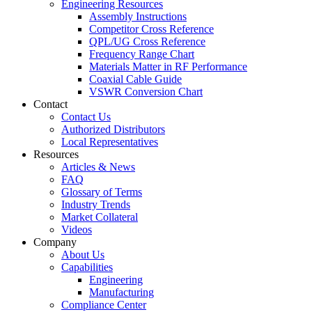
Engineering Resources
Assembly Instructions
Competitor Cross Reference
QPL/UG Cross Reference
Frequency Range Chart
Materials Matter in RF Performance
Coaxial Cable Guide
VSWR Conversion Chart
Contact
Contact Us
Authorized Distributors
Local Representatives
Resources
Articles & News
FAQ
Glossary of Terms
Industry Trends
Market Collateral
Videos
Company
About Us
Capabilities
Engineering
Manufacturing
Compliance Center