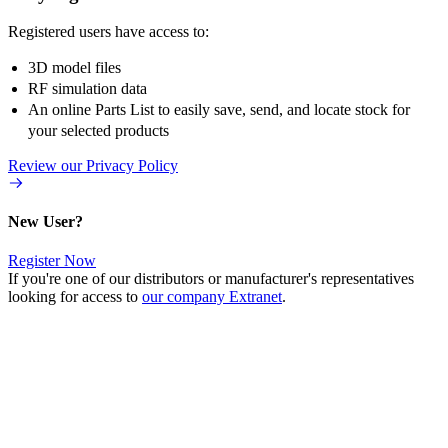
Registered users have access to:
3D model files
RF simulation data
An online Parts List to easily save, send, and locate stock for
your selected products
Review our Privacy Policy
New User?
Register Now
If you're one of our distributors or manufacturer's representatives
looking for access to
our company Extranet
.