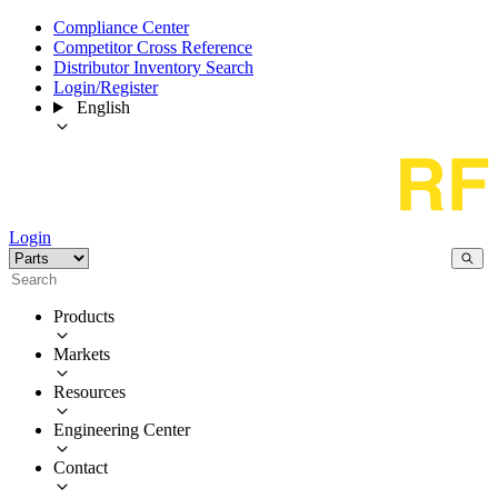
Compliance Center
Competitor Cross Reference
Distributor Inventory Search
Login/Register
English
Login
Products
Markets
Resources
Engineering Center
Contact