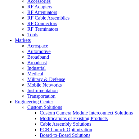
Accessories
RF Adapters
RF Attenuators
RF Cable Assemblies
RF Connectors
RF Terminators
Tools
Markets
Aerospace
Automotive
Broadband
Broadcast
Industrial
Medical
Military & Defense
Mobile Networks
Instrumentation
Transportation
Engineering Center
Custom Solutions
Custom Camera Module Interconnect Solutions
Modifications of Existing Products
Cable Assembly Solutions
PCB Launch Optimization
Board-to-Board Solutions