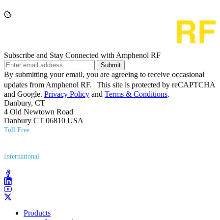
Subscribe and Stay Connected with Amphenol RF
Submit
By submitting your email, you are agreeing to receive occasional
updates from Amphenol RF. This site is protected by reCAPTCHA
and Google.
Privacy Policy
and
Terms & Conditions
.
Danbury, CT
4 Old Newtown Road
Danbury CT 06810 USA
Toll Free
(800) 627​-7100
International
(203) 743​-9272
Products