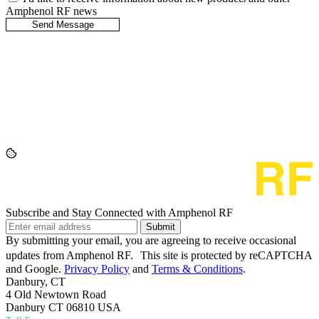
Amphenol RF news
Subscribe and Stay Connected with Amphenol RF
Submit
By submitting your email, you are agreeing to receive occasional
updates from Amphenol RF. This site is protected by reCAPTCHA
and Google.
Privacy Policy
and
Terms & Conditions
.
Danbury, CT
4 Old Newtown Road
Danbury CT 06810 USA