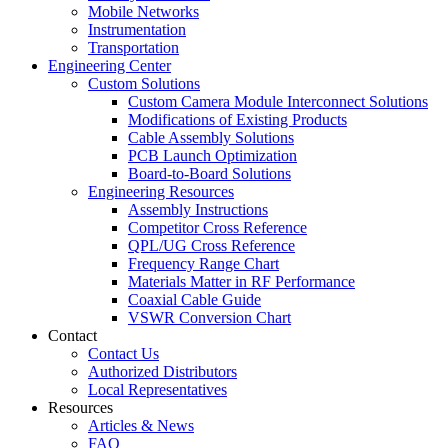
Mobile Networks
Instrumentation
Transportation
Engineering Center
Custom Solutions
Custom Camera Module Interconnect Solutions
Modifications of Existing Products
Cable Assembly Solutions
PCB Launch Optimization
Board-to-Board Solutions
Engineering Resources
Assembly Instructions
Competitor Cross Reference
QPL/UG Cross Reference
Frequency Range Chart
Materials Matter in RF Performance
Coaxial Cable Guide
VSWR Conversion Chart
Contact
Contact Us
Authorized Distributors
Local Representatives
Resources
Articles & News
FAQ