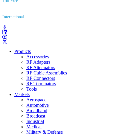
Toll Free
(800) 627​-7100
International
(203) 743​-9272
Products
Accessories
RF Adapters
RF Attenuators
RF Cable Assemblies
RF Connectors
RF Terminators
Tools
Markets
Aerospace
Automotive
Broadband
Broadcast
Industrial
Medical
Military & Defense