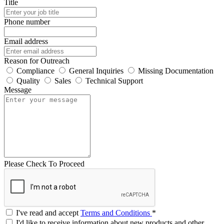
Title
Phone number
Email address
Reason for Outreach
Compliance
General Inquiries
Missing Documentation
Quality
Sales
Technical Support
Message
Please Check To Proceed
I've read and accept
Terms and Conditions
*
I'd like to receive information about new products and other