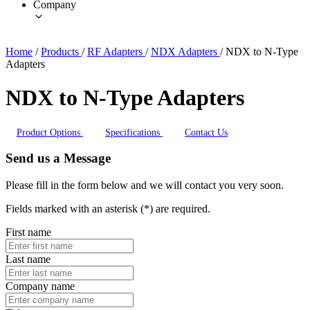
Company
Home
/
Products
/
RF Adapters
/
NDX Adapters
/
NDX to N-Type
Adapters
NDX to N-Type Adapters
Product Options
Specifications
Contact Us
Send us a Message
Please fill in the form below and we will contact you very soon.
Fields marked with an asterisk (*) are required.
First name
Last name
Company name