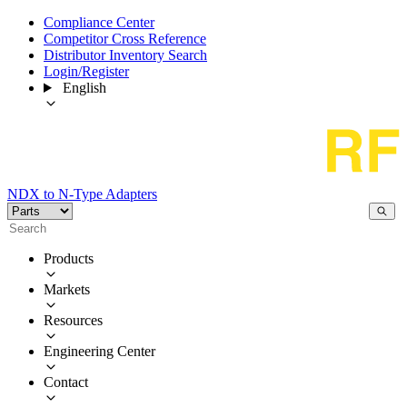
Compliance Center
Competitor Cross Reference
Distributor Inventory Search
Login/Register
English
NDX to N-Type Adapters
Products
Markets
Resources
Engineering Center
Contact