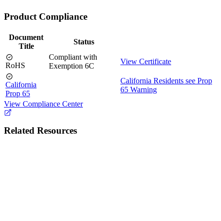
Product Compliance
Document
Status
Title
Compliant with
View Certificate
RoHS
Exemption 6C
California Residents see Prop
California
65 Warning
Prop 65
View Compliance Center
Related Resources