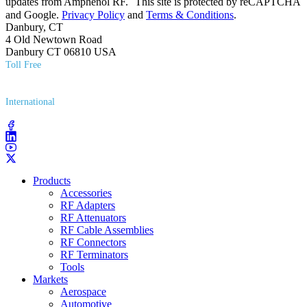
updates from Amphenol RF. This site is protected by reCAPTCHA
and Google.
Privacy Policy
and
Terms & Conditions
.
Danbury, CT
4 Old Newtown Road
Danbury CT 06810 USA
Toll Free
(800) 627​-7100
International
(203) 743​-9272
Products
Accessories
RF Adapters
RF Attenuators
RF Cable Assemblies
RF Connectors
RF Terminators
Tools
Markets
Aerospace
Automotive