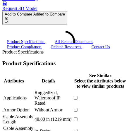
Request 3D Model
Add to Compare
Added to Compare
Product Specifications
All Related Documents
Product Compliance
Related Resources
Contact Us
Product Specifications
Product Specifications
See Similar
Attributes
Details
Select the attributes below
to view similar products
Ruggedized,
Applications
Waterproof IP
Rated
Armor Option
Without Armor
Cable Assembly
48.00 in (1219 mm)
Length
Cable Assembly
in-Series