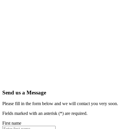
Send us a Message
Please fill in the form below and we will contact you very soon.
Fields marked with an asterisk (*) are required.
First name