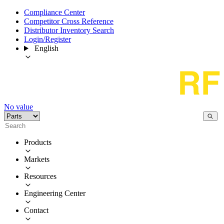
Compliance Center
Competitor Cross Reference
Distributor Inventory Search
Login/Register
English
No value
Products
Markets
Resources
Engineering Center
Contact