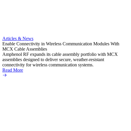
Artic
Expand
connec
Articles & News
Amphe
Enable Connectivity in Wireless Communication Modules With
TNC pr
MCX Cable Assemblies
a vari
Amphenol RF expands its cable assembly portfolio with MCX
Read 
assemblies designed to deliver secure, weather-resistant
connectivity for wireless communication systems.
Read More