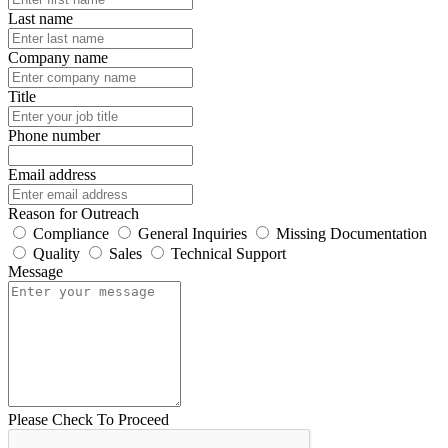
Last name
Company name
Title
Phone number
Email address
Reason for Outreach
Compliance
General Inquiries
Missing Documentation
Quality
Sales
Technical Support
Message
Please Check To Proceed