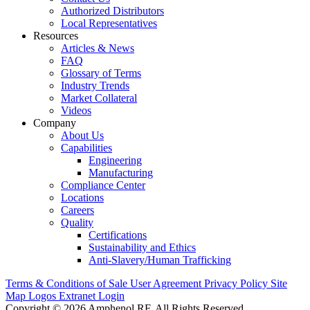
Authorized Distributors
Local Representatives
Resources
Articles & News
FAQ
Glossary of Terms
Industry Trends
Market Collateral
Videos
Company
About Us
Capabilities
Engineering
Manufacturing
Compliance Center
Locations
Careers
Quality
Certifications
Sustainability and Ethics
Anti-Slavery/Human Trafficking
Terms & Conditions of Sale
User Agreement
Privacy Policy
Site
Map
Logos
Extranet Login
Copyright © 2026 Amphenol RF. All Rights Reserved.