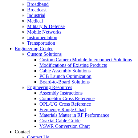
Broadband
Broadcast
Industrial
Medical
Military & Defense
Mobile Networks
Instrumentation
Transportation
Engineering Center
Custom Solutions
Custom Camera Module Interconnect Solutions
Modifications of Existing Products
Cable Assembly Solutions
PCB Launch Optimization
Board-to-Board Solutions
Engineering Resources
Assembly Instructions
Competitor Cross Reference
QPL/UG Cross Reference
Frequency Range Chart
Materials Matter in RF Performance
Coaxial Cable Guide
VSWR Conversion Chart
Contact
Contact Us