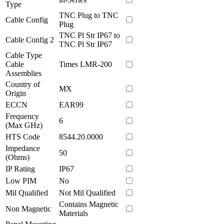
Type
TNC Plug to TNC
Cable Config
Plug
TNC Pl Str IP67 to
Cable Config 2
TNC Pl Str IP67
Cable Type
Cable
Times LMR-200
Assemblies
Country of
MX
Origin
ECCN
EAR99
Frequency
6
(Max GHz)
HTS Code
8544.20.0000
Impedance
50
(Ohms)
IP Rating
IP67
Low PIM
No
Mil Qualified
Not Mil Qualified
Contains Magnetic
Non Magnetic
Materials