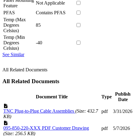
Panel Mounting
Not Applicable
Feature
PFAS
Contains PFAS
Temp (Max
Degrees
85
Celsius)
Temp (Min
Degrees
-40
Celsius)
See Similar
All Related Documents
All Related Documents
Publish
Document Title
Type
Date
TNC Plug-to-Plug Cable Assemblies
(Size: 432.7
pdf
3/31/2026
KB)
095-850-220-XXX PDF Customer Drawing
pdf
5/7/2026
(Size: 256.5 KB)