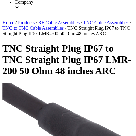
Company
Home
/
Products
/
RF Cable Assemblies
/
TNC Cable Assemblies
/
TNC to TNC Cable Assemblies
/
TNC Straight Plug IP67 to TNC
Straight Plug IP67 LMR-200 50 Ohm 48 inches ARC
TNC Straight Plug IP67 to
TNC Straight Plug IP67 LMR-
200 50 Ohm 48 inches ARC