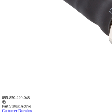
095-850-220-048
Part Status:
Active
Customer Drawing