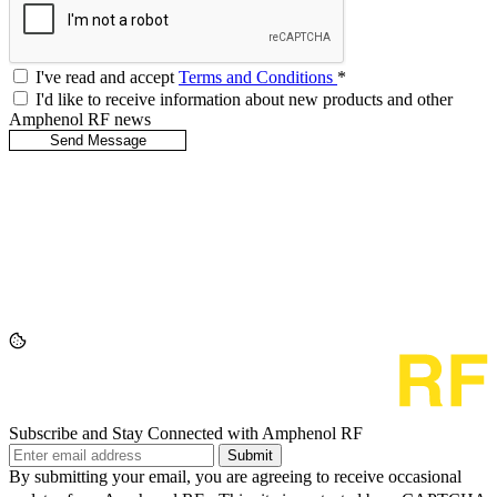
I've read and accept
Terms and Conditions
*
I'd like to receive information about new products and other
Amphenol RF news
Subscribe and Stay Connected with Amphenol RF
Submit
By submitting your email, you are agreeing to receive occasional