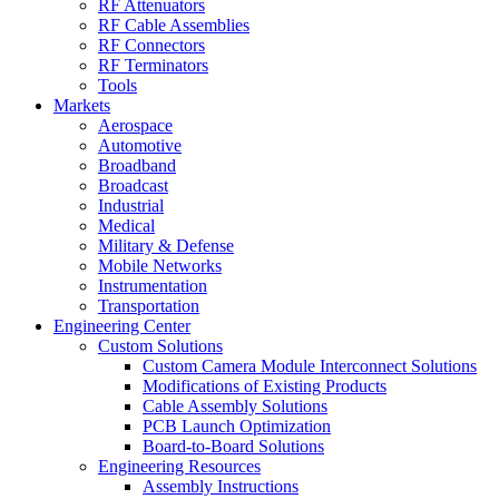
RF Attenuators
RF Cable Assemblies
RF Connectors
RF Terminators
Tools
Markets
Aerospace
Automotive
Broadband
Broadcast
Industrial
Medical
Military & Defense
Mobile Networks
Instrumentation
Transportation
Engineering Center
Custom Solutions
Custom Camera Module Interconnect Solutions
Modifications of Existing Products
Cable Assembly Solutions
PCB Launch Optimization
Board-to-Board Solutions
Engineering Resources
Assembly Instructions