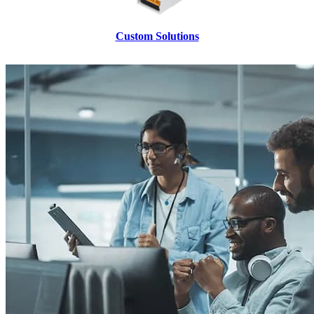
Custom Solutions