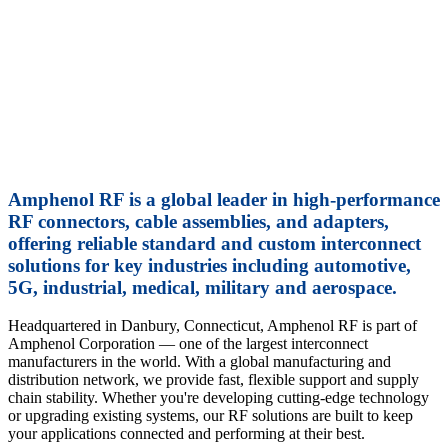
2.92 
Pre-co
0.141-
Lear
Amphenol RF is a global leader in high-performance
RF connectors, cable assemblies, and adapters,
offering reliable standard and custom interconnect
solutions for key industries including automotive,
5G, industrial, medical, military and aerospace.
Headquartered in Danbury, Connecticut, Amphenol RF is part of
Amphenol Corporation — one of the largest interconnect
manufacturers in the world. With a global manufacturing and
distribution network, we provide fast, flexible support and supply
chain stability. Whether you're developing cutting-edge technology
or upgrading existing systems, our RF solutions are built to keep
your applications connected and performing at their best.