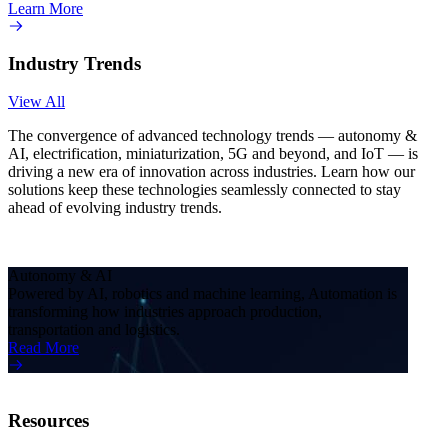
Learn More
Industry Trends
View All
The convergence of advanced technology trends — autonomy &
AI, electrification, miniaturization, 5G and beyond, and IoT — is
driving a new era of innovation across industries. Learn how our
solutions keep these technologies seamlessly connected to stay
ahead of evolving industry trends.
Autonomy & AI
Electr
Powered by AI, robotics and machine learning, Automation is
Electr
transforming how industries approach production,
reshap
transportation and logistics.
techno
Read More
Read 
Resources