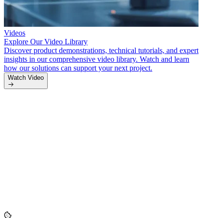
Videos
Explore Our Video Library
Discover product demonstrations, technical tutorials, and expert
insights in our comprehensive video library. Watch and learn
how our solutions can support your next project.
Artic
Watch Video
Indus
Stay u
and c
inform
Read