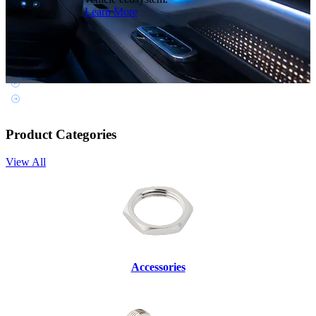
Learn More
Product Categories
View All
Accessories