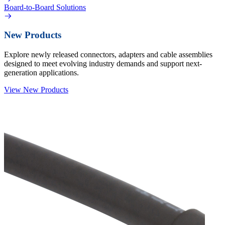
Board-to-Board Solutions
New Products
Explore newly released connectors, adapters and cable assemblies
designed to meet evolving industry demands and support next-
generation applications.
View New Products