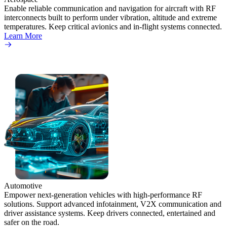
Enable reliable communication and navigation for aircraft with RF
interconnects built to perform under vibration, altitude and extreme
temperatures. Keep critical avionics and in-flight systems connected.
Learn More
Automotive
Empower next-generation vehicles with high-performance RF
solutions. Support advanced infotainment, V2X communication and
driver assistance systems. Keep drivers connected, entertained and
safer on the road.