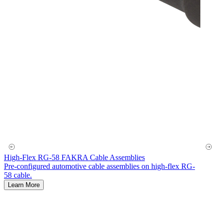
High-Flex RG-58 FAKRA Cable Assemblies
Pre-configured automotive cable assemblies on high-flex RG-
58 cable.
Learn More