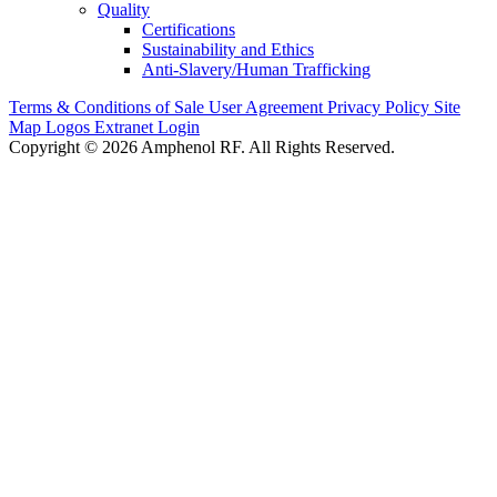
Quality
Certifications
Sustainability and Ethics
Anti-Slavery/Human Trafficking
Terms & Conditions of Sale
User Agreement
Privacy Policy
Site
Map
Logos
Extranet Login
Copyright © 2026 Amphenol RF. All Rights Reserved.