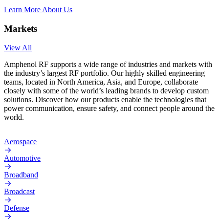
Learn More About Us
Markets
View All
Amphenol RF supports a wide range of industries and markets with
the industry’s largest RF portfolio. Our highly skilled engineering
teams, located in North America, Asia, and Europe, collaborate
closely with some of the world’s leading brands to develop custom
solutions. Discover how our products enable the technologies that
power communication, ensure safety, and connect people around the
world.
Aerospace
Automotive
Broadband
Broadcast
Defense