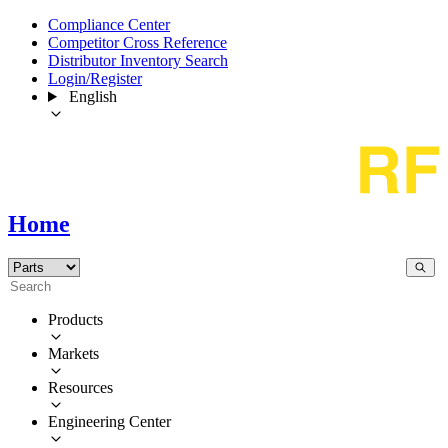
Compliance Center
Competitor Cross Reference
Distributor Inventory Search
Login/Register
English
Home
Products
Markets
Resources
Engineering Center