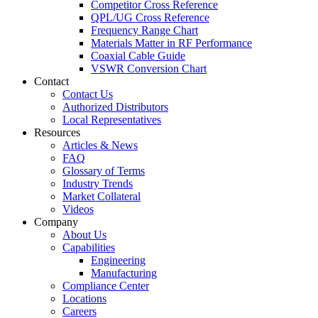
Competitor Cross Reference
QPL/UG Cross Reference
Frequency Range Chart
Materials Matter in RF Performance
Coaxial Cable Guide
VSWR Conversion Chart
Contact
Contact Us
Authorized Distributors
Local Representatives
Resources
Articles & News
FAQ
Glossary of Terms
Industry Trends
Market Collateral
Videos
Company
About Us
Capabilities
Engineering
Manufacturing
Compliance Center
Locations
Careers