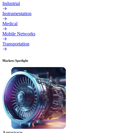
Industrial
Instrumentation
Medical
Mobile Networks
Transportation
Markets Spotlight
Aerospace