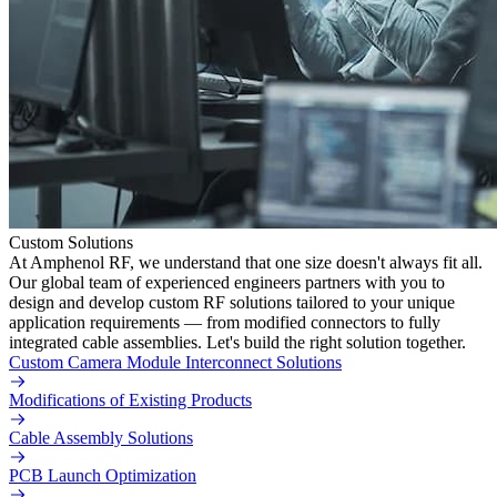
Custom Solutions
At Amphenol RF, we understand that one size doesn't always fit all.
Our global team of experienced engineers partners with you to
design and develop custom RF solutions tailored to your unique
application requirements — from modified connectors to fully
integrated cable assemblies. Let's build the right solution together.
Custom Camera Module Interconnect Solutions
Modifications of Existing Products
Cable Assembly Solutions
PCB Launch Optimization