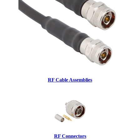
RF Cable Assemblies
RF Connectors