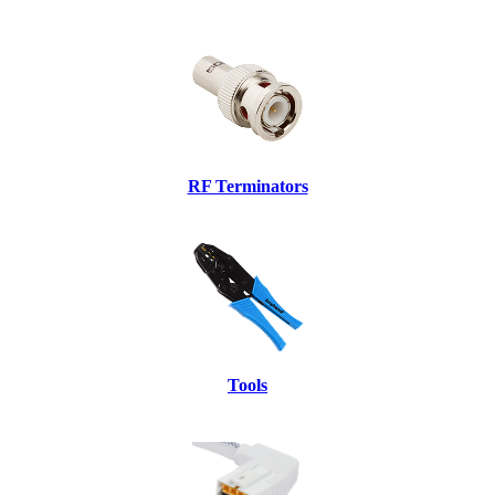
RF Terminators
Tools