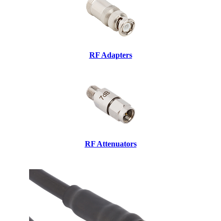
RF Adapters
RF Attenuators