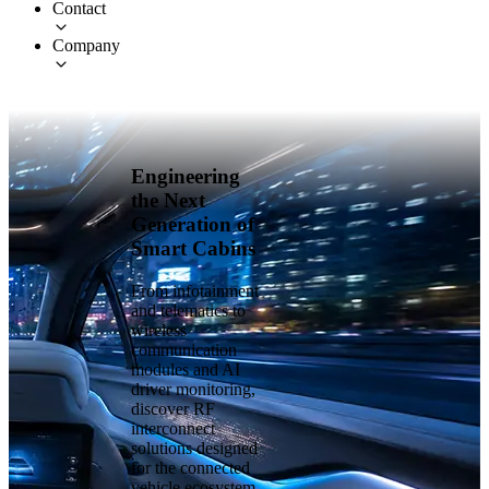
Contact
Company
Engineering
the Next
Generation of
Smart Cabins
From infotainment
and telematics to
wireless
communication
modules and AI
driver monitoring,
discover RF
interconnect
solutions designed
for the connected
vehicle ecosystem.