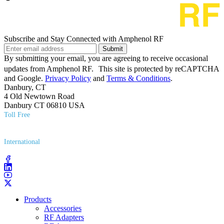
Subscribe and Stay Connected with Amphenol RF
Submit
By submitting your email, you are agreeing to receive occasional
updates from Amphenol RF. This site is protected by reCAPTCHA
and Google.
Privacy Policy
and
Terms & Conditions
.
Danbury, CT
4 Old Newtown Road
Danbury CT 06810 USA
Toll Free
(800) 627​-7100
International
(203) 743​-9272
Products
Accessories
RF Adapters