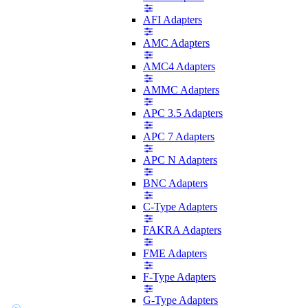
AFI Adapters
AMC Adapters
AMC4 Adapters
AMMC Adapters
APC 3.5 Adapters
APC 7 Adapters
APC N Adapters
BNC Adapters
C-Type Adapters
FAKRA Adapters
FME Adapters
F-Type Adapters
G-Type Adapters