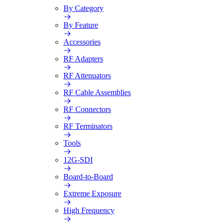
By Category
By Feature
Accessories
RF Adapters
RF Attenuators
RF Cable Assemblies
RF Connectors
RF Terminators
Tools
12G-SDI
Board-to-Board
Extreme Exposure
High Frequency