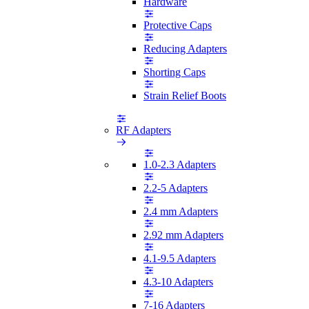
Hardware
Protective Caps
Reducing Adapters
Shorting Caps
Strain Relief Boots
RF Adapters
1.0-2.3 Adapters
2.2-5 Adapters
2.4 mm Adapters
2.92 mm Adapters
4.1-9.5 Adapters
4.3-10 Adapters
7-16 Adapters