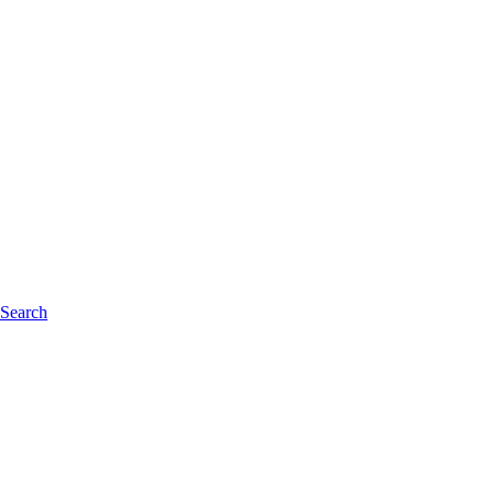
 Search