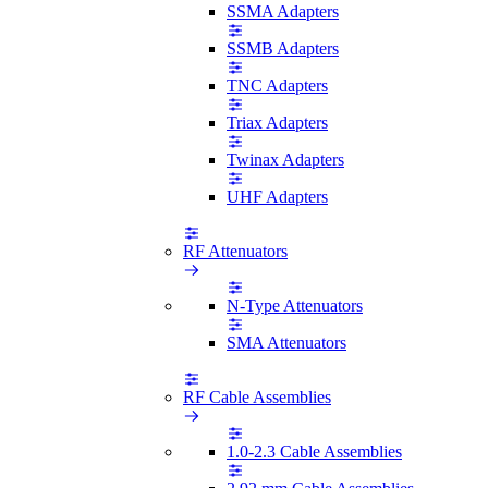
SSMA Adapters
SSMB Adapters
TNC Adapters
Triax Adapters
Twinax Adapters
UHF Adapters
RF Attenuators
N-Type Attenuators
SMA Attenuators
RF Cable Assemblies
1.0-2.3 Cable Assemblies