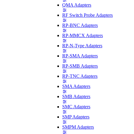
QMA Adapters
RF Switch Probe Adapters
RP-BNC Adapters
RP-MMCX Adapters
RP-N-Type Adapters
RP-SMA Adapters
RP-SMB Adapters
RP-TNC Adapters
SMA Adapters
SMB Adapters
SMC Adapters
SMP Adapters
SMPM Adapters