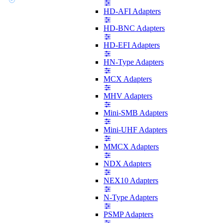
HD-AFI Adapters
HD-BNC Adapters
HD-EFI Adapters
HN-Type Adapters
MCX Adapters
MHV Adapters
Mini-SMB Adapters
Mini-UHF Adapters
MMCX Adapters
NDX Adapters
NEX10 Adapters
N-Type Adapters
PSMP Adapters