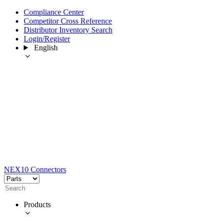
Compliance Center
Competitor Cross Reference
Distributor Inventory Search
Login/Register
English
NEX10 Connectors
Products