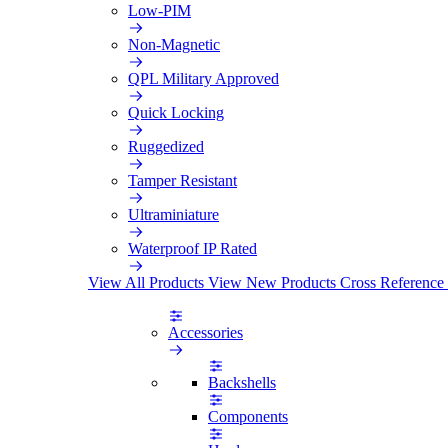
Low-PIM
Non-Magnetic
QPL Military Approved
Quick Locking
Ruggedized
Tamper Resistant
Ultraminiature
Waterproof IP Rated
View All Products
View New Products
Cross Reference
Accessories
Backshells
Components