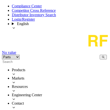
Compliance Center
Competitor Cross Reference
Distributor Inventory Search
Login/Register
English
No value
Products
Markets
Resources
Engineering Center
Contact