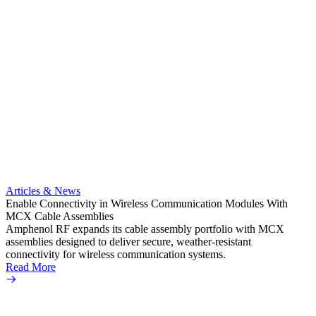
Artic
Expand
connec
Articles & News
Amphe
Enable Connectivity in Wireless Communication Modules With
TNC pr
MCX Cable Assemblies
a vari
Amphenol RF expands its cable assembly portfolio with MCX
Read 
assemblies designed to deliver secure, weather-resistant
connectivity for wireless communication systems.
Read More