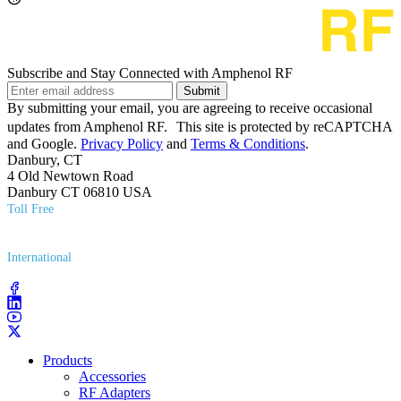
Subscribe and Stay Connected with Amphenol RF
Submit
By submitting your email, you are agreeing to receive occasional
updates from Amphenol RF. This site is protected by reCAPTCHA
and Google.
Privacy Policy
and
Terms & Conditions
.
Danbury, CT
4 Old Newtown Road
Danbury CT 06810 USA
Toll Free
(800) 627​-7100
International
(203) 743​-9272
Products
Accessories
RF Adapters