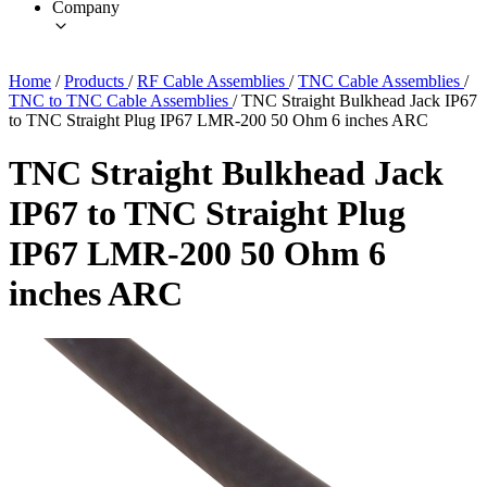
Company
Home
/
Products
/
RF Cable Assemblies
/
TNC Cable Assemblies
/
TNC to TNC Cable Assemblies
/
TNC Straight Bulkhead Jack IP67
to TNC Straight Plug IP67 LMR-200 50 Ohm 6 inches ARC
TNC Straight Bulkhead Jack
IP67 to TNC Straight Plug
IP67 LMR-200 50 Ohm 6
inches ARC