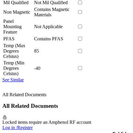
Mil Qualified
Not Mil Qualified
Contains Magnetic
Non Magnetic
Materials
Panel
Mounting
Not Applicable
Feature
PFAS
Contains PFAS
Temp (Max
Degrees
85
Celsius)
Temp (Min
Degrees
-40
Celsius)
See Similar
All Related Documents
All Related Documents
Locked items require an Amphenol RF account
Log in /Register