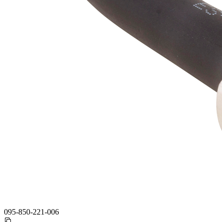
095-850-221-006