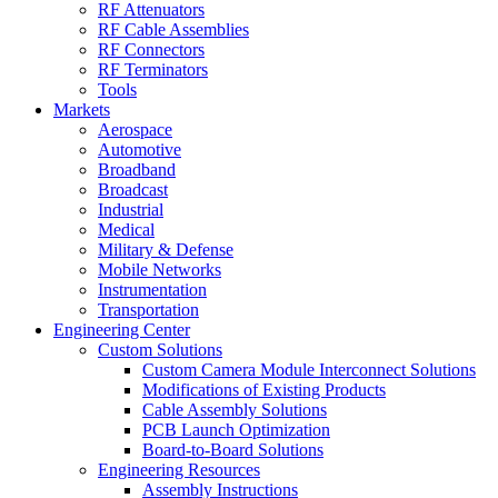
RF Attenuators
RF Cable Assemblies
RF Connectors
RF Terminators
Tools
Markets
Aerospace
Automotive
Broadband
Broadcast
Industrial
Medical
Military & Defense
Mobile Networks
Instrumentation
Transportation
Engineering Center
Custom Solutions
Custom Camera Module Interconnect Solutions
Modifications of Existing Products
Cable Assembly Solutions
PCB Launch Optimization
Board-to-Board Solutions
Engineering Resources
Assembly Instructions