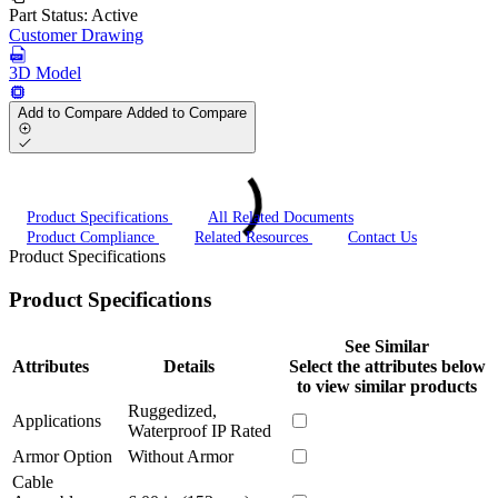
Part Status:
Active
Customer Drawing
3D Model
Add to Compare
Added to Compare
Product Specifications
All Related Documents
Product Compliance
Related Resources
Contact Us
Product Specifications
Product Specifications
See Similar
Attributes
Details
Select the attributes below
to view similar products
Ruggedized,
Applications
Waterproof IP Rated
Armor Option
Without Armor
Cable