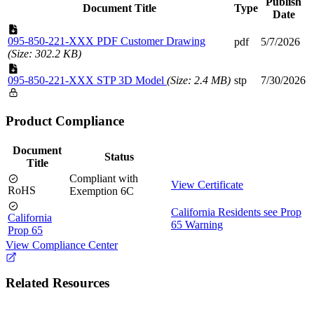
Publish
Document Title
Type
Date
095-850-221-XXX PDF Customer Drawing
pdf
5/7/2026
(Size: 302.2 KB)
095-850-221-XXX STP 3D Model
(Size: 2.4 MB)
stp
7/30/2026
Product Compliance
Document
Status
Title
Compliant with
View Certificate
RoHS
Exemption 6C
California Residents see Prop
California
65 Warning
Prop 65
View Compliance Center
Related Resources