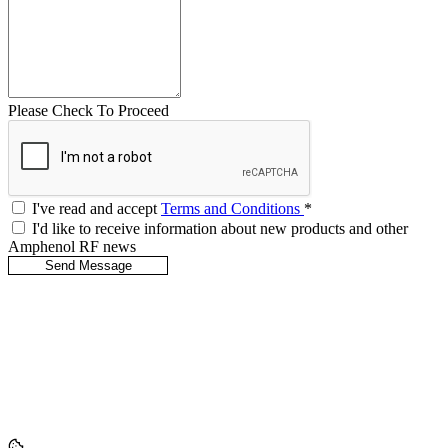
Please Check To Proceed
I've read and accept
Terms and Conditions
*
I'd like to receive information about new products and other
Amphenol RF news