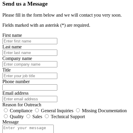
Send us a Message
Please fill in the form below and we will contact you very soon.
Fields marked with an asterisk (*) are required.
First name
Last name
Company name
Title
Phone number
Email address
Reason for Outreach
Compliance
General Inquiries
Missing Documentation
Quality
Sales
Technical Support
Message