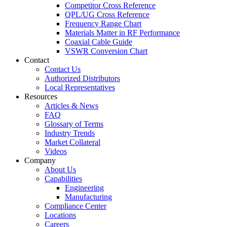
Competitor Cross Reference
QPL/UG Cross Reference
Frequency Range Chart
Materials Matter in RF Performance
Coaxial Cable Guide
VSWR Conversion Chart
Contact
Contact Us
Authorized Distributors
Local Representatives
Resources
Articles & News
FAQ
Glossary of Terms
Industry Trends
Market Collateral
Videos
Company
About Us
Capabilities
Engineering
Manufacturing
Compliance Center
Locations
Careers