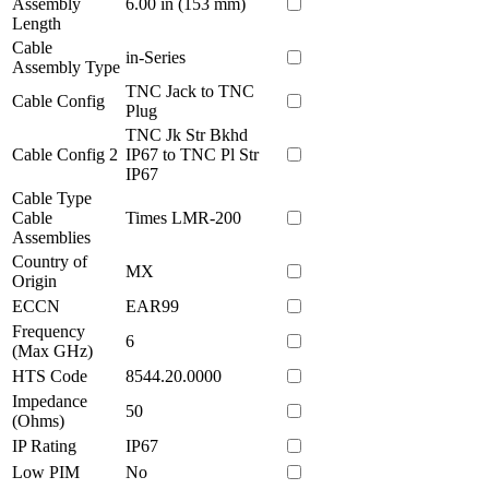
Assembly
6.00 in (153 mm)
Length
Cable
in-Series
Assembly Type
TNC Jack to TNC
Cable Config
Plug
TNC Jk Str Bkhd
Cable Config 2
IP67 to TNC Pl Str
IP67
Cable Type
Cable
Times LMR-200
Assemblies
Country of
MX
Origin
ECCN
EAR99
Frequency
6
(Max GHz)
HTS Code
8544.20.0000
Impedance
50
(Ohms)
IP Rating
IP67
Low PIM
No