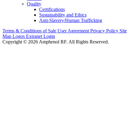
Quality
Certifications
Sustainability and Ethics
Anti-Slavery/Human Trafficking
Terms & Conditions of Sale
User Agreement
Privacy Policy
Site
Map
Logos
Extranet Login
Copyright © 2026 Amphenol RF. All Rights Reserved.