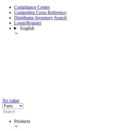
Compliance Center
Competitor Cross Reference
Distributor Inventory Search
Login/Register
English
No value
Products