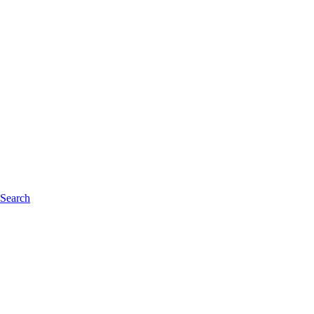
 Search