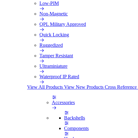
Low-PIM
Non-Magnetic
QPL Military Approved
Quick Locking
Ruggedized
Tamper Resistant
Ultraminiature
Waterproof IP Rated
View All Products
View New Products
Cross Reference
Accessories
Backshells
Components