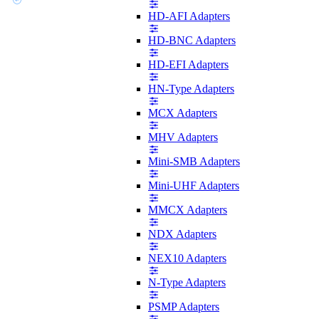
HD-AFI Adapters
HD-BNC Adapters
HD-EFI Adapters
HN-Type Adapters
MCX Adapters
MHV Adapters
Mini-SMB Adapters
Mini-UHF Adapters
MMCX Adapters
NDX Adapters
NEX10 Adapters
N-Type Adapters
PSMP Adapters