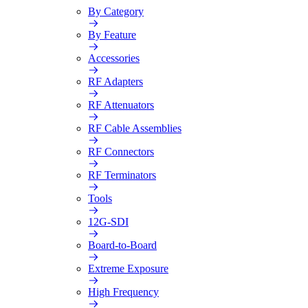
By Category
By Feature
Accessories
RF Adapters
RF Attenuators
RF Cable Assemblies
RF Connectors
RF Terminators
Tools
12G-SDI
Board-to-Board
Extreme Exposure
High Frequency