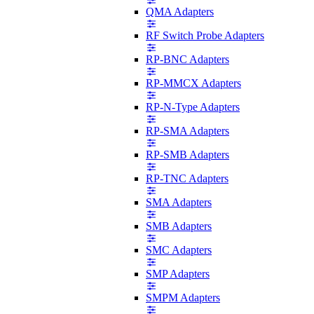
QMA Adapters
RF Switch Probe Adapters
RP-BNC Adapters
RP-MMCX Adapters
RP-N-Type Adapters
RP-SMA Adapters
RP-SMB Adapters
RP-TNC Adapters
SMA Adapters
SMB Adapters
SMC Adapters
SMP Adapters
SMPM Adapters