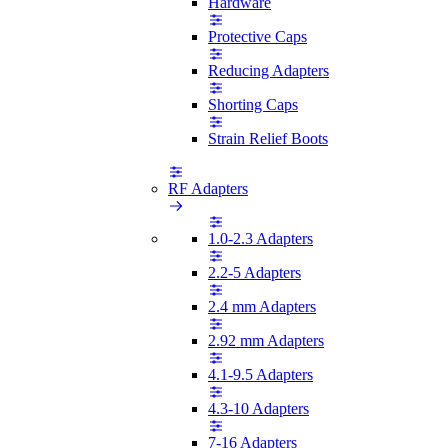
Hardware
Protective Caps
Reducing Adapters
Shorting Caps
Strain Relief Boots
RF Adapters
1.0-2.3 Adapters
2.2-5 Adapters
2.4 mm Adapters
2.92 mm Adapters
4.1-9.5 Adapters
4.3-10 Adapters
7-16 Adapters