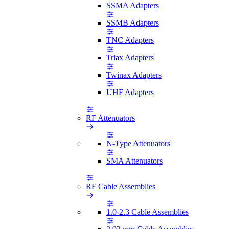
SSMA Adapters
SSMB Adapters
TNC Adapters
Triax Adapters
Twinax Adapters
UHF Adapters
RF Attenuators
N-Type Attenuators
SMA Attenuators
RF Cable Assemblies
1.0-2.3 Cable Assemblies