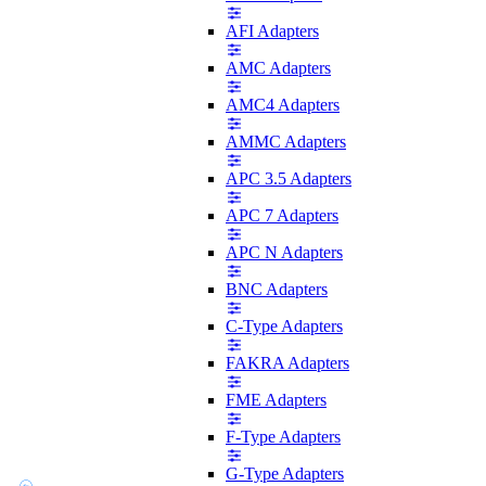
AFI Adapters
AMC Adapters
AMC4 Adapters
AMMC Adapters
APC 3.5 Adapters
APC 7 Adapters
APC N Adapters
BNC Adapters
C-Type Adapters
FAKRA Adapters
FME Adapters
F-Type Adapters
G-Type Adapters