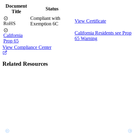
Document
Status
Title
Compliant with
View Certificate
RoHS
Exemption 6C
California Residents see Prop
California
65 Warning
Prop 65
View Compliance Center
Related Resources