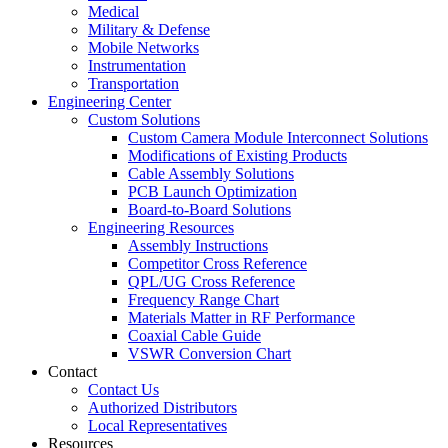
Medical
Military & Defense
Mobile Networks
Instrumentation
Transportation
Engineering Center
Custom Solutions
Custom Camera Module Interconnect Solutions
Modifications of Existing Products
Cable Assembly Solutions
PCB Launch Optimization
Board-to-Board Solutions
Engineering Resources
Assembly Instructions
Competitor Cross Reference
QPL/UG Cross Reference
Frequency Range Chart
Materials Matter in RF Performance
Coaxial Cable Guide
VSWR Conversion Chart
Contact
Contact Us
Authorized Distributors
Local Representatives
Resources