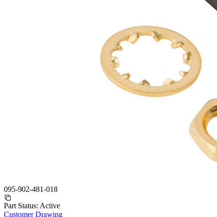
095-902-481-018
Part Status:
Active
Customer Drawing