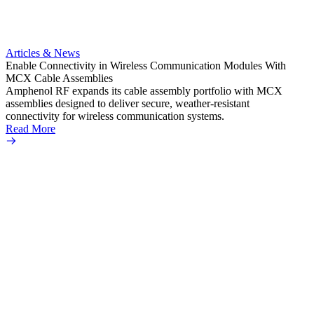
Artic
Anti-t
Amphe
Articles & News
popula
Enable Connectivity in Wireless Communication Modules With
solder
MCX Cable Assemblies
Read 
Amphenol RF expands its cable assembly portfolio with MCX
assemblies designed to deliver secure, weather-resistant
connectivity for wireless communication systems.
Read More