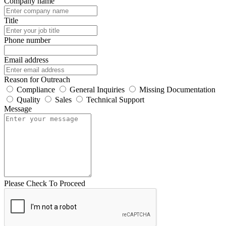
Company name
Title
Phone number
Email address
Reason for Outreach
Compliance
General Inquiries
Missing Documentation
Quality
Sales
Technical Support
Message
Please Check To Proceed