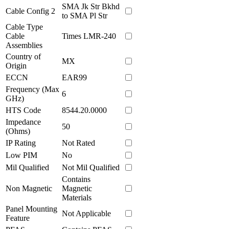
SMA Jk Str Bkhd
Cable Config 2
to SMA Pl Str
Cable Type
Cable
Times LMR-240
Assemblies
Country of
MX
Origin
ECCN
EAR99
Frequency (Max
6
GHz)
HTS Code
8544.20.0000
Impedance
50
(Ohms)
IP Rating
Not Rated
Low PIM
No
Mil Qualified
Not Mil Qualified
Contains
Non Magnetic
Magnetic
Materials
Panel Mounting
Not Applicable
Feature