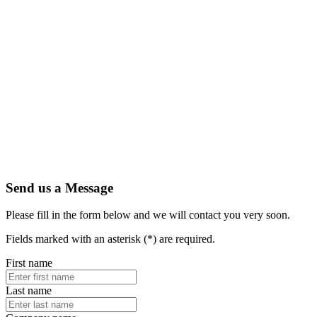
Send us a Message
Please fill in the form below and we will contact you very soon.
Fields marked with an asterisk (*) are required.
First name
Last name