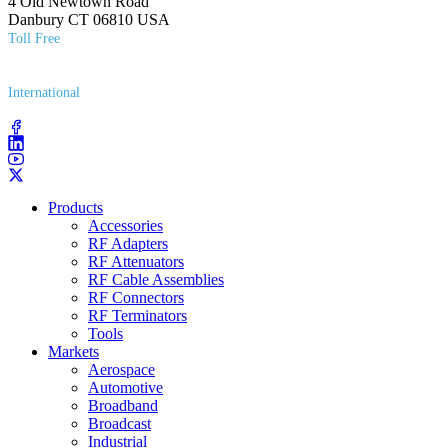
4 Old Newtown Road
Danbury CT 06810 USA
Toll Free
(800) 627​-7100
International
(203) 743​-9272
Products
Accessories
RF Adapters
RF Attenuators
RF Cable Assemblies
RF Connectors
RF Terminators
Tools
Markets
Aerospace
Automotive
Broadband
Broadcast
Industrial