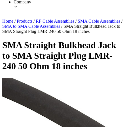
Company
Home
/
Products
/
RF Cable Assemblies
/
SMA Cable Assemblies
/
SMA to SMA Cable Assemblies
/
SMA Straight Bulkhead Jack to
SMA Straight Plug LMR-240 50 Ohm 18 inches
SMA Straight Bulkhead Jack
to SMA Straight Plug LMR-
240 50 Ohm 18 inches