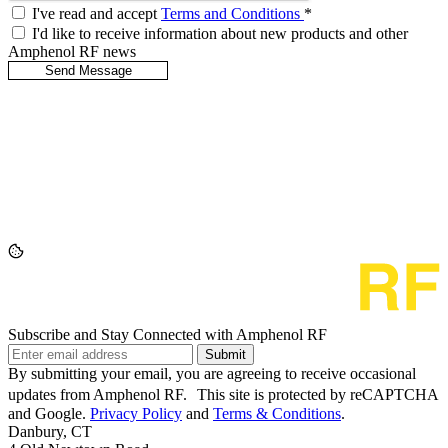
I've read and accept
Terms and Conditions
*
I'd like to receive information about new products and other
Amphenol RF news
Subscribe and Stay Connected with Amphenol RF
Submit
By submitting your email, you are agreeing to receive occasional
updates from Amphenol RF. This site is protected by reCAPTCHA
and Google.
Privacy Policy
and
Terms & Conditions
.
Danbury, CT