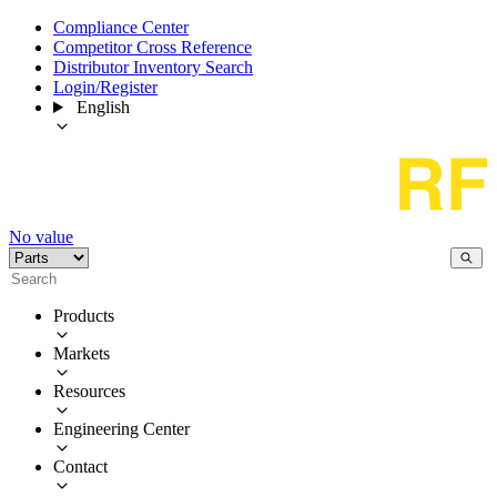
Compliance Center
Competitor Cross Reference
Distributor Inventory Search
Login/Register
English
No value
Products
Markets
Resources
Engineering Center
Contact