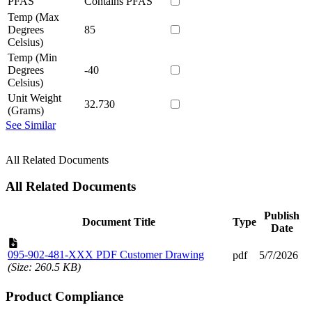
PFAS
Contains PFAS
Temp (Max
Degrees
85
Celsius)
Temp (Min
Degrees
-40
Celsius)
Unit Weight
32.730
(Grams)
See Similar
All Related Documents
All Related Documents
Publish
Document Title
Type
Date
095-902-481-XXX PDF Customer Drawing
pdf
5/7/2026
(Size: 260.5 KB)
Product Compliance