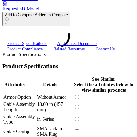
Request 3D Model
Add to Compare
Added to Compare
Product Specifications
All Related Documents
Product Compliance
Related Resources
Contact Us
Product Specifications
Product Specifications
See Similar
Attributes
Details
Select the attributes below to
view similar products
Armor Option
Without Armor
Cable Assembly
18.00 in (457
Length
mm)
Cable Assembly
in-Series
Type
SMA Jack to
Cable Config
SMA Plug