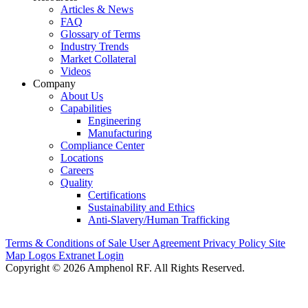
Articles & News
FAQ
Glossary of Terms
Industry Trends
Market Collateral
Videos
Company
About Us
Capabilities
Engineering
Manufacturing
Compliance Center
Locations
Careers
Quality
Certifications
Sustainability and Ethics
Anti-Slavery/Human Trafficking
Terms & Conditions of Sale
User Agreement
Privacy Policy
Site
Map
Logos
Extranet Login
Copyright © 2026 Amphenol RF. All Rights Reserved.