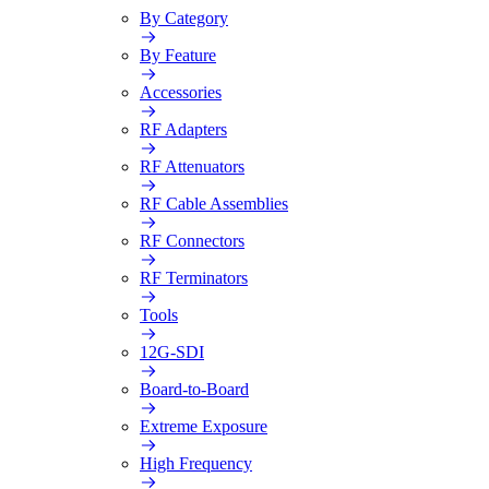
By Category
By Feature
Accessories
RF Adapters
RF Attenuators
RF Cable Assemblies
RF Connectors
RF Terminators
Tools
12G-SDI
Board-to-Board
Extreme Exposure
High Frequency