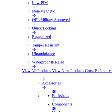
Low-PIM
Non-Magnetic
QPL Military Approved
Quick Locking
Ruggedized
Tamper Resistant
Ultraminiature
Waterproof IP Rated
View All Products
View New Products
Cross Reference
Accessories
Backshells
Components