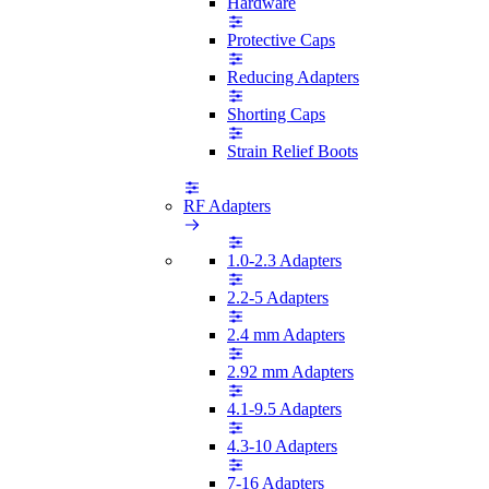
Hardware
Protective Caps
Reducing Adapters
Shorting Caps
Strain Relief Boots
RF Adapters
1.0-2.3 Adapters
2.2-5 Adapters
2.4 mm Adapters
2.92 mm Adapters
4.1-9.5 Adapters
4.3-10 Adapters
7-16 Adapters