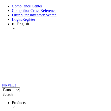
Compliance Center
Competitor Cross Reference
Distributor Inventory Search
Login/Register
English
No value
Products