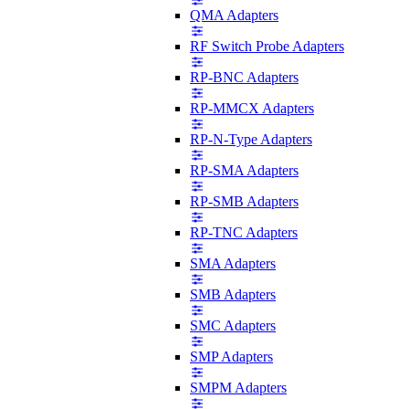
QMA Adapters
RF Switch Probe Adapters
RP-BNC Adapters
RP-MMCX Adapters
RP-N-Type Adapters
RP-SMA Adapters
RP-SMB Adapters
RP-TNC Adapters
SMA Adapters
SMB Adapters
SMC Adapters
SMP Adapters
SMPM Adapters