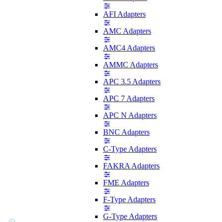
AFI Adapters
AMC Adapters
AMC4 Adapters
AMMC Adapters
APC 3.5 Adapters
APC 7 Adapters
APC N Adapters
BNC Adapters
C-Type Adapters
FAKRA Adapters
FME Adapters
F-Type Adapters
G-Type Adapters