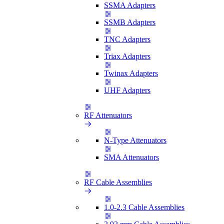
SSMA Adapters
SSMB Adapters
TNC Adapters
Triax Adapters
Twinax Adapters
UHF Adapters
RF Attenuators
N-Type Attenuators
SMA Attenuators
RF Cable Assemblies
1.0-2.3 Cable Assemblies