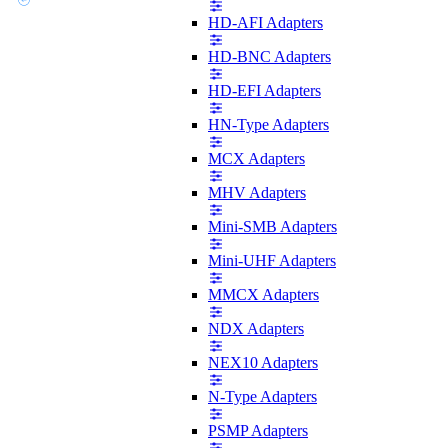
HD-AFI Adapters
HD-BNC Adapters
HD-EFI Adapters
HN-Type Adapters
MCX Adapters
MHV Adapters
Mini-SMB Adapters
Mini-UHF Adapters
MMCX Adapters
NDX Adapters
NEX10 Adapters
N-Type Adapters
PSMP Adapters