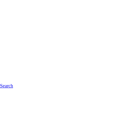
 Search