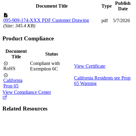
Publish
Document Title
Type
Date
095-909-174-XXX PDF Customer Drawing
pdf
5/7/2026
(Size: 345.4 KB)
Product Compliance
Document
Status
Title
Compliant with
View Certificate
RoHS
Exemption 6C
California Residents see Prop
California
65 Warning
Prop 65
View Compliance Center
Related Resources