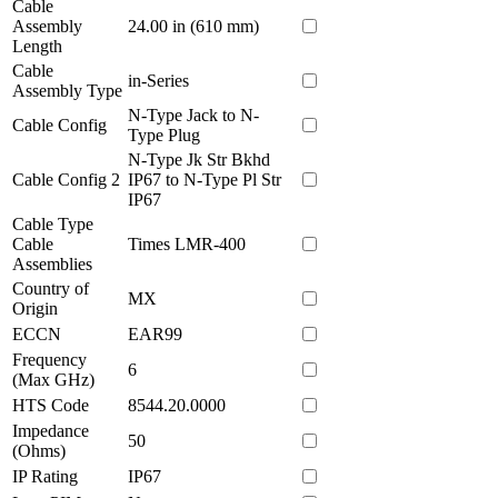
Cable
Assembly
24.00 in (610 mm)
Length
Cable
in-Series
Assembly Type
N-Type Jack to N-
Cable Config
Type Plug
N-Type Jk Str Bkhd
Cable Config 2
IP67 to N-Type Pl Str
IP67
Cable Type
Cable
Times LMR-400
Assemblies
Country of
MX
Origin
ECCN
EAR99
Frequency
6
(Max GHz)
HTS Code
8544.20.0000
Impedance
50
(Ohms)
IP Rating
IP67