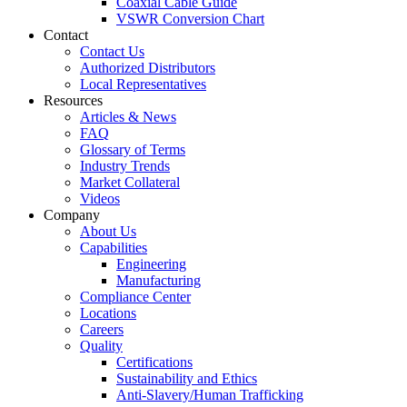
Coaxial Cable Guide
VSWR Conversion Chart
Contact
Contact Us
Authorized Distributors
Local Representatives
Resources
Articles & News
FAQ
Glossary of Terms
Industry Trends
Market Collateral
Videos
Company
About Us
Capabilities
Engineering
Manufacturing
Compliance Center
Locations
Careers
Quality
Certifications
Sustainability and Ethics
Anti-Slavery/Human Trafficking