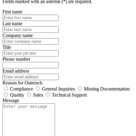
Fields marked with an asterisk (*) are required.
First name
Last name
Company name
Title
Phone number
Email address
Reason for Outreach
Compliance
General Inquiries
Missing Documentation
Quality
Sales
Technical Support
Message