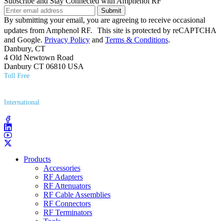
Subscribe and Stay Connected with Amphenol RF
Submit
By submitting your email, you are agreeing to receive occasional
updates from Amphenol RF. This site is protected by reCAPTCHA
and Google.
Privacy Policy
and
Terms & Conditions
.
Danbury, CT
4 Old Newtown Road
Danbury CT 06810 USA
Toll Free
(800) 627​-7100
International
(203) 743​-9272
Products
Accessories
RF Adapters
RF Attenuators
RF Cable Assemblies
RF Connectors
RF Terminators