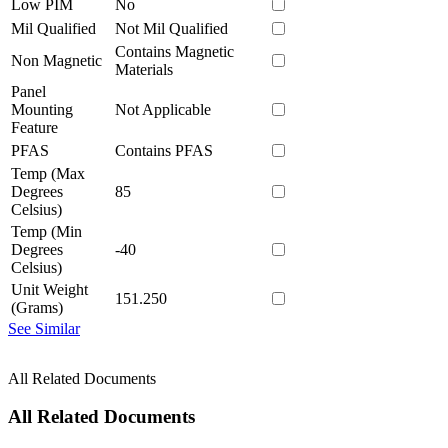
Low PIM
No
Mil Qualified
Not Mil Qualified
Contains Magnetic
Non Magnetic
Materials
Panel
Mounting
Not Applicable
Feature
PFAS
Contains PFAS
Temp (Max
Degrees
85
Celsius)
Temp (Min
Degrees
-40
Celsius)
Unit Weight
151.250
(Grams)
See Similar
All Related Documents
All Related Documents