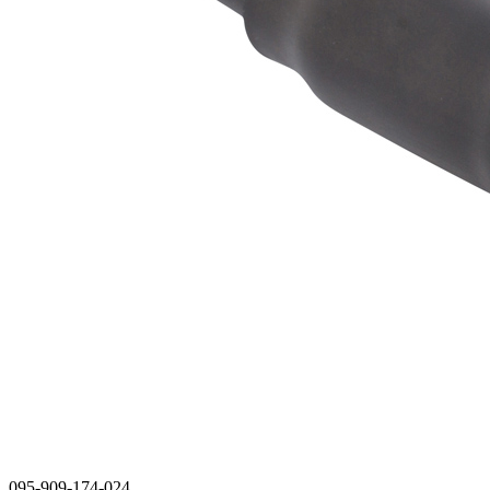
095-909-174-024