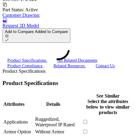
Part Status:
Active
Customer Drawing
Request 3D Model
Add to Compare
Added to Compare
Product Specifications
All Related Documents
Product Compliance
Related Resources
Contact Us
Product Specifications
Product Specifications
See Similar
Select the attributes
Attributes
Details
below to view similar
products
Ruggedized,
Applications
Waterproof IP Rated
Armor Option
Without Armor