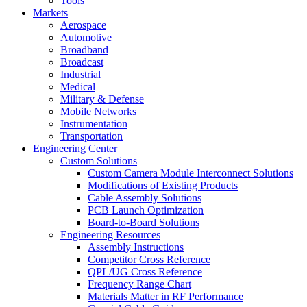
Tools
Markets
Aerospace
Automotive
Broadband
Broadcast
Industrial
Medical
Military & Defense
Mobile Networks
Instrumentation
Transportation
Engineering Center
Custom Solutions
Custom Camera Module Interconnect Solutions
Modifications of Existing Products
Cable Assembly Solutions
PCB Launch Optimization
Board-to-Board Solutions
Engineering Resources
Assembly Instructions
Competitor Cross Reference
QPL/UG Cross Reference
Frequency Range Chart
Materials Matter in RF Performance