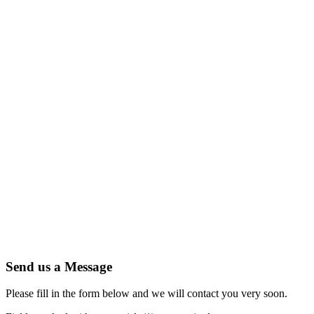
Send us a Message
Please fill in the form below and we will contact you very soon.