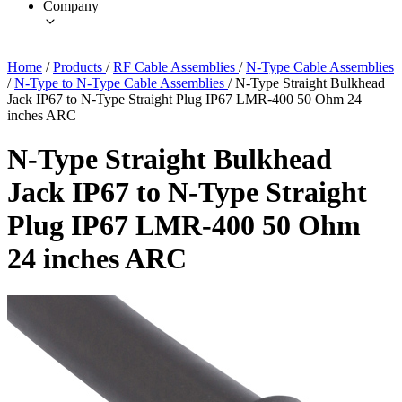
Company
Home
/
Products
/
RF Cable Assemblies
/
N-Type Cable Assemblies
/
N-Type to N-Type Cable Assemblies
/
N-Type Straight Bulkhead
Jack IP67 to N-Type Straight Plug IP67 LMR-400 50 Ohm 24
inches ARC
N-Type Straight Bulkhead
Jack IP67 to N-Type Straight
Plug IP67 LMR-400 50 Ohm
24 inches ARC