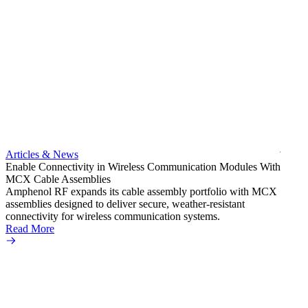
Artic
Exper
bulkh
Amphe
produc
jack c
Articles & News
option
Enable Connectivity in Wireless Communication Modules With
Read 
MCX Cable Assemblies
Amphenol RF expands its cable assembly portfolio with MCX
assemblies designed to deliver secure, weather-resistant
connectivity for wireless communication systems.
Read More