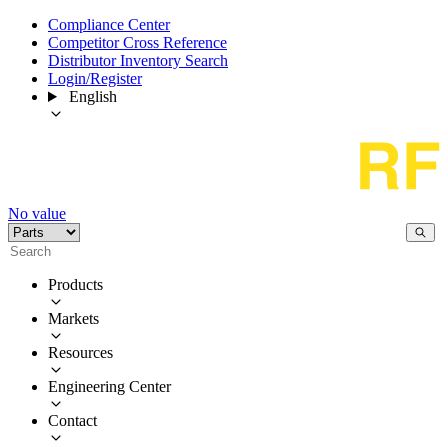
Compliance Center
Competitor Cross Reference
Distributor Inventory Search
Login/Register
English
No value
Products
Markets
Resources
Engineering Center
Contact