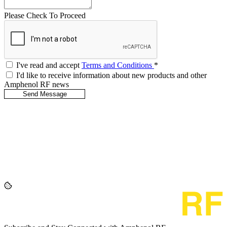
Please Check To Proceed
I've read and accept
Terms and Conditions
*
I'd like to receive information about new products and other
Amphenol RF news