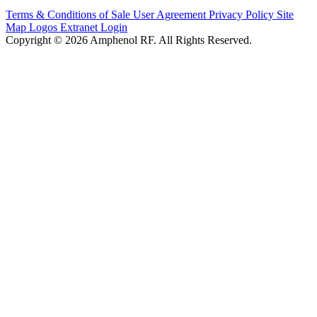
Terms & Conditions of Sale
User Agreement
Privacy Policy
Site
Map
Logos
Extranet Login
Copyright © 2026 Amphenol RF. All Rights Reserved.