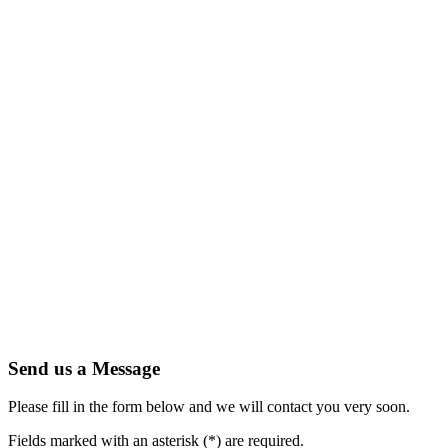
Send us a Message
Please fill in the form below and we will contact you very soon.
Fields marked with an asterisk (*) are required.