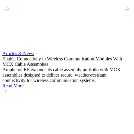
Artic
Expand
connec
Articles & News
Amphe
Enable Connectivity in Wireless Communication Modules With
TNC pr
MCX Cable Assemblies
a vari
Amphenol RF expands its cable assembly portfolio with MCX
Read 
assemblies designed to deliver secure, weather-resistant
connectivity for wireless communication systems.
Read More