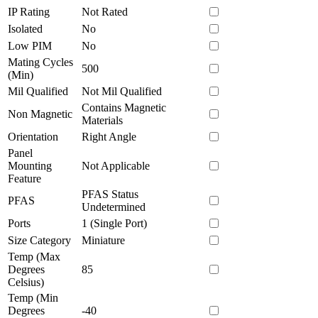
IP Rating
Not Rated
Isolated
No
Low PIM
No
Mating Cycles
500
(Min)
Mil Qualified
Not Mil Qualified
Contains Magnetic
Non Magnetic
Materials
Orientation
Right Angle
Panel
Mounting
Not Applicable
Feature
PFAS Status
PFAS
Undetermined
Ports
1 (Single Port)
Size Category
Miniature
Temp (Max
Degrees
85
Celsius)
Temp (Min
Degrees
-40