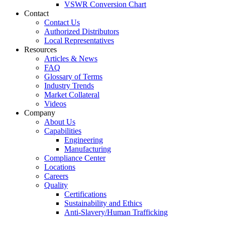
VSWR Conversion Chart
Contact
Contact Us
Authorized Distributors
Local Representatives
Resources
Articles & News
FAQ
Glossary of Terms
Industry Trends
Market Collateral
Videos
Company
About Us
Capabilities
Engineering
Manufacturing
Compliance Center
Locations
Careers
Quality
Certifications
Sustainability and Ethics
Anti-Slavery/Human Trafficking