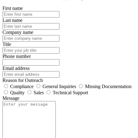
First name
Last name
Company name
Title
Phone number
Email address
Reason for Outreach
Compliance
General Inquiries
Missing Documentation
Quality
Sales
Technical Support
Message