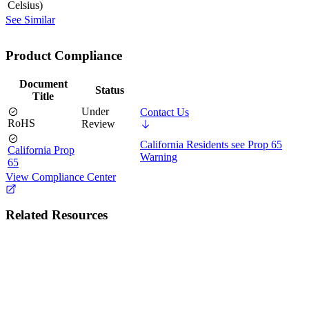
Celsius)
See Similar
Product Compliance
Document
Status
Title
Under
Contact Us
RoHS
Review
California Residents see Prop 65
California Prop
Warning
65
View Compliance Center
Related Resources