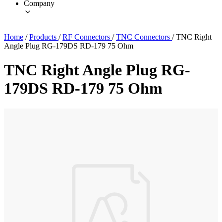
Company
Home
/
Products
/
RF Connectors
/
TNC Connectors
/
TNC Right
Angle Plug RG-179DS RD-179 75 Ohm
TNC Right Angle Plug RG-
179DS RD-179 75 Ohm