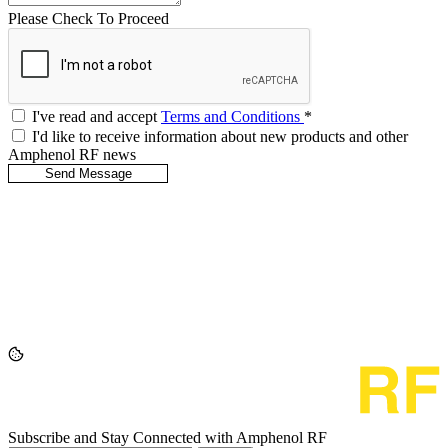
Please Check To Proceed
I've read and accept
Terms and Conditions
*
I'd like to receive information about new products and other
Amphenol RF news
Subscribe and Stay Connected with Amphenol RF