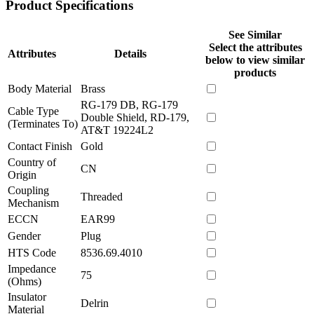
Product Specifications
See Similar
Select the attributes
Attributes
Details
below to view similar
products
Body Material
Brass
RG-179 DB, RG-179
Cable Type
Double Shield, RD-179,
(Terminates To)
AT&T 19224L2
Contact Finish
Gold
Country of
CN
Origin
Coupling
Threaded
Mechanism
ECCN
EAR99
Gender
Plug
HTS Code
8536.69.4010
Impedance
75
(Ohms)
Insulator
Delrin
Material