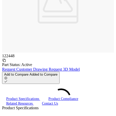
122448
Part Status:
Active
Request Customer Drawing
Request 3D Model
Add to Compare
Added to Compare
Product Specifications
Product Compliance
Related Resources
Contact Us
Product Specifications