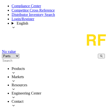
Compliance Center
Competitor Cross Reference
Distributor Inventory Search
Login/Register
English
No value
Products
Markets
Resources
Engineering Center
Contact