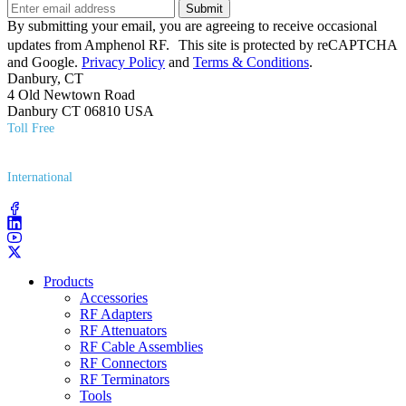
Submit
By submitting your email, you are agreeing to receive occasional
updates from Amphenol RF. This site is protected by reCAPTCHA
and Google.
Privacy Policy
and
Terms & Conditions
.
Danbury, CT
4 Old Newtown Road
Danbury CT 06810 USA
Toll Free
(800) 627​-7100
International
(203) 743​-9272
Products
Accessories
RF Adapters
RF Attenuators
RF Cable Assemblies
RF Connectors
RF Terminators
Tools