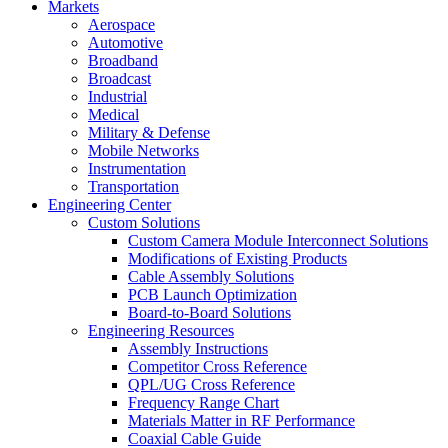
Markets
Aerospace
Automotive
Broadband
Broadcast
Industrial
Medical
Military & Defense
Mobile Networks
Instrumentation
Transportation
Engineering Center
Custom Solutions
Custom Camera Module Interconnect Solutions
Modifications of Existing Products
Cable Assembly Solutions
PCB Launch Optimization
Board-to-Board Solutions
Engineering Resources
Assembly Instructions
Competitor Cross Reference
QPL/UG Cross Reference
Frequency Range Chart
Materials Matter in RF Performance
Coaxial Cable Guide