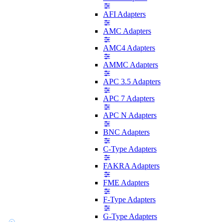
AFI Adapters
AMC Adapters
AMC4 Adapters
AMMC Adapters
APC 3.5 Adapters
APC 7 Adapters
APC N Adapters
BNC Adapters
C-Type Adapters
FAKRA Adapters
FME Adapters
F-Type Adapters
G-Type Adapters