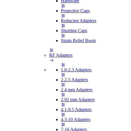
Hardware
Protective Caps
Reducing Adapters
Shorting Caps
Strain Relief Boots
RF Adapters
1.0-2.3 Adapters
2.2-5 Adapters
2.4 mm Adapters
2.92 mm Adapters
4.1-9.5 Adapters
4.3-10 Adapters
7-16 Adapters