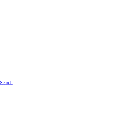
 Search