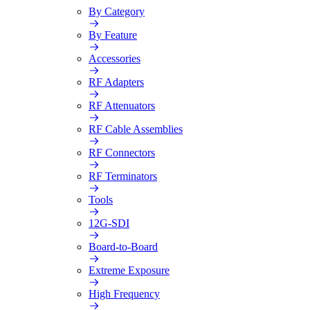
By Category
By Feature
Accessories
RF Adapters
RF Attenuators
RF Cable Assemblies
RF Connectors
RF Terminators
Tools
12G-SDI
Board-to-Board
Extreme Exposure
High Frequency