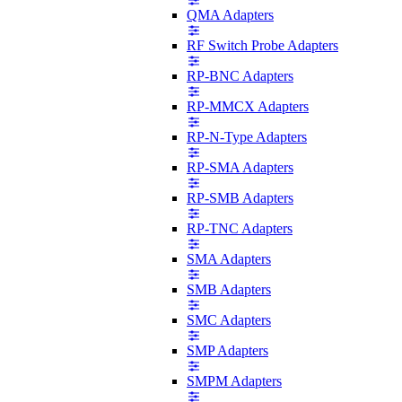
QMA Adapters
RF Switch Probe Adapters
RP-BNC Adapters
RP-MMCX Adapters
RP-N-Type Adapters
RP-SMA Adapters
RP-SMB Adapters
RP-TNC Adapters
SMA Adapters
SMB Adapters
SMC Adapters
SMP Adapters
SMPM Adapters