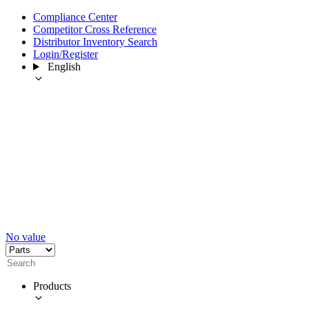
Compliance Center
Competitor Cross Reference
Distributor Inventory Search
Login/Register
English
No value
Products