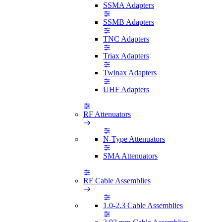
SSMA Adapters
SSMB Adapters
TNC Adapters
Triax Adapters
Twinax Adapters
UHF Adapters
RF Attenuators
N-Type Attenuators
SMA Attenuators
RF Cable Assemblies
1.0-2.3 Cable Assemblies