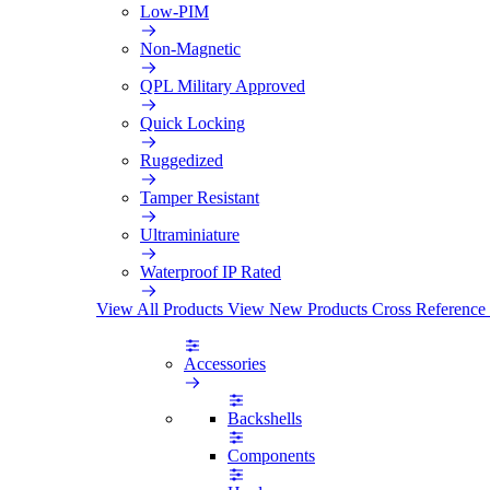
Low-PIM
Non-Magnetic
QPL Military Approved
Quick Locking
Ruggedized
Tamper Resistant
Ultraminiature
Waterproof IP Rated
View All Products
View New Products
Cross Reference
Accessories
Backshells
Components