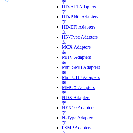
HD-AFI Adapters
HD-BNC Adapters
HD-EFI Adapters
HN-Type Adapters
MCX Adapters
MHV Adapters
Mini-SMB Adapters
Mini-UHF Adapters
MMCX Adapters
NDX Adapters
NEX10 Adapters
N-Type Adapters
PSMP Adapters