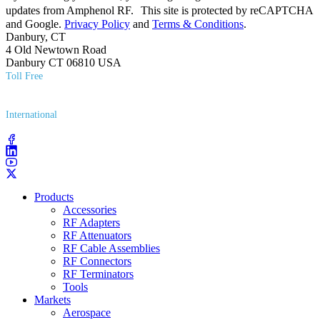
updates from Amphenol RF. This site is protected by reCAPTCHA
and Google.
Privacy Policy
and
Terms & Conditions
.
Danbury, CT
4 Old Newtown Road
Danbury CT 06810 USA
Toll Free
(800) 627​-7100
International
(203) 743​-9272
Products
Accessories
RF Adapters
RF Attenuators
RF Cable Assemblies
RF Connectors
RF Terminators
Tools
Markets
Aerospace