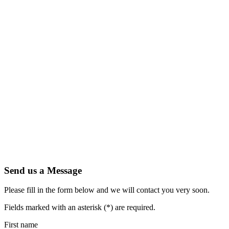
Send us a Message
Please fill in the form below and we will contact you very soon.
Fields marked with an asterisk (*) are required.
First name