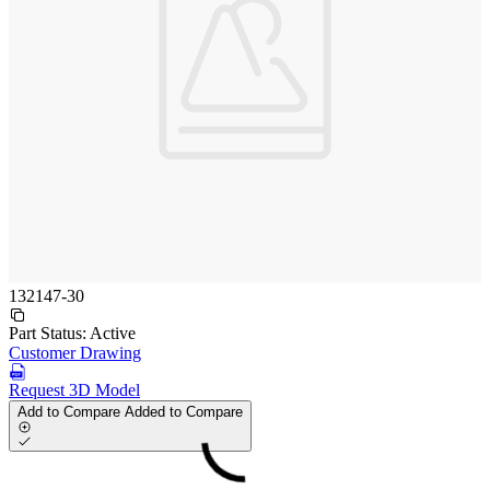
132147-30
Part Status:
Active
Customer Drawing
Request 3D Model
Add to Compare
Added to Compare