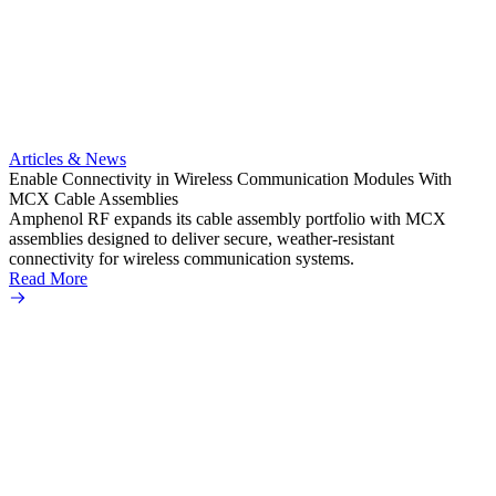
Artic
Anti-t
Amphe
Articles & News
popula
Enable Connectivity in Wireless Communication Modules With
solder
MCX Cable Assemblies
Read 
Amphenol RF expands its cable assembly portfolio with MCX
assemblies designed to deliver secure, weather-resistant
connectivity for wireless communication systems.
Read More