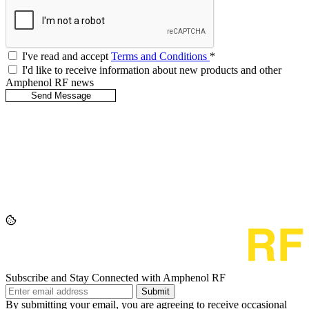
I've read and accept
Terms and Conditions
*
I'd like to receive information about new products and other
Amphenol RF news
Subscribe and Stay Connected with Amphenol RF
Submit
By submitting your email, you are agreeing to receive occasional