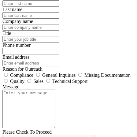
Last name
Company name
Title
Phone number
Email address
Reason for Outreach
Compliance
General Inquiries
Missing Documentation
Quality
Sales
Technical Support
Message
Please Check To Proceed