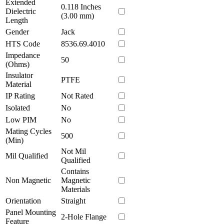
Extended
0.118 Inches
Dielectric
(3.00 mm)
Length
Gender
Jack
HTS Code
8536.69.4010
Impedance
50
(Ohms)
Insulator
PTFE
Material
IP Rating
Not Rated
Isolated
No
Low PIM
No
Mating Cycles
500
(Min)
Not Mil
Mil Qualified
Qualified
Contains
Non Magnetic
Magnetic
Materials
Orientation
Straight
Panel Mounting
2-Hole Flange
Feature