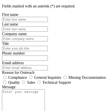
Fields marked with an asterisk (*) are required.
First name
Last name
Company name
Title
Phone number
Email address
Reason for Outreach
Compliance
General Inquiries
Missing Documentation
Quality
Sales
Technical Support
Message