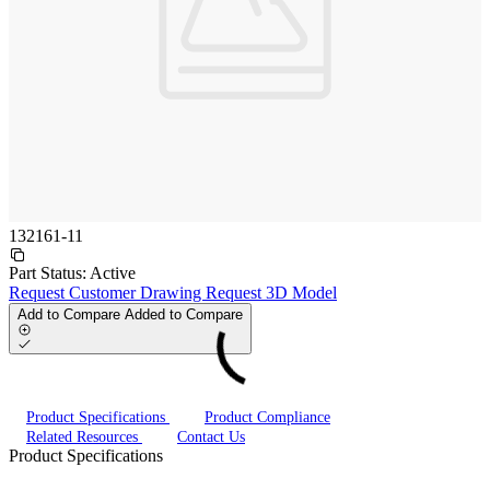
132161-11
Part Status:
Active
Request Customer Drawing
Request 3D Model
Add to Compare
Added to Compare
Product Specifications
Product Compliance
Related Resources
Contact Us
Product Specifications