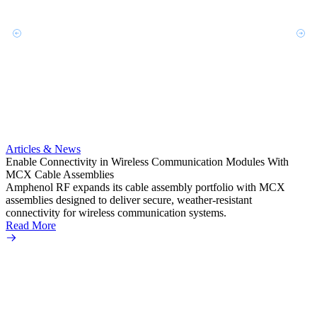
Artic
Anti-t
Amphe
Articles & News
popula
Enable Connectivity in Wireless Communication Modules With
solder
MCX Cable Assemblies
Read 
Amphenol RF expands its cable assembly portfolio with MCX
assemblies designed to deliver secure, weather-resistant
connectivity for wireless communication systems.
Read More