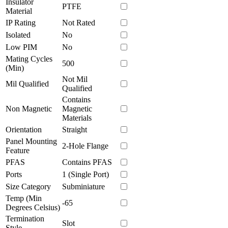
Insulator
PTFE
Material
IP Rating
Not Rated
Isolated
No
Low PIM
No
Mating Cycles
500
(Min)
Not Mil
Mil Qualified
Qualified
Contains
Non Magnetic
Magnetic
Materials
Orientation
Straight
Panel Mounting
2-Hole Flange
Feature
PFAS
Contains PFAS
Ports
1 (Single Port)
Size Category
Subminiature
Temp (Min
-65
Degrees Celsius)
Termination
Slot
Style