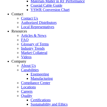
Materials Matter in RF Performance
Coaxial Cable Guide
VSWR Conversion Chart
Contact
Contact Us
Authorized Distributors
Local Representatives
Resources
Articles & News
FAQ
Glossary of Terms
Industry Trends
Market Collateral
Videos
Company
About Us
Capabilities
Engineering
Manufacturing
Compliance Center
Locations
Careers
Quality
Certifications
Sustainability and Ethics