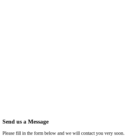
Send us a Message
Please fill in the form below and we will contact you very soon.