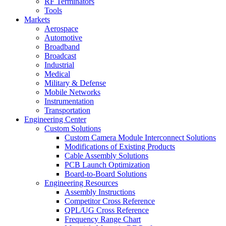
RF Terminators
Tools
Markets
Aerospace
Automotive
Broadband
Broadcast
Industrial
Medical
Military & Defense
Mobile Networks
Instrumentation
Transportation
Engineering Center
Custom Solutions
Custom Camera Module Interconnect Solutions
Modifications of Existing Products
Cable Assembly Solutions
PCB Launch Optimization
Board-to-Board Solutions
Engineering Resources
Assembly Instructions
Competitor Cross Reference
QPL/UG Cross Reference
Frequency Range Chart