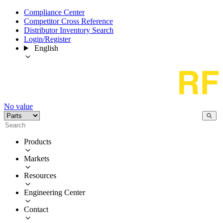
Compliance Center
Competitor Cross Reference
Distributor Inventory Search
Login/Register
English
No value
Products
Markets
Resources
Engineering Center
Contact