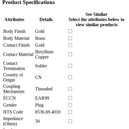
Product Specifications
See Similar
Attributes
Details
Select the attributes below to
view similar products
Body Finish
Gold
Body Material
Brass
Contact Finish
Gold
Beryllium
Contact Material
Copper
Contact
Solder
Termination
Country of
CN
Origin
Coupling
Threaded
Mechanism
ECCN
EAR99
Gender
Plug
HTS Code
8536.69.4010
Impedance
50
(Ohms)