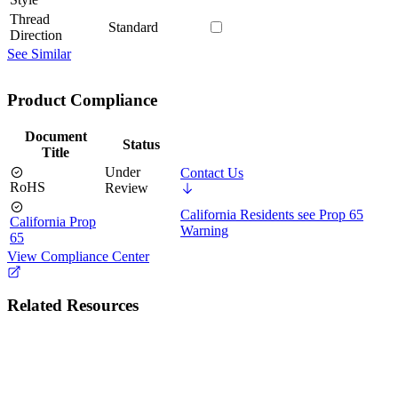
Thread
Standard
Direction
See Similar
Product Compliance
Document
Status
Title
Under
Contact Us
RoHS
Review
California Residents see Prop 65
California Prop
Warning
65
View Compliance Center
Related Resources