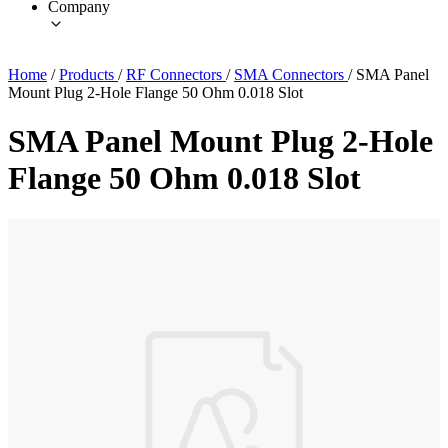
Company
Home
/
Products
/
RF Connectors
/
SMA Connectors
/
SMA Panel
Mount Plug 2-Hole Flange 50 Ohm 0.018 Slot
SMA Panel Mount Plug 2-Hole
Flange 50 Ohm 0.018 Slot