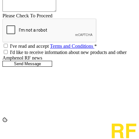
Please Check To Proceed
I've read and accept
Terms and Conditions
*
I'd like to receive information about new products and other
Amphenol RF news