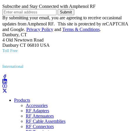
Subscribe and Stay Connected with Amphenol RF
Submit
By submitting your email, you are agreeing to receive occasional
updates from Amphenol RF. This site is protected by reCAPTCHA
and Google.
Privacy Policy
and
Terms & Conditions
.
Danbury, CT
4 Old Newtown Road
Danbury CT 06810 USA
Toll Free
(800) 627​-7100
International
(203) 743​-9272
Products
Accessories
RF Adapters
RF Attenuators
RF Cable Assemblies
RF Connectors