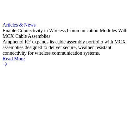
Artic
Anti-t
Amphe
Articles & News
popula
Enable Connectivity in Wireless Communication Modules With
solder
MCX Cable Assemblies
Read 
Amphenol RF expands its cable assembly portfolio with MCX
assemblies designed to deliver secure, weather-resistant
connectivity for wireless communication systems.
Read More