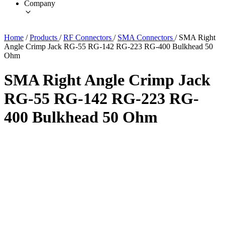
Company
Home
/
Products
/
RF Connectors
/
SMA Connectors
/
SMA Right
Angle Crimp Jack RG-55 RG-142 RG-223 RG-400 Bulkhead 50
Ohm
SMA Right Angle Crimp Jack
RG-55 RG-142 RG-223 RG-
400 Bulkhead 50 Ohm