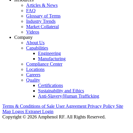
Articles & News
FAQ
Glossary of Terms
Industry Trends
Market Collateral
Videos
Company
About Us
Capabilities
Engineering
Manufacturing
Compliance Center
Locations
Careers
Quality
Certifications
Sustainability and Ethics
Anti-Slavery/Human Trafficking
Terms & Conditions of Sale
User Agreement
Privacy Policy
Site
Map
Logos
Extranet Login
Copyright © 2026 Amphenol RF. All Rights Reserved.