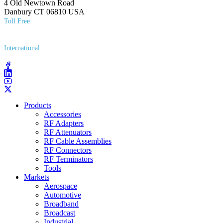
4 Old Newtown Road
Danbury CT 06810 USA
Toll Free
(800) 627​-7100
International
(203) 743​-9272
Products
Accessories
RF Adapters
RF Attenuators
RF Cable Assemblies
RF Connectors
RF Terminators
Tools
Markets
Aerospace
Automotive
Broadband
Broadcast
Industrial