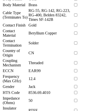
Body Material
Brass
RG-55, RG-142, RG-223,
Cable Type
RG-400, Belden 83242,
(Terminates To)
Times SF-142B
Contact Finish
Gold
Contact
Beryllium Copper
Material
Contact
Solder
Termination
Country of
CN
Origin
Coupling
Threaded
Mechanism
ECCN
EAR99
Frequency
12.4
(Max GHz)
Gender
Jack
HTS Code
8536.69.4010
Impedance
50
(Ohms)
Insulator
PTFE