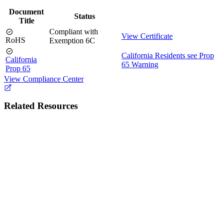
Document
Status
Title
Compliant with
View Certificate
RoHS
Exemption 6C
California Residents see Prop
California
65 Warning
Prop 65
View Compliance Center
Related Resources