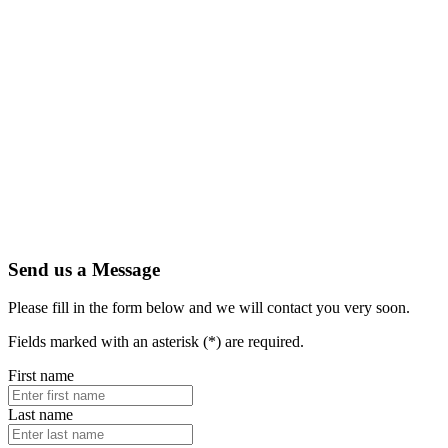
Send us a Message
Please fill in the form below and we will contact you very soon.
Fields marked with an asterisk (*) are required.
First name
Last name