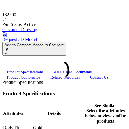
132260
Part Status:
Active
Customer Drawing
Request 3D Model
Add to Compare
Added to Compare
Product Specifications
All Related Documents
Product Compliance
Related Resources
Contact Us
Product Specifications
Product Specifications
See Similar
Select the attributes
Attributes
Details
below to view similar
products
Body Finish
Gold