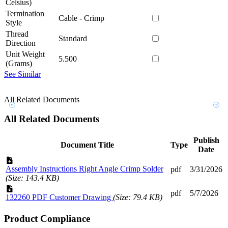
Celsius)
Termination
Cable - Crimp
Style
Thread
Standard
Direction
Unit Weight
5.500
(Grams)
See Similar
All Related Documents
All Related Documents
Publish
Document Title
Type
Date
Assembly Instructions Right Angle Crimp Solder
pdf
3/31/2026
(Size: 143.4 KB)
pdf
5/7/2026
132260 PDF Customer Drawing
(Size: 79.4 KB)
Product Compliance