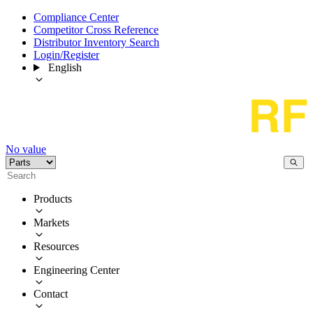
Compliance Center
Competitor Cross Reference
Distributor Inventory Search
Login/Register
English
No value
Products
Markets
Resources
Engineering Center
Contact