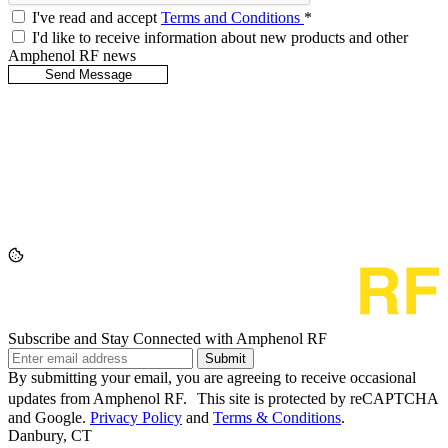
I've read and accept
Terms and Conditions
*
I'd like to receive information about new products and other
Amphenol RF news
Subscribe and Stay Connected with Amphenol RF
Submit
By submitting your email, you are agreeing to receive occasional
updates from Amphenol RF. This site is protected by reCAPTCHA
and Google.
Privacy Policy
and
Terms & Conditions
.
Danbury, CT