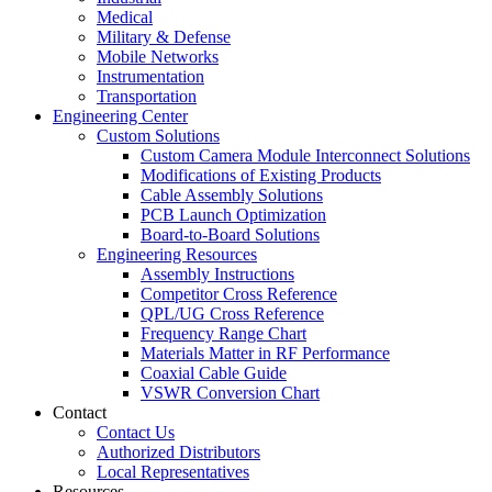
Medical
Military & Defense
Mobile Networks
Instrumentation
Transportation
Engineering Center
Custom Solutions
Custom Camera Module Interconnect Solutions
Modifications of Existing Products
Cable Assembly Solutions
PCB Launch Optimization
Board-to-Board Solutions
Engineering Resources
Assembly Instructions
Competitor Cross Reference
QPL/UG Cross Reference
Frequency Range Chart
Materials Matter in RF Performance
Coaxial Cable Guide
VSWR Conversion Chart
Contact
Contact Us
Authorized Distributors
Local Representatives
Resources