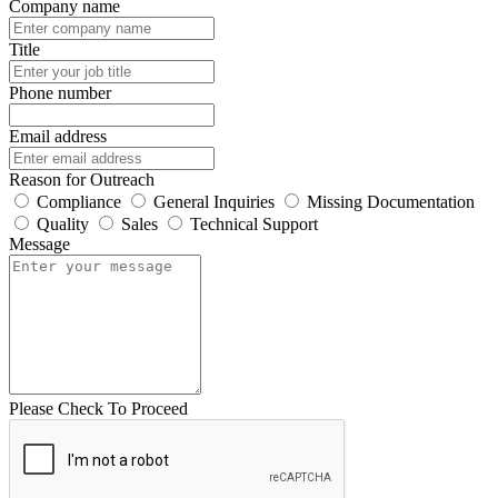
Company name
Title
Phone number
Email address
Reason for Outreach
Compliance
General Inquiries
Missing Documentation
Quality
Sales
Technical Support
Message
Please Check To Proceed