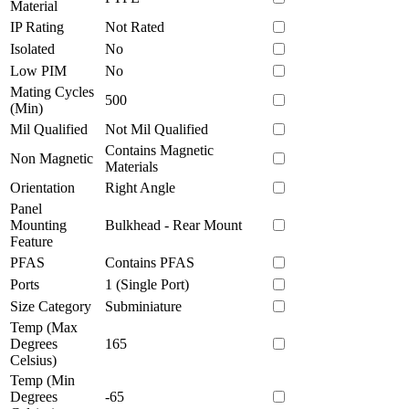
Material
IP Rating
Not Rated
Isolated
No
Low PIM
No
Mating Cycles
500
(Min)
Mil Qualified
Not Mil Qualified
Contains Magnetic
Non Magnetic
Materials
Orientation
Right Angle
Panel
Mounting
Bulkhead - Rear Mount
Feature
PFAS
Contains PFAS
Ports
1 (Single Port)
Size Category
Subminiature
Temp (Max
Degrees
165
Celsius)
Temp (Min
Degrees
-65