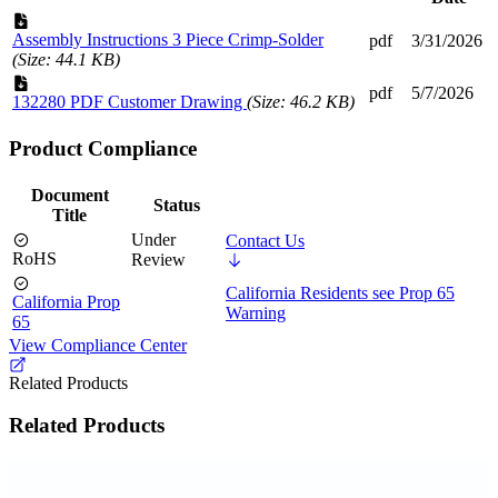
Assembly Instructions 3 Piece Crimp-Solder
pdf
3/31/2026
(Size: 44.1 KB)
pdf
5/7/2026
132280 PDF Customer Drawing
(Size: 46.2 KB)
Product Compliance
Document
Status
Title
Under
Contact Us
RoHS
Review
California Residents see Prop 65
California Prop
Warning
65
View Compliance Center
Related Products
Related Products