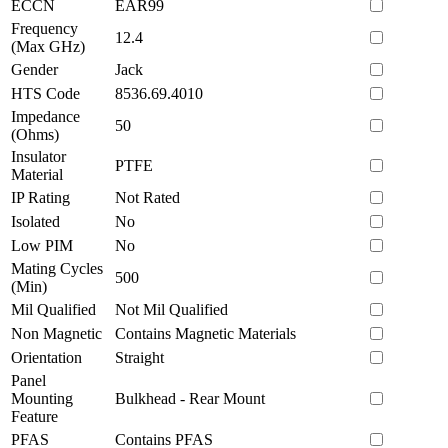
ECCN
EAR99
Frequency
12.4
(Max GHz)
Gender
Jack
HTS Code
8536.69.4010
Impedance
50
(Ohms)
Insulator
PTFE
Material
IP Rating
Not Rated
Isolated
No
Low PIM
No
Mating Cycles
500
(Min)
Mil Qualified
Not Mil Qualified
Non Magnetic
Contains Magnetic Materials
Orientation
Straight
Panel
Mounting
Bulkhead - Rear Mount
Feature
PFAS
Contains PFAS