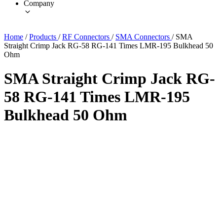
Company
Home
/
Products
/
RF Connectors
/
SMA Connectors
/
SMA
Straight Crimp Jack RG-58 RG-141 Times LMR-195 Bulkhead 50
Ohm
SMA Straight Crimp Jack RG-
58 RG-141 Times LMR-195
Bulkhead 50 Ohm