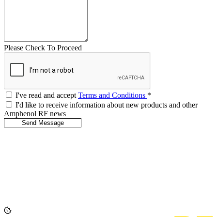
Please Check To Proceed
I've read and accept
Terms and Conditions
*
I'd like to receive information about new products and other
Amphenol RF news