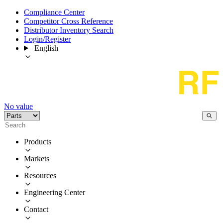
Compliance Center
Competitor Cross Reference
Distributor Inventory Search
Login/Register
English
No value
Products
Markets
Resources
Engineering Center
Contact