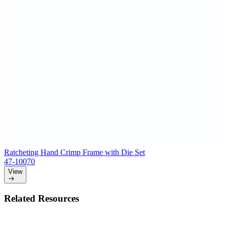
Ratcheting Hand Crimp Frame with Die Set
47-10070
View
Related Resources