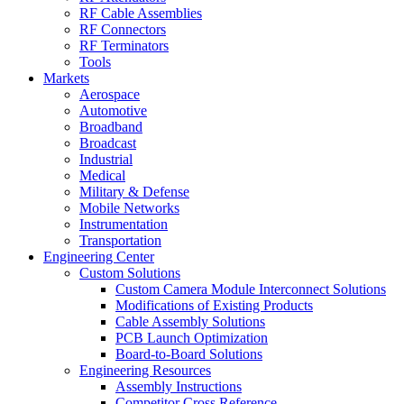
RF Cable Assemblies
RF Connectors
RF Terminators
Tools
Markets
Aerospace
Automotive
Broadband
Broadcast
Industrial
Medical
Military & Defense
Mobile Networks
Instrumentation
Transportation
Engineering Center
Custom Solutions
Custom Camera Module Interconnect Solutions
Modifications of Existing Products
Cable Assembly Solutions
PCB Launch Optimization
Board-to-Board Solutions
Engineering Resources
Assembly Instructions
Competitor Cross Reference