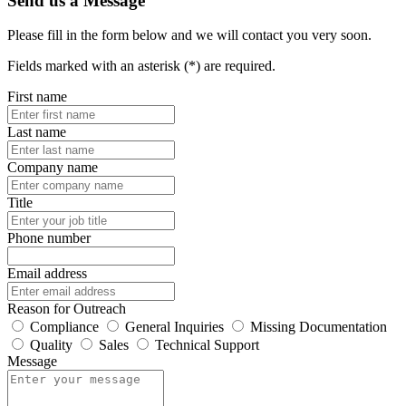
Send us a Message
Please fill in the form below and we will contact you very soon.
Fields marked with an asterisk (*) are required.
First name
Last name
Company name
Title
Phone number
Email address
Reason for Outreach
Compliance
General Inquiries
Missing Documentation
Quality
Sales
Technical Support
Message