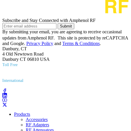
Subscribe and Stay Connected with Amphenol RF
Submit
By submitting your email, you are agreeing to receive occasional
updates from Amphenol RF. This site is protected by reCAPTCHA
and Google.
Privacy Policy
and
Terms & Conditions
.
Danbury, CT
4 Old Newtown Road
Danbury CT 06810 USA
Toll Free
(800) 627​-7100
International
(203) 743​-9272
Products
Accessories
RF Adapters
RF Attenuators