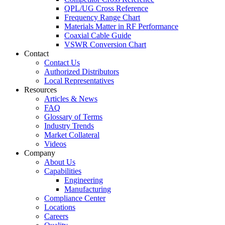
QPL/UG Cross Reference
Frequency Range Chart
Materials Matter in RF Performance
Coaxial Cable Guide
VSWR Conversion Chart
Contact
Contact Us
Authorized Distributors
Local Representatives
Resources
Articles & News
FAQ
Glossary of Terms
Industry Trends
Market Collateral
Videos
Company
About Us
Capabilities
Engineering
Manufacturing
Compliance Center
Locations
Careers