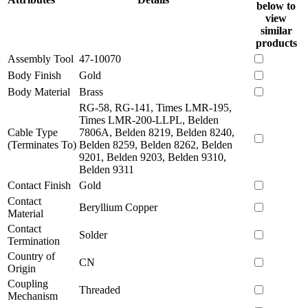
below to
view
similar
products
Assembly Tool
47-10070
Body Finish
Gold
Body Material
Brass
RG-58, RG-141, Times LMR-195,
Times LMR-200-LLPL, Belden
Cable Type
7806A, Belden 8219, Belden 8240,
(Terminates To)
Belden 8259, Belden 8262, Belden
9201, Belden 9203, Belden 9310,
Belden 9311
Contact Finish
Gold
Contact
Beryllium Copper
Material
Contact
Solder
Termination
Country of
CN
Origin
Coupling
Threaded
Mechanism