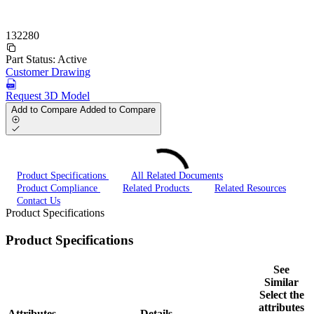
132280
Part Status:
Active
Customer Drawing
Request 3D Model
Add to Compare
Added to Compare
Product Specifications
All Related Documents
Product Compliance
Related Products
Related Resources
Contact Us
Product Specifications
Product Specifications
See
Similar
Select the
attributes
Attributes
Details