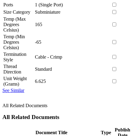
Ports
1 (Single Port)
Size Category
Subminiature
Temp (Max
Degrees
165
Celsius)
Temp (Min
Degrees
-65
Celsius)
Termination
Cable - Crimp
Style
Thread
Standard
Direction
Unit Weight
6.625
(Grams)
See Similar
All Related Documents
All Related Documents
Publish
Document Title
Type
Date