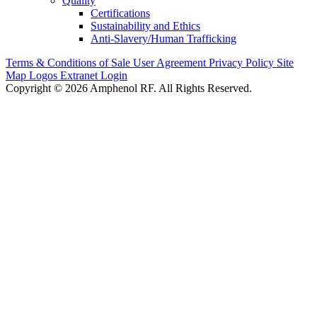
Quality
Certifications
Sustainability and Ethics
Anti-Slavery/Human Trafficking
Terms & Conditions of Sale
User Agreement
Privacy Policy
Site
Map
Logos
Extranet Login
Copyright © 2026 Amphenol RF. All Rights Reserved.