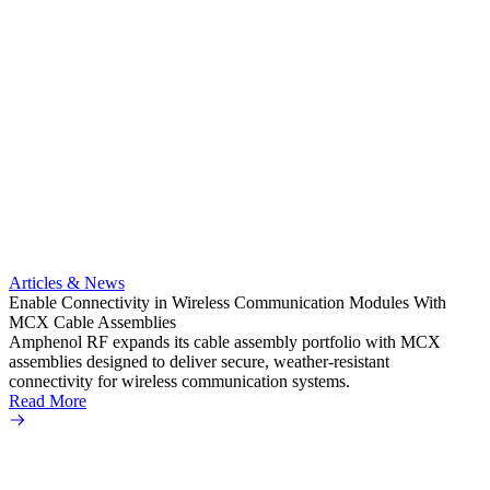
Artic
Anti-t
Amphe
Articles & News
popula
Enable Connectivity in Wireless Communication Modules With
solder
MCX Cable Assemblies
Read 
Amphenol RF expands its cable assembly portfolio with MCX
assemblies designed to deliver secure, weather-resistant
connectivity for wireless communication systems.
Read More