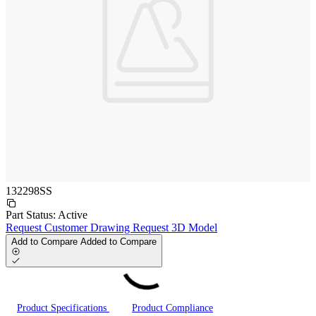
132298SS
Part Status:
Active
Request Customer Drawing
Request 3D Model
Add to Compare
Added to Compare
Product Specifications
Product Compliance