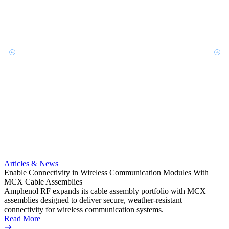
Artic
Anti-t
Amphe
Articles & News
popula
Enable Connectivity in Wireless Communication Modules With
solder
MCX Cable Assemblies
Read 
Amphenol RF expands its cable assembly portfolio with MCX
assemblies designed to deliver secure, weather-resistant
connectivity for wireless communication systems.
Read More