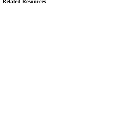
Related Resources