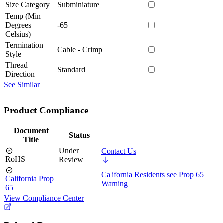
Size Category
Subminiature
Temp (Min
Degrees
-65
Celsius)
Termination
Cable - Crimp
Style
Thread
Standard
Direction
See Similar
Product Compliance
Document
Status
Title
Under
Contact Us
RoHS
Review
California Residents see Prop 65
California Prop
Warning
65
View Compliance Center