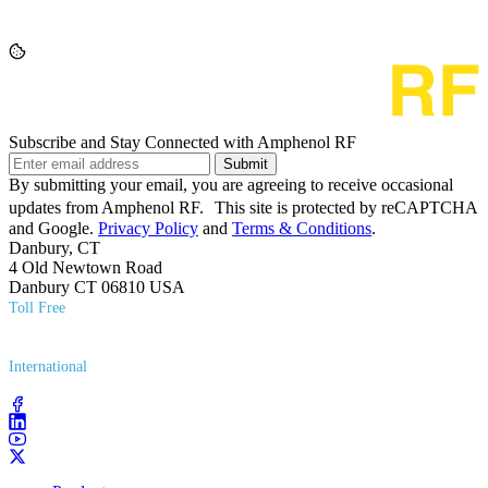
Subscribe and Stay Connected with Amphenol RF
Submit
By submitting your email, you are agreeing to receive occasional
updates from Amphenol RF. This site is protected by reCAPTCHA
and Google.
Privacy Policy
and
Terms & Conditions
.
Danbury, CT
4 Old Newtown Road
Danbury CT 06810 USA
Toll Free
(800) 627​-7100
International
(203) 743​-9272