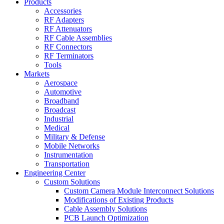
Products
Accessories
RF Adapters
RF Attenuators
RF Cable Assemblies
RF Connectors
RF Terminators
Tools
Markets
Aerospace
Automotive
Broadband
Broadcast
Industrial
Medical
Military & Defense
Mobile Networks
Instrumentation
Transportation
Engineering Center
Custom Solutions
Custom Camera Module Interconnect Solutions
Modifications of Existing Products
Cable Assembly Solutions
PCB Launch Optimization