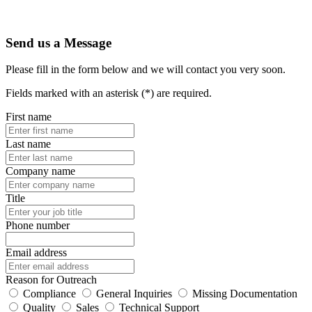
Send us a Message
Please fill in the form below and we will contact you very soon.
Fields marked with an asterisk (*) are required.
First name
Last name
Company name
Title
Phone number
Email address
Reason for Outreach
Compliance
General Inquiries
Missing Documentation
Quality
Sales
Technical Support