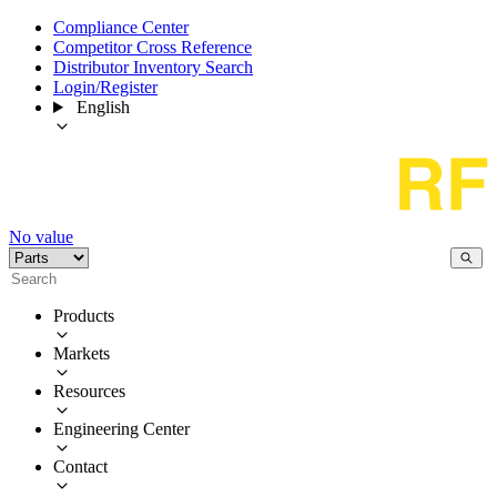
Compliance Center
Competitor Cross Reference
Distributor Inventory Search
Login/Register
English
No value
Products
Markets
Resources
Engineering Center
Contact