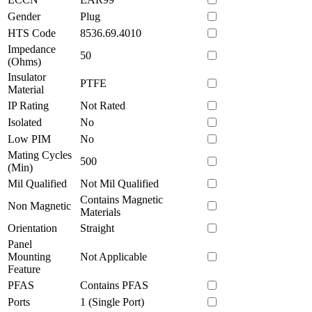
Gender
Plug
HTS Code
8536.69.4010
Impedance
50
(Ohms)
Insulator
PTFE
Material
IP Rating
Not Rated
Isolated
No
Low PIM
No
Mating Cycles
500
(Min)
Mil Qualified
Not Mil Qualified
Contains Magnetic
Non Magnetic
Materials
Orientation
Straight
Panel
Mounting
Not Applicable
Feature
PFAS
Contains PFAS
Ports
1 (Single Port)