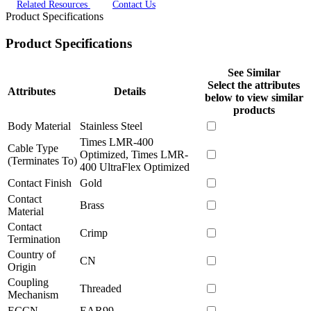
Related Resources
Contact Us
Product Specifications
Product Specifications
See Similar
Select the attributes
Attributes
Details
below to view similar
products
Body Material
Stainless Steel
Times LMR-400
Cable Type
Optimized, Times LMR-
(Terminates To)
400 UltraFlex Optimized
Contact Finish
Gold
Contact
Brass
Material
Contact
Crimp
Termination
Country of
CN
Origin
Coupling
Threaded
Mechanism
ECCN
EAR99