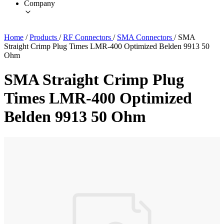
Company
Home
/
Products
/
RF Connectors
/
SMA Connectors
/
SMA
Straight Crimp Plug Times LMR-400 Optimized Belden 9913 50
Ohm
SMA Straight Crimp Plug
Times LMR-400 Optimized
Belden 9913 50 Ohm