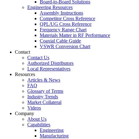
Board-to-Board Solutions
Engineering Resources
Assembly Instructions
Competitor Cross Reference
QPL/UG Cross Reference
Frequency Range Chart
Materials Matter in RF Performance
Coaxial Cable Guide
VSWR Conversion Chart
Contact
Contact Us
Authorized Distributors
Local Representatives
Resources
Articles & News
FAQ
Glossary of Terms
Industry Trends
Market Collateral
Videos
Company
About Us
Capabilities
Engineering
Manufacturing