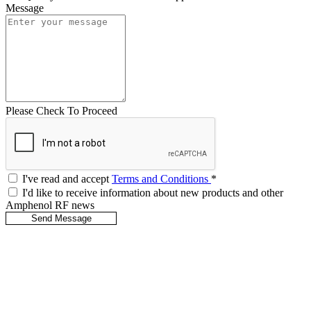
Message
Please Check To Proceed
I've read and accept
Terms and Conditions
*
I'd like to receive information about new products and other
Amphenol RF news