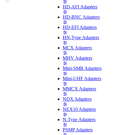
HD-AFI Adapters
HD-BNC Adapters
HD-EFI Adapters
HN-Type Adapters
MCX Adapters
MHV Adapters
Mini-SMB Adapters
Mini-UHF Adapters
MMCX Adapters
NDX Adapters
NEX10 Adapters
N-Type Adapters
PSMP Adapters