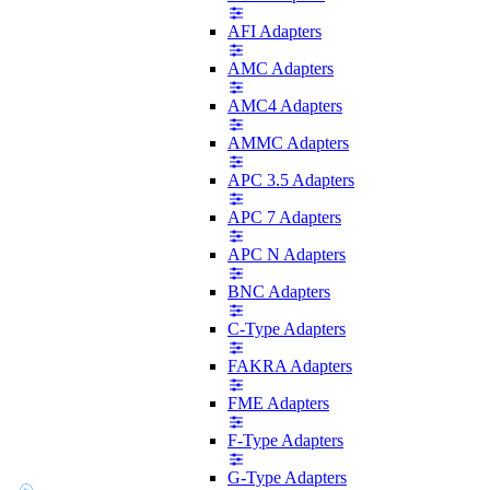
AFI Adapters
AMC Adapters
AMC4 Adapters
AMMC Adapters
APC 3.5 Adapters
APC 7 Adapters
APC N Adapters
BNC Adapters
C-Type Adapters
FAKRA Adapters
FME Adapters
F-Type Adapters
G-Type Adapters