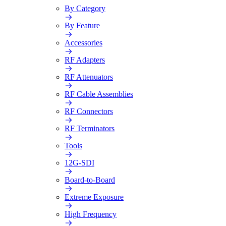
By Category
By Feature
Accessories
RF Adapters
RF Attenuators
RF Cable Assemblies
RF Connectors
RF Terminators
Tools
12G-SDI
Board-to-Board
Extreme Exposure
High Frequency