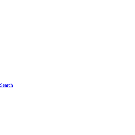
 Search