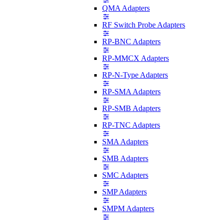
QMA Adapters
RF Switch Probe Adapters
RP-BNC Adapters
RP-MMCX Adapters
RP-N-Type Adapters
RP-SMA Adapters
RP-SMB Adapters
RP-TNC Adapters
SMA Adapters
SMB Adapters
SMC Adapters
SMP Adapters
SMPM Adapters