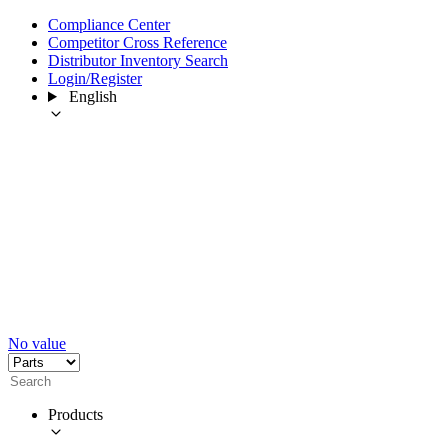
Compliance Center
Competitor Cross Reference
Distributor Inventory Search
Login/Register
English
No value
Products