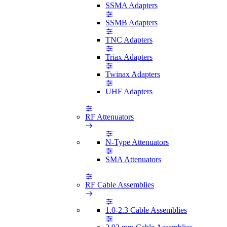
SSMA Adapters
SSMB Adapters
TNC Adapters
Triax Adapters
Twinax Adapters
UHF Adapters
RF Attenuators
N-Type Attenuators
SMA Attenuators
RF Cable Assemblies
1.0-2.3 Cable Assemblies