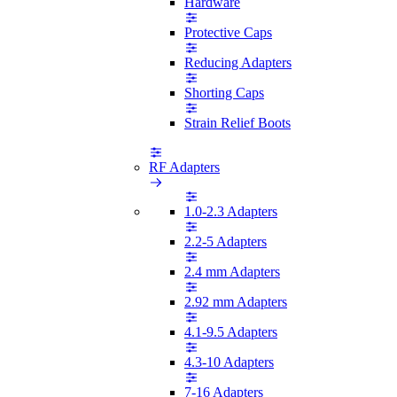
Hardware
Protective Caps
Reducing Adapters
Shorting Caps
Strain Relief Boots
RF Adapters
1.0-2.3 Adapters
2.2-5 Adapters
2.4 mm Adapters
2.92 mm Adapters
4.1-9.5 Adapters
4.3-10 Adapters
7-16 Adapters