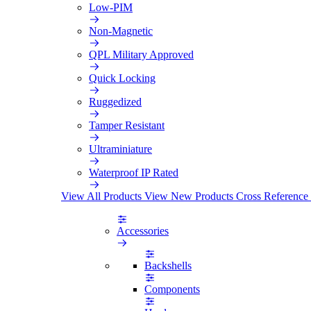
Low-PIM
Non-Magnetic
QPL Military Approved
Quick Locking
Ruggedized
Tamper Resistant
Ultraminiature
Waterproof IP Rated
View All Products
View New Products
Cross Reference
Accessories
Backshells
Components