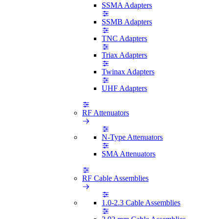
SSMA Adapters
SSMB Adapters
TNC Adapters
Triax Adapters
Twinax Adapters
UHF Adapters
RF Attenuators
N-Type Attenuators
SMA Attenuators
RF Cable Assemblies
1.0-2.3 Cable Assemblies