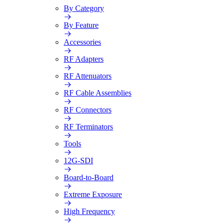
By Category
By Feature
Accessories
RF Adapters
RF Attenuators
RF Cable Assemblies
RF Connectors
RF Terminators
Tools
12G-SDI
Board-to-Board
Extreme Exposure
High Frequency