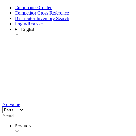
Compliance Center
Competitor Cross Reference
Distributor Inventory Search
Login/Register
English
No value
Products