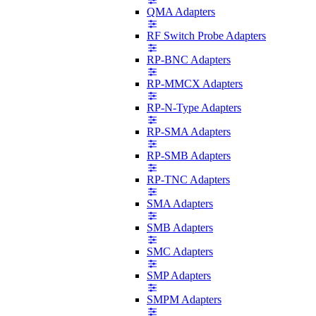
QMA Adapters
RF Switch Probe Adapters
RP-BNC Adapters
RP-MMCX Adapters
RP-N-Type Adapters
RP-SMA Adapters
RP-SMB Adapters
RP-TNC Adapters
SMA Adapters
SMB Adapters
SMC Adapters
SMP Adapters
SMPM Adapters