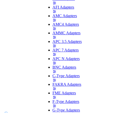
AFI Adapters
AMC Adapters
AMC4 Adapters
AMMC Adapters
APC 3.5 Adapters
APC 7 Adapters
APC N Adapters
BNC Adapters
C-Type Adapters
FAKRA Adapters
FME Adapters
F-Type Adapters
G-Type Adapters