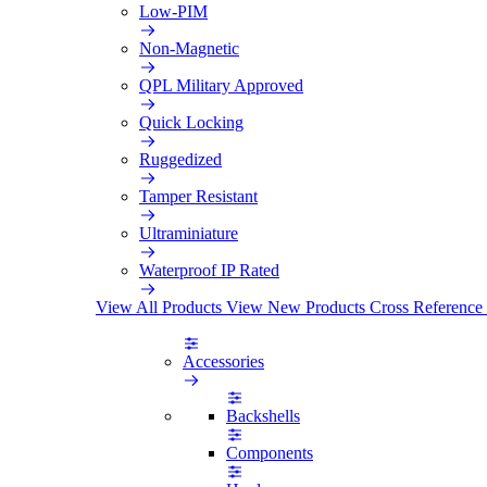
Low-PIM
Non-Magnetic
QPL Military Approved
Quick Locking
Ruggedized
Tamper Resistant
Ultraminiature
Waterproof IP Rated
View All Products
View New Products
Cross Reference
Accessories
Backshells
Components