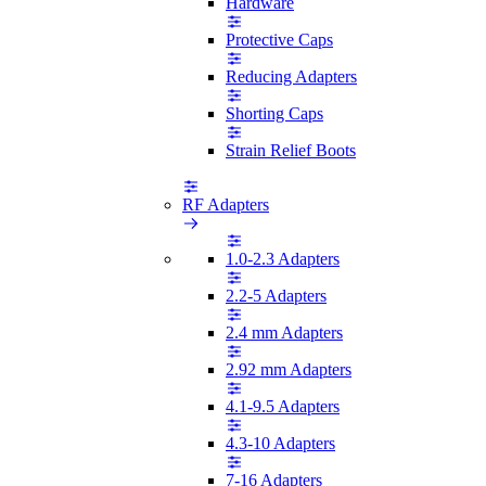
Hardware
Protective Caps
Reducing Adapters
Shorting Caps
Strain Relief Boots
RF Adapters
1.0-2.3 Adapters
2.2-5 Adapters
2.4 mm Adapters
2.92 mm Adapters
4.1-9.5 Adapters
4.3-10 Adapters
7-16 Adapters