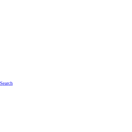
 Search