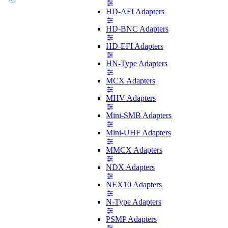
HD-AFI Adapters
HD-BNC Adapters
HD-EFI Adapters
HN-Type Adapters
MCX Adapters
MHV Adapters
Mini-SMB Adapters
Mini-UHF Adapters
MMCX Adapters
NDX Adapters
NEX10 Adapters
N-Type Adapters
PSMP Adapters