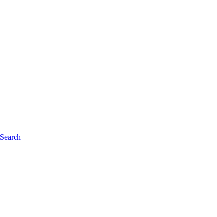
 Search