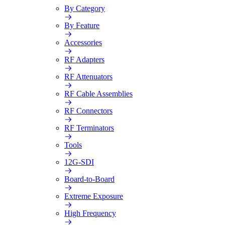
By Category
By Feature
Accessories
RF Adapters
RF Attenuators
RF Cable Assemblies
RF Connectors
RF Terminators
Tools
12G-SDI
Board-to-Board
Extreme Exposure
High Frequency