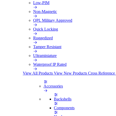
Low-PIM
Non-Magnetic
QPL Military Approved
Quick Locking
Ruggedized
Tamper Resistant
Ultraminiature
Waterproof IP Rated
View All Products
View New Products
Cross Reference
Accessories
Backshells
Components