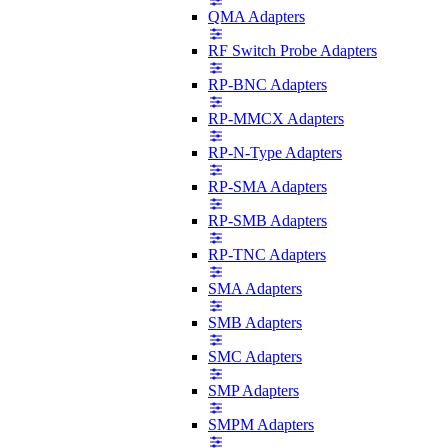
QMA Adapters
RF Switch Probe Adapters
RP-BNC Adapters
RP-MMCX Adapters
RP-N-Type Adapters
RP-SMA Adapters
RP-SMB Adapters
RP-TNC Adapters
SMA Adapters
SMB Adapters
SMC Adapters
SMP Adapters
SMPM Adapters