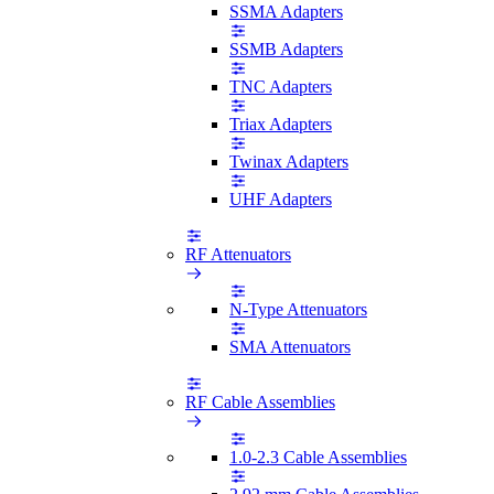
SSMA Adapters
SSMB Adapters
TNC Adapters
Triax Adapters
Twinax Adapters
UHF Adapters
RF Attenuators
N-Type Attenuators
SMA Attenuators
RF Cable Assemblies
1.0-2.3 Cable Assemblies