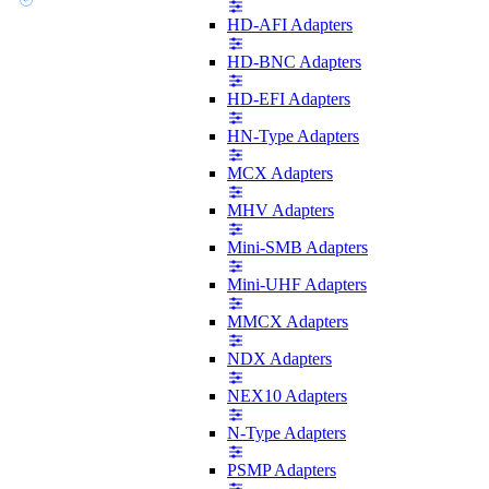
HD-AFI Adapters
HD-BNC Adapters
HD-EFI Adapters
HN-Type Adapters
MCX Adapters
MHV Adapters
Mini-SMB Adapters
Mini-UHF Adapters
MMCX Adapters
NDX Adapters
NEX10 Adapters
N-Type Adapters
PSMP Adapters