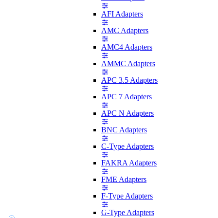
AFI Adapters
AMC Adapters
AMC4 Adapters
AMMC Adapters
APC 3.5 Adapters
APC 7 Adapters
APC N Adapters
BNC Adapters
C-Type Adapters
FAKRA Adapters
FME Adapters
F-Type Adapters
G-Type Adapters