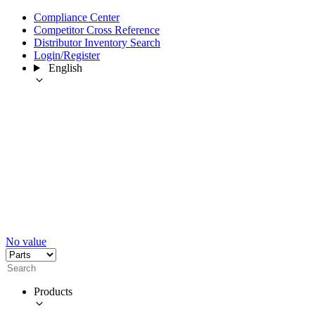
Compliance Center
Competitor Cross Reference
Distributor Inventory Search
Login/Register
English
No value
Products