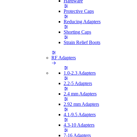
Hardware
Protective Caps
Reducing Adapters
Shorting Caps
Strain Relief Boots
RF Adapters
1.0-2.3 Adapters
2.2-5 Adapters
2.4 mm Adapters
2.92 mm Adapters
4.1-9.5 Adapters
4.3-10 Adapters
7-16 Adapters