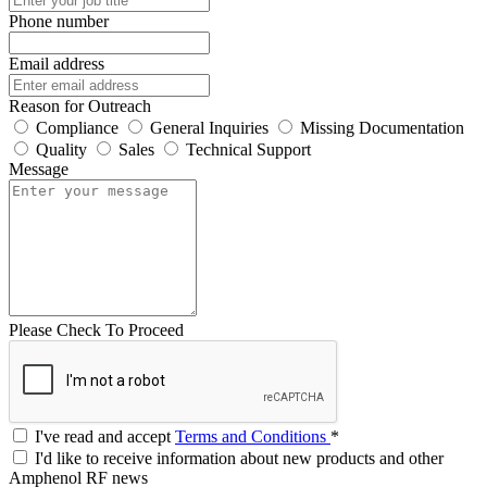
Phone number
Email address
Reason for Outreach
Compliance
General Inquiries
Missing Documentation
Quality
Sales
Technical Support
Message
Please Check To Proceed
I've read and accept
Terms and Conditions
*
I'd like to receive information about new products and other
Amphenol RF news