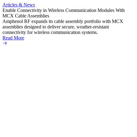
Amphe
Articles & News
popula
Enable Connectivity in Wireless Communication Modules With
solder
MCX Cable Assemblies
Read 
Amphenol RF expands its cable assembly portfolio with MCX
assemblies designed to deliver secure, weather-resistant
connectivity for wireless communication systems.
Read More