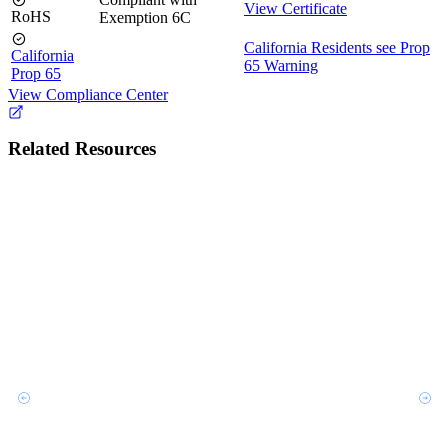
View Certificate
RoHS
Exemption 6C
California Residents see Prop
California
65 Warning
Prop 65
View Compliance Center
Related Resources