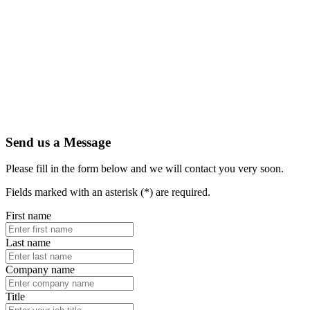
Send us a Message
Please fill in the form below and we will contact you very soon.
Fields marked with an asterisk (*) are required.
First name
Last name
Company name
Title