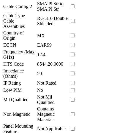
SMA Pl Str to
Cable Config 2
SMA Pl Str
Cable Type
RG-316 Double
Cable
Shielded
Assemblies
Country of
MX
Origin
ECCN
EAR99
Frequency (Max
12.4
GHz)
HTS Code
8544.20.0000
Impedance
50
(Ohms)
IP Rating
Not Rated
Low PIM
No
Not Mil
Mil Qualified
Qualified
Contains
Non Magnetic
Magnetic
Materials
Panel Mounting
Not Applicable
Feature