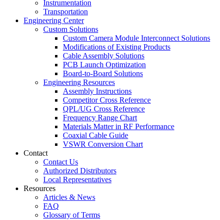
Instrumentation
Transportation
Engineering Center
Custom Solutions
Custom Camera Module Interconnect Solutions
Modifications of Existing Products
Cable Assembly Solutions
PCB Launch Optimization
Board-to-Board Solutions
Engineering Resources
Assembly Instructions
Competitor Cross Reference
QPL/UG Cross Reference
Frequency Range Chart
Materials Matter in RF Performance
Coaxial Cable Guide
VSWR Conversion Chart
Contact
Contact Us
Authorized Distributors
Local Representatives
Resources
Articles & News
FAQ
Glossary of Terms