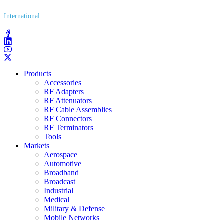
International
(203) 743​-9272
Products
Accessories
RF Adapters
RF Attenuators
RF Cable Assemblies
RF Connectors
RF Terminators
Tools
Markets
Aerospace
Automotive
Broadband
Broadcast
Industrial
Medical
Military & Defense
Mobile Networks