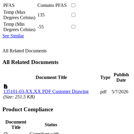
PFAS
Contains PFAS
Temp (Max
135
Degrees Celsius)
Temp (Min
-55
Degrees Celsius)
See Similar
All Related Documents
All Related Documents
Publish
Document Title
Type
Date
135101-03-XX.XX PDF Customer Drawing
pdf
5/7/2026
(Size: 251.5 KB)
Product Compliance
Document
Status
Title
Compliant with