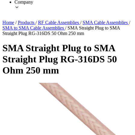
Company
Home
/
Products
/
RF Cable Assemblies
/
SMA Cable Assemblies
/
SMA to SMA Cable Assemblies
/
SMA Straight Plug to SMA
Straight Plug RG-316DS 50 Ohm 250 mm
SMA Straight Plug to SMA
Straight Plug RG-316DS 50
Ohm 250 mm