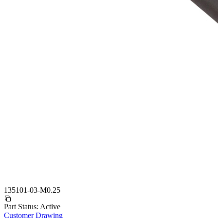
135101-03-M0.25
Part Status:
Active
Customer Drawing