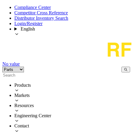
Compliance Center
Competitor Cross Reference
Distributor Inventory Search
Login/Register
English
No value
Products
Markets
Resources
Engineering Center
Contact