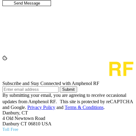
Subscribe and Stay Connected with Amphenol RF
Submit
By submitting your email, you are agreeing to receive occasional
updates from Amphenol RF. This site is protected by reCAPTCHA
and Google.
Privacy Policy
and
Terms & Conditions
.
Danbury, CT
4 Old Newtown Road
Danbury CT 06810 USA
Toll Free
(800) 627​-7100