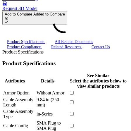
Request 3D Model
Add to Compare
Added to Compare
Product Specifications
All Related Documents
Product Compliance
Related Resources
Contact Us
Product Specifications
Product Specifications
See Similar
Attributes
Details
Select the attributes below to
view similar products
Armor Option
Without Armor
Cable Assembly
9.84 in (250
Length
mm)
Cable Assembly
in-Series
Type
SMA Plug to
Cable Config
SMA Plug