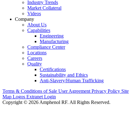
Industry Trends
Market Collateral
Videos
Company
About Us
Capabilities
Engineering
Manufacturing
Compliance Center
Locations
Careers
Quality
Certifications
Sustainability and Ethics
Anti-Slavery/Human Trafficking
Terms & Conditions of Sale
User Agreement
Privacy Policy
Site
Map
Logos
Extranet Login
Copyright © 2026 Amphenol RF. All Rights Reserved.