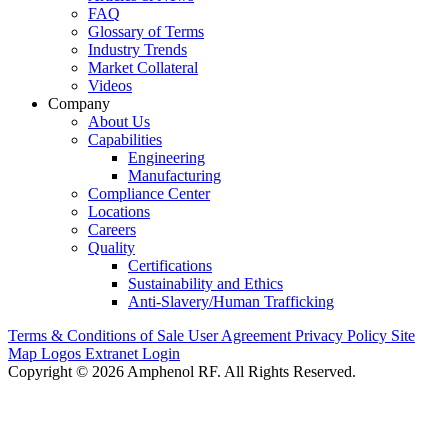
FAQ
Glossary of Terms
Industry Trends
Market Collateral
Videos
Company
About Us
Capabilities
Engineering
Manufacturing
Compliance Center
Locations
Careers
Quality
Certifications
Sustainability and Ethics
Anti-Slavery/Human Trafficking
Terms & Conditions of Sale
User Agreement
Privacy Policy
Site
Map
Logos
Extranet Login
Copyright © 2026 Amphenol RF. All Rights Reserved.