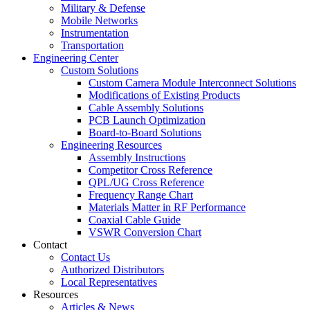
Military & Defense
Mobile Networks
Instrumentation
Transportation
Engineering Center
Custom Solutions
Custom Camera Module Interconnect Solutions
Modifications of Existing Products
Cable Assembly Solutions
PCB Launch Optimization
Board-to-Board Solutions
Engineering Resources
Assembly Instructions
Competitor Cross Reference
QPL/UG Cross Reference
Frequency Range Chart
Materials Matter in RF Performance
Coaxial Cable Guide
VSWR Conversion Chart
Contact
Contact Us
Authorized Distributors
Local Representatives
Resources
Articles & News