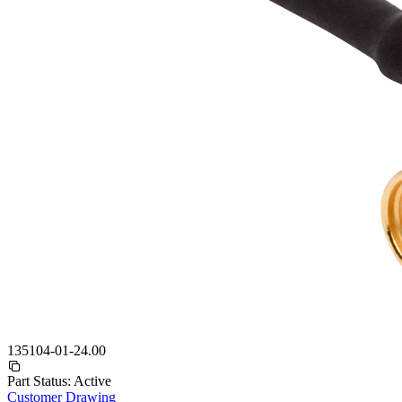
135104-01-24.00
Part Status:
Active
Customer Drawing