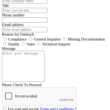
Title
Phone number
Email address
Reason for Outreach
Compliance
General Inquiries
Missing Documentation
Quality
Sales
Technical Support
Message
Please Check To Proceed
I've read and accept
Terms and Conditions
*