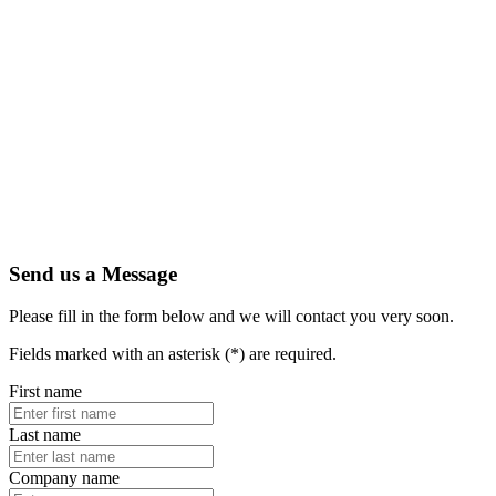
Send us a Message
Please fill in the form below and we will contact you very soon.
Fields marked with an asterisk (*) are required.
First name
Last name
Company name