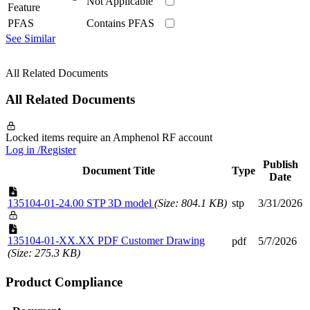
Not Applicable
Feature
PFAS
Contains PFAS
See Similar
All Related Documents
All Related Documents
Locked items require an Amphenol RF account
Log in /Register
Publish
Document Title
Type
Date
135104-01-24.00 STP 3D model
(Size: 804.1 KB)
stp
3/31/2026
135104-01-XX.XX PDF Customer Drawing
pdf
5/7/2026
(Size: 275.3 KB)
Product Compliance