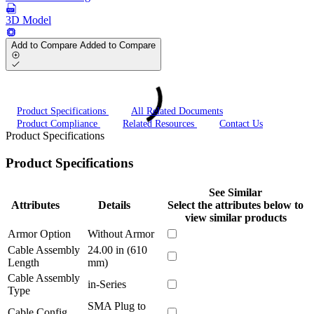
3D Model
Add to Compare
Added to Compare
Product Specifications
All Related Documents
Product Compliance
Related Resources
Contact Us
Product Specifications
Product Specifications
See Similar
Attributes
Details
Select the attributes below to
view similar products
Armor Option
Without Armor
Cable Assembly
24.00 in (610
Length
mm)
Cable Assembly
in-Series
Type
SMA Plug to
Cable Config