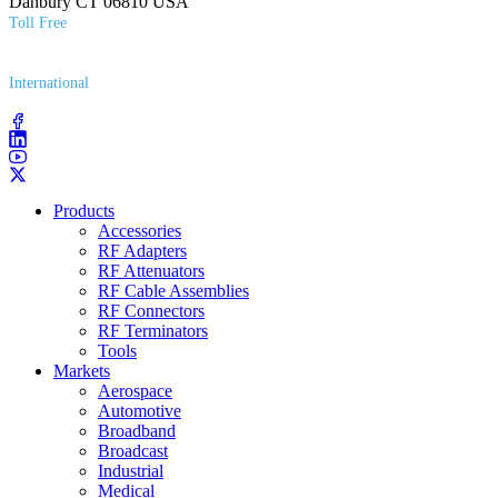
Danbury CT 06810 USA
Toll Free
(800) 627​-7100
International
(203) 743​-9272
Products
Accessories
RF Adapters
RF Attenuators
RF Cable Assemblies
RF Connectors
RF Terminators
Tools
Markets
Aerospace
Automotive
Broadband
Broadcast
Industrial
Medical