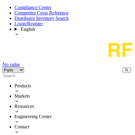
Compliance Center
Competitor Cross Reference
Distributor Inventory Search
Login/Register
English
No value
Products
Markets
Resources
Engineering Center
Contact