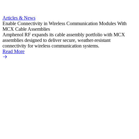
Artic
Anti-t
Amphe
Articles & News
popula
Enable Connectivity in Wireless Communication Modules With
solder
MCX Cable Assemblies
Read 
Amphenol RF expands its cable assembly portfolio with MCX
assemblies designed to deliver secure, weather-resistant
connectivity for wireless communication systems.
Read More