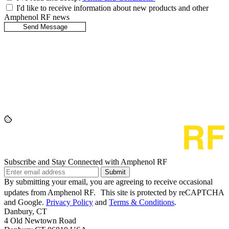
I'd like to receive information about new products and other
Amphenol RF news
Subscribe and Stay Connected with Amphenol RF
Submit
By submitting your email, you are agreeing to receive occasional
updates from Amphenol RF. This site is protected by reCAPTCHA
and Google.
Privacy Policy
and
Terms & Conditions
.
Danbury, CT
4 Old Newtown Road