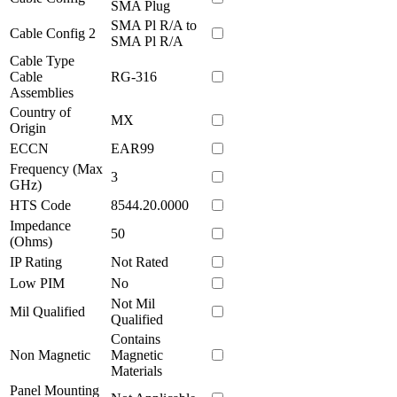
SMA Plug
SMA Pl R/A to
Cable Config 2
SMA Pl R/A
Cable Type
Cable
RG-316
Assemblies
Country of
MX
Origin
ECCN
EAR99
Frequency (Max
3
GHz)
HTS Code
8544.20.0000
Impedance
50
(Ohms)
IP Rating
Not Rated
Low PIM
No
Not Mil
Mil Qualified
Qualified
Contains
Non Magnetic
Magnetic
Materials
Panel Mounting