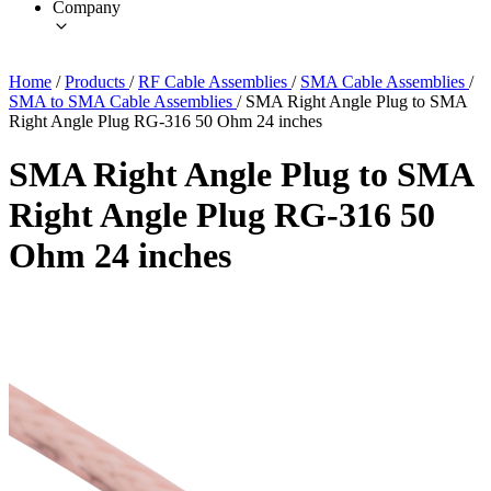
Company
Home
/
Products
/
RF Cable Assemblies
/
SMA Cable Assemblies
/
SMA to SMA Cable Assemblies
/
SMA Right Angle Plug to SMA
Right Angle Plug RG-316 50 Ohm 24 inches
SMA Right Angle Plug to SMA
Right Angle Plug RG-316 50
Ohm 24 inches