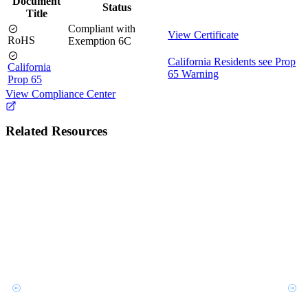
Document
Status
Title
Compliant with
View Certificate
RoHS
Exemption 6C
California Residents see Prop
California
65 Warning
Prop 65
View Compliance Center
Related Resources