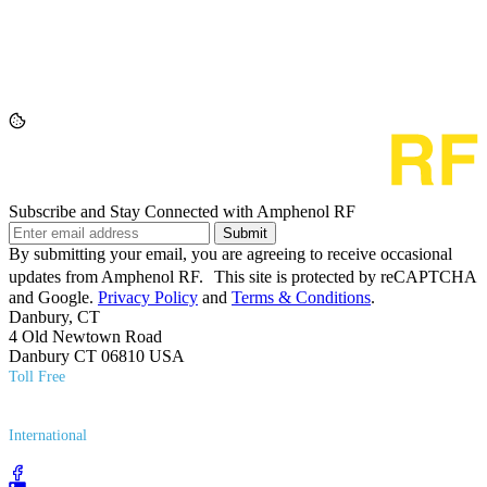
Subscribe and Stay Connected with Amphenol RF
Submit
By submitting your email, you are agreeing to receive occasional
updates from Amphenol RF. This site is protected by reCAPTCHA
and Google.
Privacy Policy
and
Terms & Conditions
.
Danbury, CT
4 Old Newtown Road
Danbury CT 06810 USA
Toll Free
(800) 627​-7100
International
(203) 743​-9272