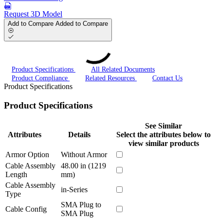
Request 3D Model
Add to Compare
Added to Compare
Product Specifications
All Related Documents
Product Compliance
Related Resources
Contact Us
Product Specifications
Product Specifications
See Similar
Attributes
Details
Select the attributes below to
view similar products
Armor Option
Without Armor
Cable Assembly
48.00 in (1219
Length
mm)
Cable Assembly
in-Series
Type
SMA Plug to
Cable Config
SMA Plug