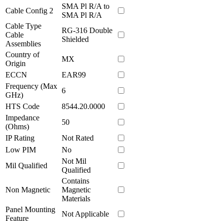
SMA Pl R/A to
Cable Config 2
SMA Pl R/A
Cable Type
RG-316 Double
Cable
Shielded
Assemblies
Country of
MX
Origin
ECCN
EAR99
Frequency (Max
6
GHz)
HTS Code
8544.20.0000
Impedance
50
(Ohms)
IP Rating
Not Rated
Low PIM
No
Not Mil
Mil Qualified
Qualified
Contains
Non Magnetic
Magnetic
Materials
Panel Mounting
Not Applicable
Feature