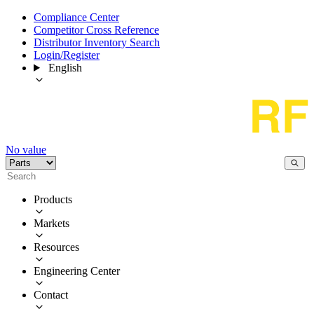
Compliance Center
Competitor Cross Reference
Distributor Inventory Search
Login/Register
English
No value
Products
Markets
Resources
Engineering Center
Contact