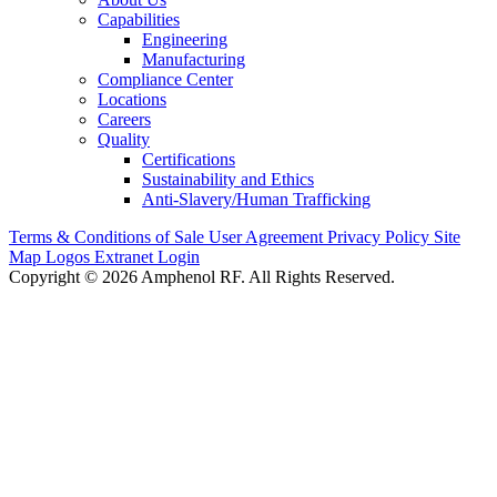
Capabilities
Engineering
Manufacturing
Compliance Center
Locations
Careers
Quality
Certifications
Sustainability and Ethics
Anti-Slavery/Human Trafficking
Terms & Conditions of Sale
User Agreement
Privacy Policy
Site
Map
Logos
Extranet Login
Copyright © 2026 Amphenol RF. All Rights Reserved.