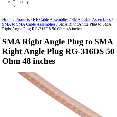
Company
Home
/
Products
/
RF Cable Assemblies
/
SMA Cable Assemblies
/
SMA to SMA Cable Assemblies
/
SMA Right Angle Plug to SMA
Right Angle Plug RG-316DS 50 Ohm 48 inches
SMA Right Angle Plug to SMA
Right Angle Plug RG-316DS 50
Ohm 48 inches