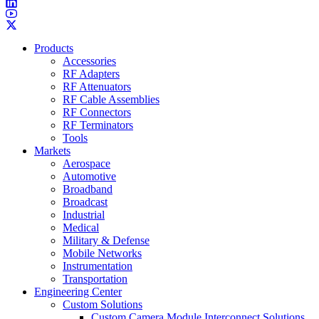
Products
Accessories
RF Adapters
RF Attenuators
RF Cable Assemblies
RF Connectors
RF Terminators
Tools
Markets
Aerospace
Automotive
Broadband
Broadcast
Industrial
Medical
Military & Defense
Mobile Networks
Instrumentation
Transportation
Engineering Center
Custom Solutions
Custom Camera Module Interconnect Solutions