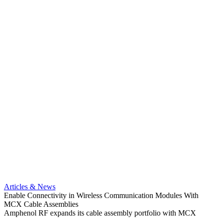
Artic
Anti-t
Amphe
Articles & News
popula
Enable Connectivity in Wireless Communication Modules With
solder
MCX Cable Assemblies
Read 
Amphenol RF expands its cable assembly portfolio with MCX