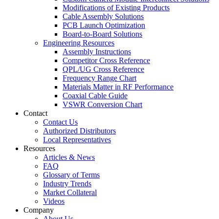
Modifications of Existing Products
Cable Assembly Solutions
PCB Launch Optimization
Board-to-Board Solutions
Engineering Resources
Assembly Instructions
Competitor Cross Reference
QPL/UG Cross Reference
Frequency Range Chart
Materials Matter in RF Performance
Coaxial Cable Guide
VSWR Conversion Chart
Contact
Contact Us
Authorized Distributors
Local Representatives
Resources
Articles & News
FAQ
Glossary of Terms
Industry Trends
Market Collateral
Videos
Company
About Us