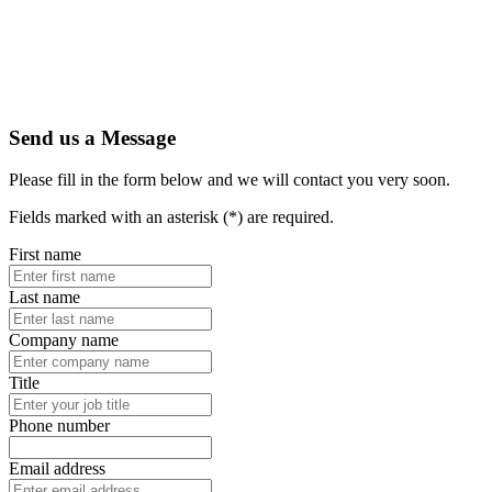
Send us a Message
Please fill in the form below and we will contact you very soon.
Fields marked with an asterisk (*) are required.
First name
Last name
Company name
Title
Phone number
Email address