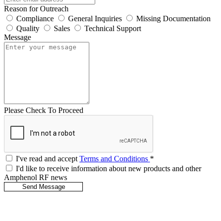
Reason for Outreach
Compliance
General Inquiries
Missing Documentation
Quality
Sales
Technical Support
Message
Please Check To Proceed
I've read and accept
Terms and Conditions
*
I'd like to receive information about new products and other
Amphenol RF news