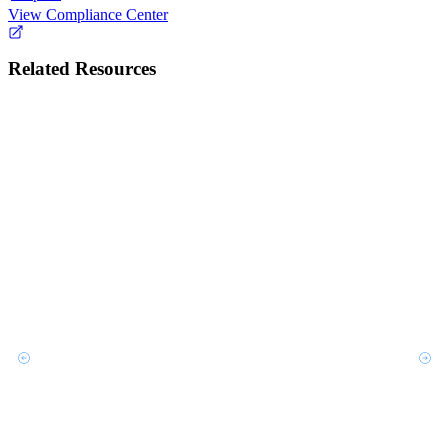
View Compliance Center
Related Resources