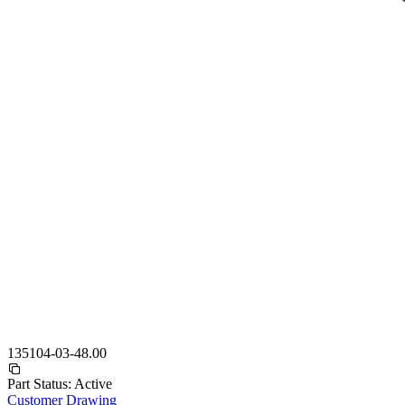
135104-03-48.00
Part Status:
Active
Customer Drawing