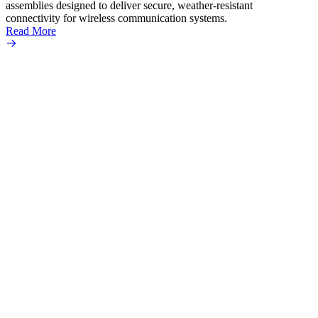
assemblies designed to deliver secure, weather-resistant
connectivity for wireless communication systems.
Read More