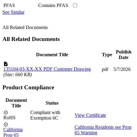
PFAS
Contains PFAS
See Similar
All Related Documents
All Related Documents
Publish
Document Title
Type
Date
135104-03-XX-XX PDF Customer Drawing
pdf
5/7/2026
(Size: 660 KB)
Product Compliance
Document
Status
Title
Compliant with
View Certificate
RoHS
Exemption 6C
California Residents see Prop
California
65 Warning
Prop 65