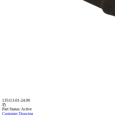
135113-01-24.00
Part Status:
Active
Customer Drawing