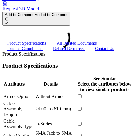
Request 3D Model
Add to Compare
Added to Compare
Product Specifications
All Related Documents
Product Compliance
Related Resources
Contact Us
Product Specifications
Product Specifications
See Similar
Attributes
Details
Select the attributes below
to view similar products
Armor Option
Without Armor
Cable
Assembly
24.00 in (610 mm)
Length
Cable
in-Series
Assembly Type
SMA Jack to SMA
Cable Config