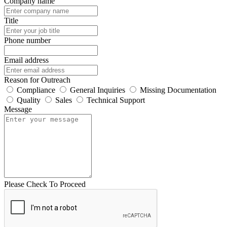
Company name
Title
Phone number
Email address
Reason for Outreach
Compliance
General Inquiries
Missing Documentation
Quality
Sales
Technical Support
Message
Please Check To Proceed