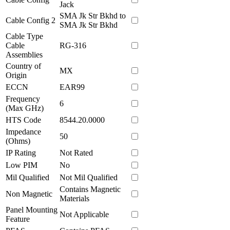
Jack
SMA Jk Str Bkhd to
Cable Config 2
SMA Jk Str Bkhd
Cable Type
Cable
RG-316
Assemblies
Country of
MX
Origin
ECCN
EAR99
Frequency
6
(Max GHz)
HTS Code
8544.20.0000
Impedance
50
(Ohms)
IP Rating
Not Rated
Low PIM
No
Mil Qualified
Not Mil Qualified
Contains Magnetic
Non Magnetic
Materials
Panel Mounting
Not Applicable
Feature