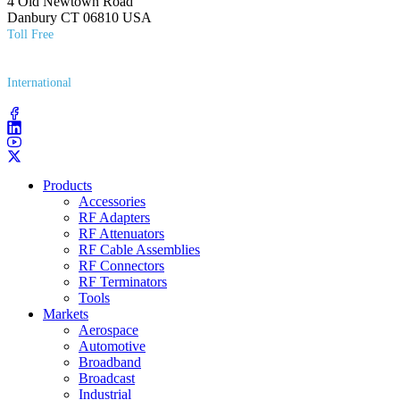
4 Old Newtown Road
Danbury CT 06810 USA
Toll Free
(800) 627​-7100
International
(203) 743​-9272
Products
Accessories
RF Adapters
RF Attenuators
RF Cable Assemblies
RF Connectors
RF Terminators
Tools
Markets
Aerospace
Automotive
Broadband
Broadcast
Industrial