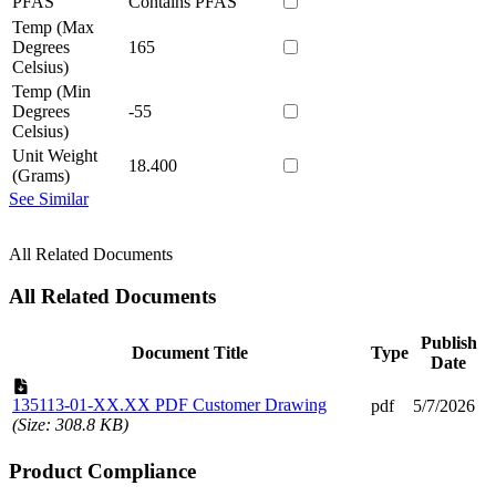
PFAS
Contains PFAS
Temp (Max
Degrees
165
Celsius)
Temp (Min
Degrees
-55
Celsius)
Unit Weight
18.400
(Grams)
See Similar
All Related Documents
All Related Documents
Publish
Document Title
Type
Date
135113-01-XX.XX PDF Customer Drawing
pdf
5/7/2026
(Size: 308.8 KB)
Product Compliance