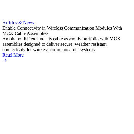
Artic
Anti-t
Amphe
Articles & News
popula
Enable Connectivity in Wireless Communication Modules With
solder
MCX Cable Assemblies
Read 
Amphenol RF expands its cable assembly portfolio with MCX
assemblies designed to deliver secure, weather-resistant
connectivity for wireless communication systems.
Read More