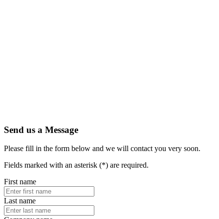
Send us a Message
Please fill in the form below and we will contact you very soon.
Fields marked with an asterisk (*) are required.
First name
Last name