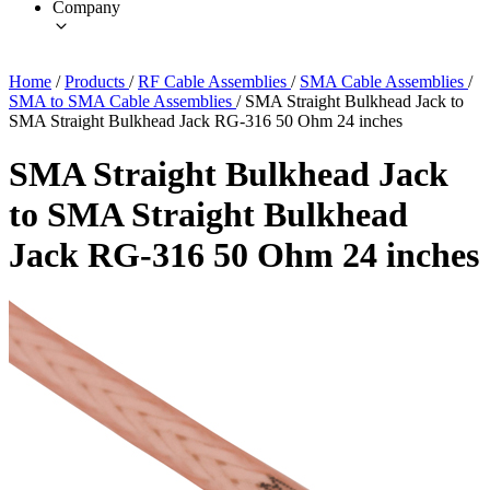
Company
Home
/
Products
/
RF Cable Assemblies
/
SMA Cable Assemblies
/
SMA to SMA Cable Assemblies
/
SMA Straight Bulkhead Jack to
SMA Straight Bulkhead Jack RG-316 50 Ohm 24 inches
SMA Straight Bulkhead Jack
to SMA Straight Bulkhead
Jack RG-316 50 Ohm 24 inches