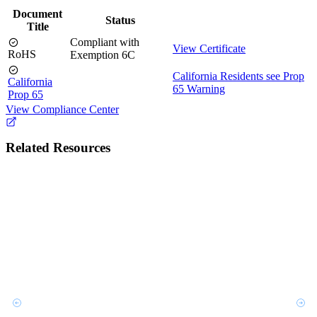
Document
Status
Title
Compliant with
View Certificate
RoHS
Exemption 6C
California Residents see Prop
California
65 Warning
Prop 65
View Compliance Center
Related Resources