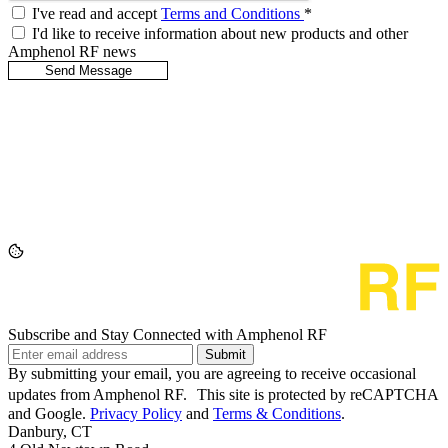
I've read and accept
Terms and Conditions
*
I'd like to receive information about new products and other
Amphenol RF news
Subscribe and Stay Connected with Amphenol RF
Submit
By submitting your email, you are agreeing to receive occasional
updates from Amphenol RF. This site is protected by reCAPTCHA
and Google.
Privacy Policy
and
Terms & Conditions
.
Danbury, CT