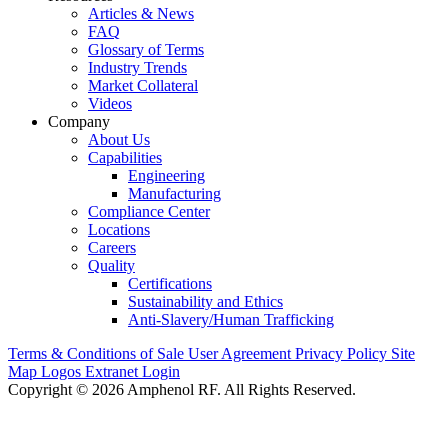
Articles & News
FAQ
Glossary of Terms
Industry Trends
Market Collateral
Videos
Company
About Us
Capabilities
Engineering
Manufacturing
Compliance Center
Locations
Careers
Quality
Certifications
Sustainability and Ethics
Anti-Slavery/Human Trafficking
Terms & Conditions of Sale
User Agreement
Privacy Policy
Site
Map
Logos
Extranet Login
Copyright © 2026 Amphenol RF. All Rights Reserved.