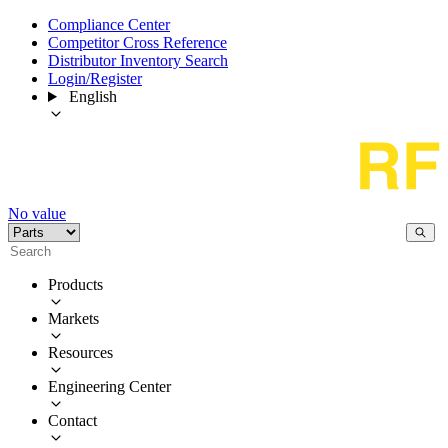
Compliance Center
Competitor Cross Reference
Distributor Inventory Search
Login/Register
English
No value
Products
Markets
Resources
Engineering Center
Contact