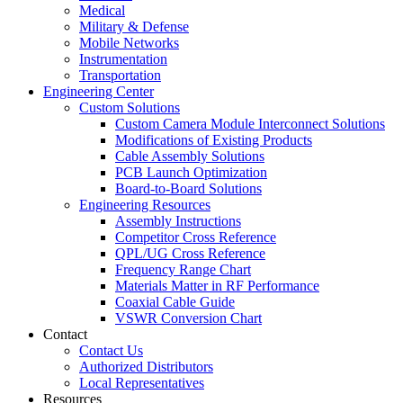
Medical
Military & Defense
Mobile Networks
Instrumentation
Transportation
Engineering Center
Custom Solutions
Custom Camera Module Interconnect Solutions
Modifications of Existing Products
Cable Assembly Solutions
PCB Launch Optimization
Board-to-Board Solutions
Engineering Resources
Assembly Instructions
Competitor Cross Reference
QPL/UG Cross Reference
Frequency Range Chart
Materials Matter in RF Performance
Coaxial Cable Guide
VSWR Conversion Chart
Contact
Contact Us
Authorized Distributors
Local Representatives
Resources