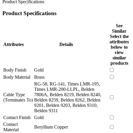
Product Specifications
Product Specifications
See
Similar
Select the
attributes
Attributes
Details
below to
view
similar
products
Body Finish
Gold
Body Material
Brass
RG-58, RG-141, Times LMR-195,
Times LMR-200-LLPL, Belden
Cable Type
7806A, Belden 8219, Belden 8240,
(Terminates To)
Belden 8259, Belden 8262, Belden
9201, Belden 9203, Belden 9310,
Belden 9311
Contact Finish
Gold
Contact
Beryllium Copper
Material