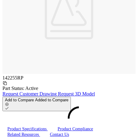
142255RP
Part Status:
Active
Request Customer Drawing
Request 3D Model
Add to Compare
Added to Compare
Product Specifications
Product Compliance
Related Resources
Contact Us