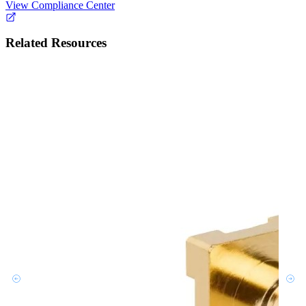
View Compliance Center
Related Resources