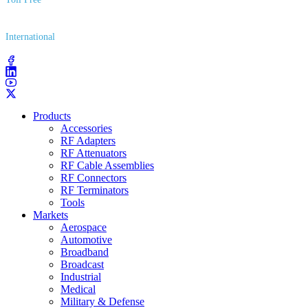
(800) 627​-7100
International
(203) 743​-9272
Products
Accessories
RF Adapters
RF Attenuators
RF Cable Assemblies
RF Connectors
RF Terminators
Tools
Markets
Aerospace
Automotive
Broadband
Broadcast
Industrial
Medical
Military & Defense