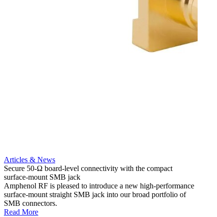
Articles & News
Artic
Secure 50-Ω board-level connectivity with the compact
Add m
surface-mount SMB jack
option
Amphenol RF is pleased to introduce a new high-performance
Amphe
surface-mount straight SMB jack into our broad portfolio of
assemb
SMB connectors.
assemb
Read More
Read 