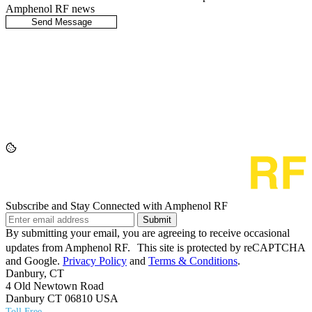
Amphenol RF news
Subscribe and Stay Connected with Amphenol RF
Submit
By submitting your email, you are agreeing to receive occasional
updates from Amphenol RF. This site is protected by reCAPTCHA
and Google.
Privacy Policy
and
Terms & Conditions
.
Danbury, CT
4 Old Newtown Road
Danbury CT 06810 USA
Toll Free