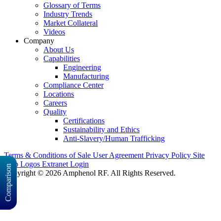
Glossary of Terms
Industry Trends
Market Collateral
Videos
Company
About Us
Capabilities
Engineering
Manufacturing
Compliance Center
Locations
Careers
Quality
Certifications
Sustainability and Ethics
Anti-Slavery/Human Trafficking
Terms & Conditions of Sale
User Agreement
Privacy Policy
Site
Map
Logos
Extranet Login
Comparison
Copyright © 2026 Amphenol RF. All Rights Reserved.