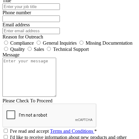
Title
Phone number
Email address
Reason for Outreach
Compliance
General Inquiries
Missing Documentation
Quality
Sales
Technical Support
Message
Please Check To Proceed
I've read and accept
Terms and Conditions
*
I'd like to receive information about new products and other