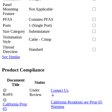
Panel
Mounting
Not Applicable
Feature
PFAS
Contains PFAS
Ports
1 (Single Port)
Size Category
Subminiature
Termination
Cable - Crimp
Style
Thread
Standard
Direction
See Similar
Product Compliance
Document
Status
Title
Under
Contact Us
RoHS
Review
California Residents see Prop 65
California Prop
Warning
65