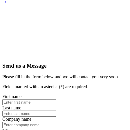
Send us a Message
Please fill in the form below and we will contact you very soon.
Fields marked with an asterisk (*) are required.
First name
Last name
Company name