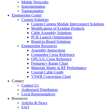
Mobile Networks
Instrumentation
Transportation
Engineering Center
Custom Solutions
Custom Camera Module Interconnect Solutions
Modifications of Existing Products
Cable Assembly Solutions
PCB Launch Optimization
Board-to-Board Solutions
Engineering Resources
Assembly Instructions
Competitor Cross Reference
QPL/UG Cross Reference
Frequency Range Chart
Materials Matter in RF Performance
Coaxial Cable Guide
VSWR Conversion Chart
Contact
Contact Us
Authorized Distributors
Local Representatives
Resources
Articles & News
FAQ