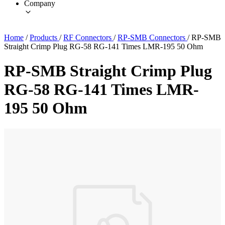
Company
Home
/
Products
/
RF Connectors
/
RP-SMB Connectors
/
RP-SMB
Straight Crimp Plug RG-58 RG-141 Times LMR-195 50 Ohm
RP-SMB Straight Crimp Plug
RG-58 RG-141 Times LMR-
195 50 Ohm