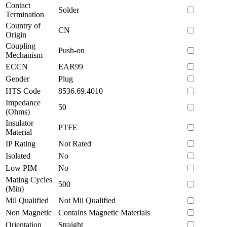
Contact
Solder
Termination
Country of
CN
Origin
Coupling
Push-on
Mechanism
ECCN
EAR99
Gender
Plug
HTS Code
8536.69.4010
Impedance
50
(Ohms)
Insulator
PTFE
Material
IP Rating
Not Rated
Isolated
No
Low PIM
No
Mating Cycles
500
(Min)
Mil Qualified
Not Mil Qualified
Non Magnetic
Contains Magnetic Materials
Orientation
Straight