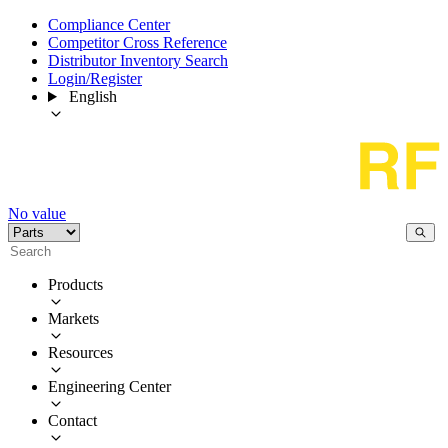
Compliance Center
Competitor Cross Reference
Distributor Inventory Search
Login/Register
English
No value
Products
Markets
Resources
Engineering Center
Contact