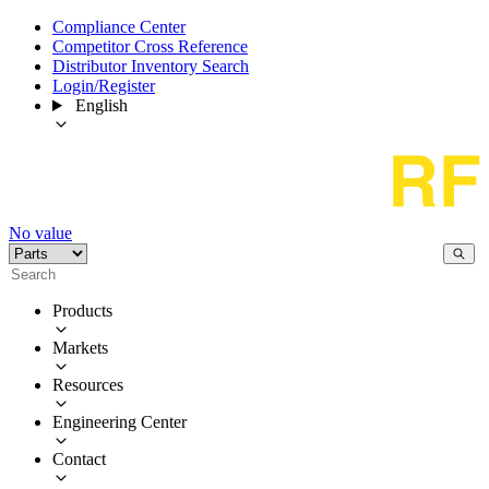
Compliance Center
Competitor Cross Reference
Distributor Inventory Search
Login/Register
English
No value
Products
Markets
Resources
Engineering Center
Contact