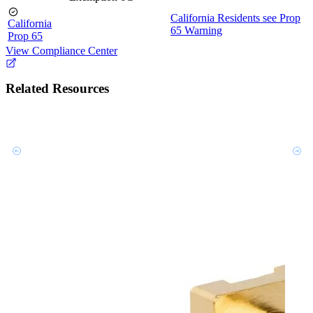
California Residents see Prop
California
65 Warning
Prop 65
View Compliance Center
Related Resources