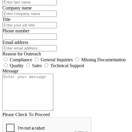
Company name
Title
Phone number
Email address
Reason for Outreach
Compliance
General Inquiries
Missing Documentation
Quality
Sales
Technical Support
Message
Please Check To Proceed