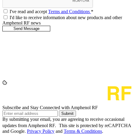
I've read and accept
Terms and Conditions
*
I'd like to receive information about new products and other
Amphenol RF news
Subscribe and Stay Connected with Amphenol RF
Submit
By submitting your email, you are agreeing to receive occasional
updates from Amphenol RF. This site is protected by reCAPTCHA
and Google.
Privacy Policy
and
Terms & Conditions
.