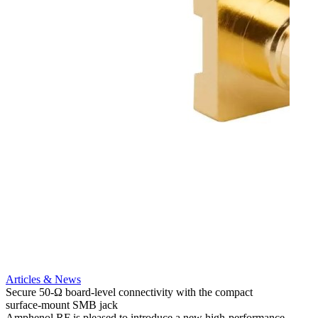
Articles & News
Artic
Secure 50-Ω board-level connectivity with the compact
Add m
surface-mount SMB jack
option
Amphenol RF is pleased to introduce a new high-performance
Amphe