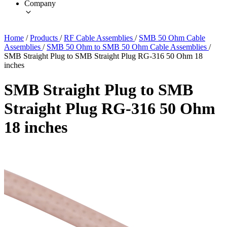
Company
Home
/
Products
/
RF Cable Assemblies
/
SMB 50 Ohm Cable
Assemblies
/
SMB 50 Ohm to SMB 50 Ohm Cable Assemblies
/
SMB Straight Plug to SMB Straight Plug RG-316 50 Ohm 18
inches
SMB Straight Plug to SMB
Straight Plug RG-316 50 Ohm
18 inches