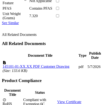
Not Applicable
Feature
PFAS
Contains PFAS
Unit Weight
7.320
(Grams)
See Similar
All Related Documents
All Related Documents
Publish
Document Title
Type
Date
145101-01-XX.XX PDF Customer Drawing
pdf
5/7/2026
(Size: 133.6 KB)
Product Compliance
Document
Status
Title
Compliant with
View Certificate
RoHS
Exemption 6C