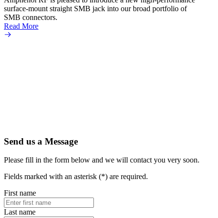
surface-mount straight SMB jack into our broad portfolio of
assemb
SMB connectors.
assemb
Read More
Read 
Send us a Message
Please fill in the form below and we will contact you very soon.
Fields marked with an asterisk (*) are required.
First name
Last name