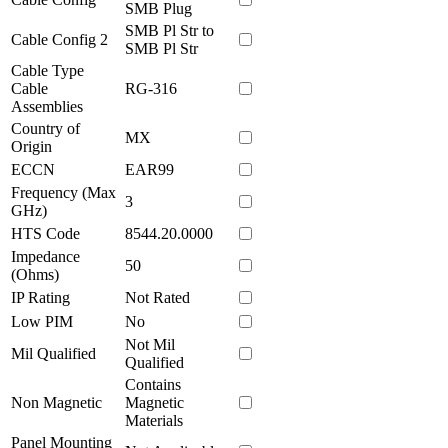
SMB Plug
SMB Pl Str to
Cable Config 2
SMB Pl Str
Cable Type
Cable
RG-316
Assemblies
Country of
MX
Origin
ECCN
EAR99
Frequency (Max
3
GHz)
HTS Code
8544.20.0000
Impedance
50
(Ohms)
IP Rating
Not Rated
Low PIM
No
Not Mil
Mil Qualified
Qualified
Contains
Non Magnetic
Magnetic
Materials
Panel Mounting