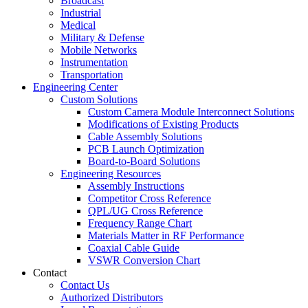
Broadcast
Industrial
Medical
Military & Defense
Mobile Networks
Instrumentation
Transportation
Engineering Center
Custom Solutions
Custom Camera Module Interconnect Solutions
Modifications of Existing Products
Cable Assembly Solutions
PCB Launch Optimization
Board-to-Board Solutions
Engineering Resources
Assembly Instructions
Competitor Cross Reference
QPL/UG Cross Reference
Frequency Range Chart
Materials Matter in RF Performance
Coaxial Cable Guide
VSWR Conversion Chart
Contact
Contact Us
Authorized Distributors