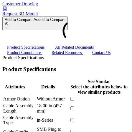
Customer Drawing
Request 3D Model
Add to Compare
Added to Compare
Product Specifications
All Related Documents
Product Compliance
Related Resources
Contact Us
Product Specifications
Product Specifications
See Similar
Attributes
Details
Select the attributes below to
view similar products
Armor Option
Without Armor
Cable Assembly
18.00 in (457
Length
mm)
Cable Assembly
in-Series
Type
SMB Plug to
Cable Config