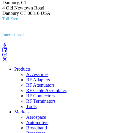
Danbury, CT
4 Old Newtown Road
Danbury CT 06810 USA
Toll Free
(800) 627​-7100
International
(203) 743​-9272
Products
Accessories
RF Adapters
RF Attenuators
RF Cable Assemblies
RF Connectors
RF Terminators
Tools
Markets
Aerospace
Automotive
Broadband