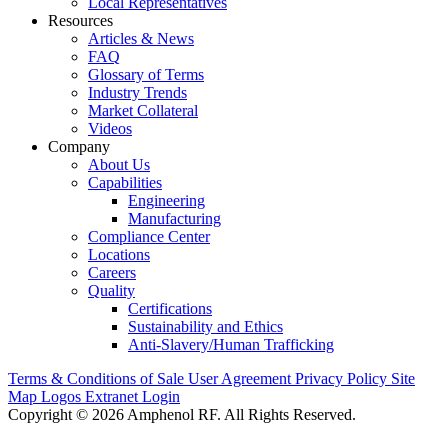
Local Representatives
Resources
Articles & News
FAQ
Glossary of Terms
Industry Trends
Market Collateral
Videos
Company
About Us
Capabilities
Engineering
Manufacturing
Compliance Center
Locations
Careers
Quality
Certifications
Sustainability and Ethics
Anti-Slavery/Human Trafficking
Terms & Conditions of Sale
User Agreement
Privacy Policy
Site
Map
Logos
Extranet Login
Copyright © 2026 Amphenol RF. All Rights Reserved.