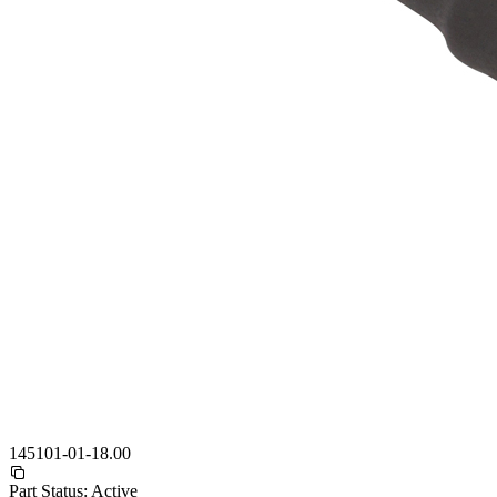
145101-01-18.00
Part Status:
Active