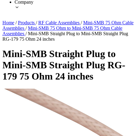
Company
Home
/
Products
/
RF Cable Assemblies
/
Mini-SMB 75 Ohm Cable
Assemblies
/
Mini-SMB 75 Ohm to Mini-SMB 75 Ohm Cable
Assemblies
/
Mini-SMB Straight Plug to Mini-SMB Straight Plug
RG-179 75 Ohm 24 inches
Mini-SMB Straight Plug to
Mini-SMB Straight Plug RG-
179 75 Ohm 24 inches