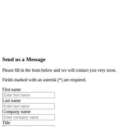
Send us a Message
Please fill in the form below and we will contact you very soon.
Fields marked with an asterisk (*) are required.
First name
Last name
Company name
Title