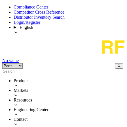
Compliance Center
Competitor Cross Reference
Distributor Inventory Search
Login/Register
English
No value
Products
Markets
Resources
Engineering Center
Contact