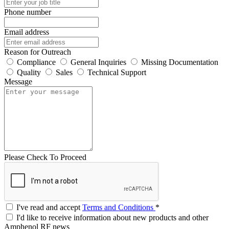
Phone number
Email address
Reason for Outreach
Compliance
General Inquiries
Missing Documentation
Quality
Sales
Technical Support
Message
Please Check To Proceed
I've read and accept
Terms and Conditions
*
I'd like to receive information about new products and other
Amphenol RF news