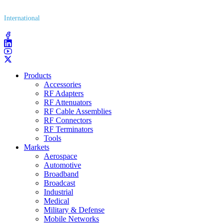
International
(203) 743​-9272
Products
Accessories
RF Adapters
RF Attenuators
RF Cable Assemblies
RF Connectors
RF Terminators
Tools
Markets
Aerospace
Automotive
Broadband
Broadcast
Industrial
Medical
Military & Defense
Mobile Networks