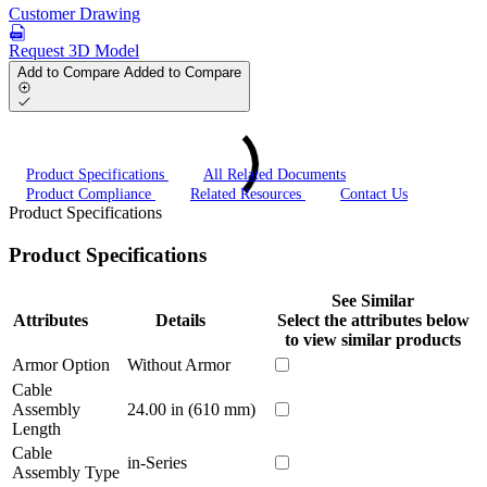
Customer Drawing
Request 3D Model
Add to Compare
Added to Compare
Product Specifications
All Related Documents
Product Compliance
Related Resources
Contact Us
Product Specifications
Product Specifications
See Similar
Attributes
Details
Select the attributes below
to view similar products
Armor Option
Without Armor
Cable
Assembly
24.00 in (610 mm)
Length
Cable
in-Series
Assembly Type