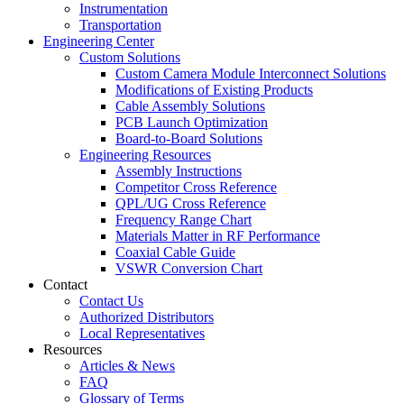
Instrumentation
Transportation
Engineering Center
Custom Solutions
Custom Camera Module Interconnect Solutions
Modifications of Existing Products
Cable Assembly Solutions
PCB Launch Optimization
Board-to-Board Solutions
Engineering Resources
Assembly Instructions
Competitor Cross Reference
QPL/UG Cross Reference
Frequency Range Chart
Materials Matter in RF Performance
Coaxial Cable Guide
VSWR Conversion Chart
Contact
Contact Us
Authorized Distributors
Local Representatives
Resources
Articles & News
FAQ
Glossary of Terms