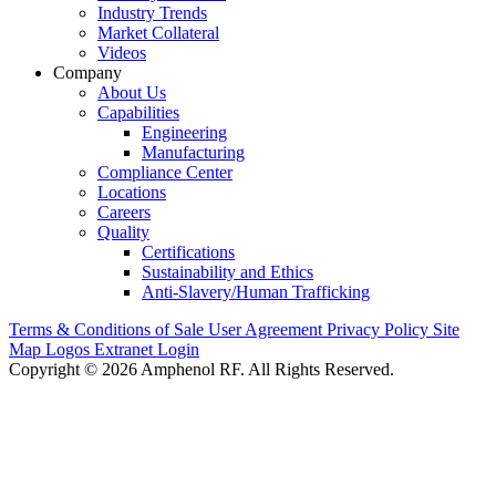
Industry Trends
Market Collateral
Videos
Company
About Us
Capabilities
Engineering
Manufacturing
Compliance Center
Locations
Careers
Quality
Certifications
Sustainability and Ethics
Anti-Slavery/Human Trafficking
Terms & Conditions of Sale
User Agreement
Privacy Policy
Site
Map
Logos
Extranet Login
Copyright © 2026 Amphenol RF. All Rights Reserved.