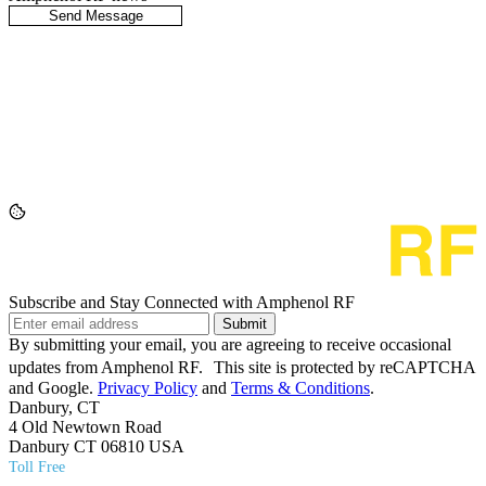
Subscribe and Stay Connected with Amphenol RF
Submit
By submitting your email, you are agreeing to receive occasional
updates from Amphenol RF. This site is protected by reCAPTCHA
and Google.
Privacy Policy
and
Terms & Conditions
.
Danbury, CT
4 Old Newtown Road
Danbury CT 06810 USA
Toll Free
(800) 627​-7100