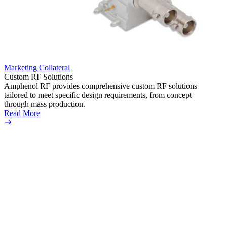
Marketing Collateral
Market
Custom RF Solutions
SMPM 
Amphenol RF provides comprehensive custom RF solutions
The A
tailored to meet specific design requirements, from concept
datash
through mass production.
flexib
Read More
These 
vibrat
equipm
Read 