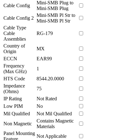
Mini-SMB Plug to
Cable Config
Mini-SMB Plug
Mini-SMB Pl Str to
Cable Config 2
Mini-SMB Pl Str
Cable Type
Cable
RG-179
Assemblies
Country of
MX
Origin
ECCN
EAR99
Frequency
1
(Max GHz)
HTS Code
8544.20.0000
Impedance
75
(Ohms)
IP Rating
Not Rated
Low PIM
No
Mil Qualified
Not Mil Qualified
Contains Magnetic
Non Magnetic
Materials
Panel Mounting
Not Applicable
Feature