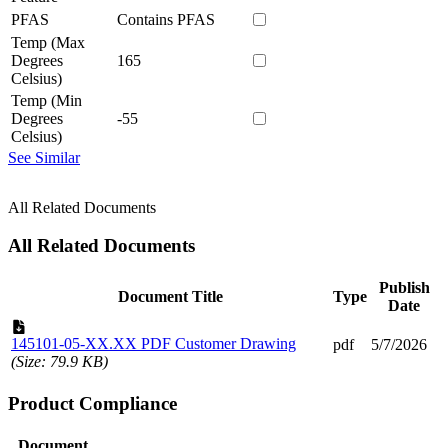
PFAS
Contains PFAS
Temp (Max
Degrees
165
Celsius)
Temp (Min
Degrees
-55
Celsius)
See Similar
All Related Documents
All Related Documents
Publish
Document Title
Type
Date
145101-05-XX.XX PDF Customer Drawing
pdf
5/7/2026
(Size: 79.9 KB)
Product Compliance
Document