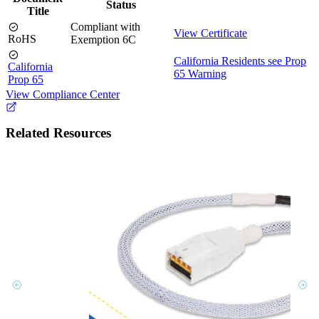
Status
Title
Compliant with
View Certificate
RoHS
Exemption 6C
California Residents see Prop
California
65 Warning
Prop 65
View Compliance Center
Related Resources