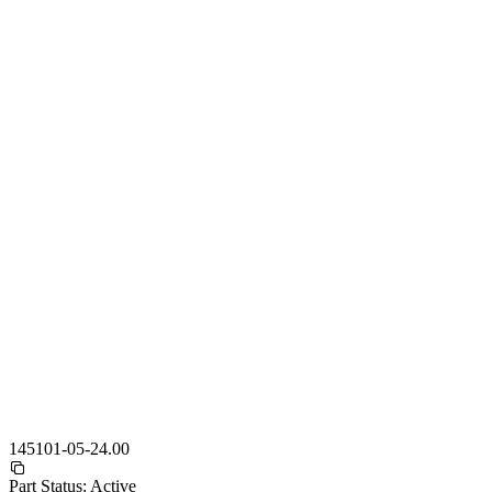
145101-05-24.00
Part Status:
Active