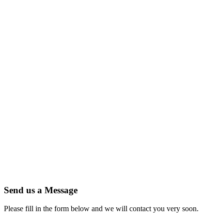
Send us a Message
Please fill in the form below and we will contact you very soon.