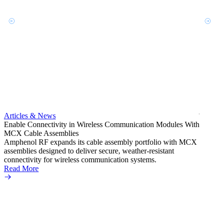
Artic
Exper
bulkh
Amphe
produc
jack c
Articles & News
option
Enable Connectivity in Wireless Communication Modules With
Read 
MCX Cable Assemblies
Amphenol RF expands its cable assembly portfolio with MCX
assemblies designed to deliver secure, weather-resistant
connectivity for wireless communication systems.
Read More