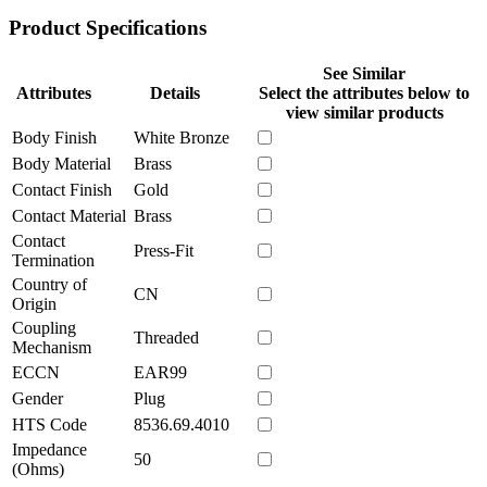
Product Specifications
See Similar
Attributes
Details
Select the attributes below to
view similar products
Body Finish
White Bronze
Body Material
Brass
Contact Finish
Gold
Contact Material
Brass
Contact
Press-Fit
Termination
Country of
CN
Origin
Coupling
Threaded
Mechanism
ECCN
EAR99
Gender
Plug
HTS Code
8536.69.4010
Impedance
50
(Ohms)