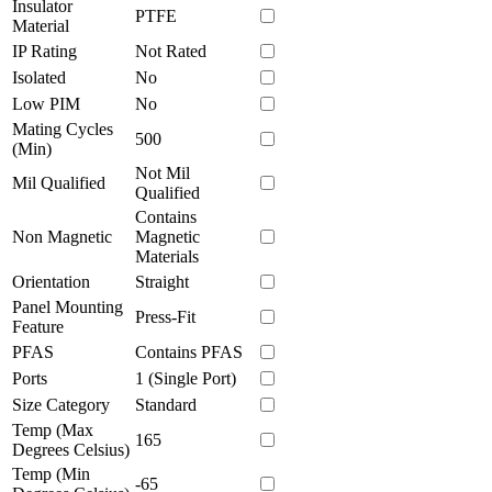
Insulator
PTFE
Material
IP Rating
Not Rated
Isolated
No
Low PIM
No
Mating Cycles
500
(Min)
Not Mil
Mil Qualified
Qualified
Contains
Non Magnetic
Magnetic
Materials
Orientation
Straight
Panel Mounting
Press-Fit
Feature
PFAS
Contains PFAS
Ports
1 (Single Port)
Size Category
Standard
Temp (Max
165
Degrees Celsius)
Temp (Min
-65