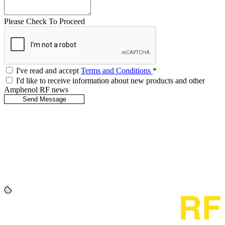
Please Check To Proceed
I've read and accept
Terms and Conditions
*
I'd like to receive information about new products and other
Amphenol RF news