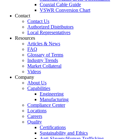
Coaxial Cable Guide
VSWR Conversion Chart
Contact
Contact Us
Authorized Distributors
Local Representatives
Resources
Articles & News
FAQ
Glossary of Terms
Industry Trends
Market Collateral
Videos
Company
About Us
Capabilities
Engineering
Manufacturing
Compliance Center
Locations
Careers
Quality
Certifications
Sustainability and Ethics
Anti-Slavery/Human Trafficking