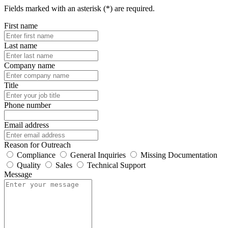
Fields marked with an asterisk (*) are required.
First name
Last name
Company name
Title
Phone number
Email address
Reason for Outreach
Compliance
General Inquiries
Missing Documentation
Quality
Sales
Technical Support
Message