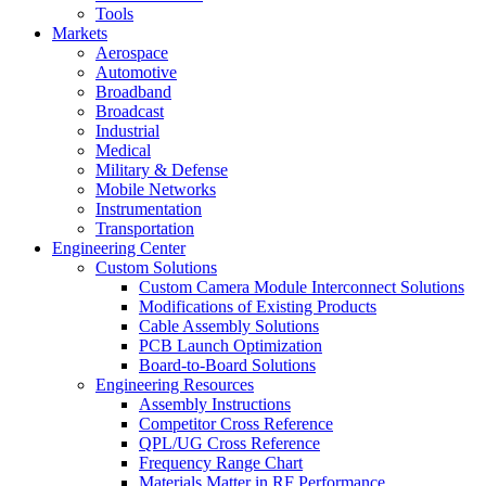
Tools
Markets
Aerospace
Automotive
Broadband
Broadcast
Industrial
Medical
Military & Defense
Mobile Networks
Instrumentation
Transportation
Engineering Center
Custom Solutions
Custom Camera Module Interconnect Solutions
Modifications of Existing Products
Cable Assembly Solutions
PCB Launch Optimization
Board-to-Board Solutions
Engineering Resources
Assembly Instructions
Competitor Cross Reference
QPL/UG Cross Reference
Frequency Range Chart
Materials Matter in RF Performance