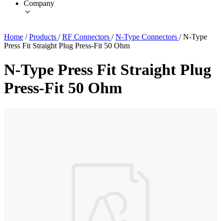
Company
Home
/
Products
/
RF Connectors
/
N-Type Connectors
/
N-Type
Press Fit Straight Plug Press-Fit 50 Ohm
N-Type Press Fit Straight Plug
Press-Fit 50 Ohm