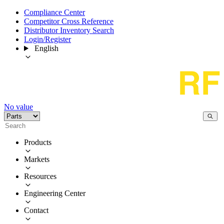
Compliance Center
Competitor Cross Reference
Distributor Inventory Search
Login/Register
English
No value
Products
Markets
Resources
Engineering Center
Contact