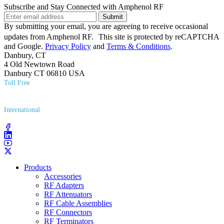
Subscribe and Stay Connected with Amphenol RF
Submit
By submitting your email, you are agreeing to receive occasional
updates from Amphenol RF. This site is protected by reCAPTCHA
and Google.
Privacy Policy
and
Terms & Conditions
.
Danbury, CT
4 Old Newtown Road
Danbury CT 06810 USA
Toll Free
(800) 627​-7100
International
(203) 743​-9272
Products
Accessories
RF Adapters
RF Attenuators
RF Cable Assemblies
RF Connectors
RF Terminators