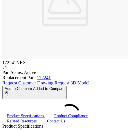
172241NEX
Part Status:
Active
Replacement Part:
172241
Request Customer Drawing
Request 3D Model
Add to Compare
Added to Compare
Product Specifications
Product Compliance
Related Resources
Contact Us
Product Specifications