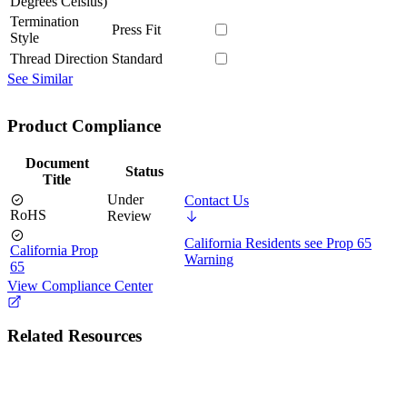
Degrees Celsius)
Termination
Press Fit
Style
Thread Direction
Standard
See Similar
Product Compliance
Document
Status
Title
Under
Contact Us
RoHS
Review
California Residents see Prop 65
California Prop
Warning
65
View Compliance Center
Related Resources