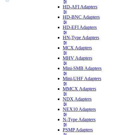
HD-AFI Adapters
HD-BNC Adapters
HD-EFI Adapters
HN-Type Adapters
MCX Adapters
MHV Adapters
Mini-SMB Adapters
Mini-UHF Adapters
MMCX Adapters
NDX Adapters
NEX10 Adapters
N-Type Adapters
PSMP Adapters