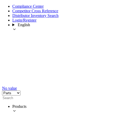
Compliance Center
Competitor Cross Reference
Distributor Inventory Search
Login/Register
English
No value
Products