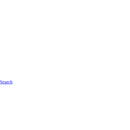
 Search