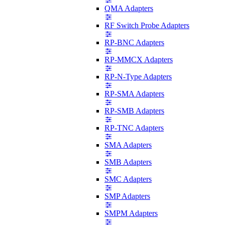
QMA Adapters
RF Switch Probe Adapters
RP-BNC Adapters
RP-MMCX Adapters
RP-N-Type Adapters
RP-SMA Adapters
RP-SMB Adapters
RP-TNC Adapters
SMA Adapters
SMB Adapters
SMC Adapters
SMP Adapters
SMPM Adapters