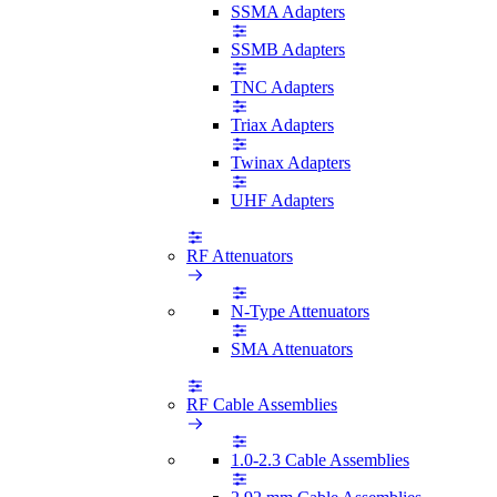
SSMA Adapters
SSMB Adapters
TNC Adapters
Triax Adapters
Twinax Adapters
UHF Adapters
RF Attenuators
N-Type Attenuators
SMA Attenuators
RF Cable Assemblies
1.0-2.3 Cable Assemblies