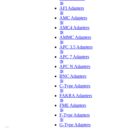
AFI Adapters
AMC Adapters
AMC4 Adapters
AMMC Adapters
APC 3.5 Adapters
APC 7 Adapters
APC N Adapters
BNC Adapters
C-Type Adapters
FAKRA Adapters
FME Adapters
F-Type Adapters
G-Type Adapters