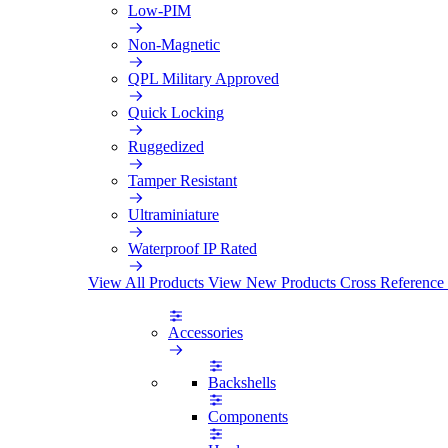
Low-PIM
Non-Magnetic
QPL Military Approved
Quick Locking
Ruggedized
Tamper Resistant
Ultraminiature
Waterproof IP Rated
View All Products
View New Products
Cross Reference
Accessories
Backshells
Components