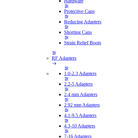
Hardware
Protective Caps
Reducing Adapters
Shorting Caps
Strain Relief Boots
RF Adapters
1.0-2.3 Adapters
2.2-5 Adapters
2.4 mm Adapters
2.92 mm Adapters
4.1-9.5 Adapters
4.3-10 Adapters
7-16 Adapters