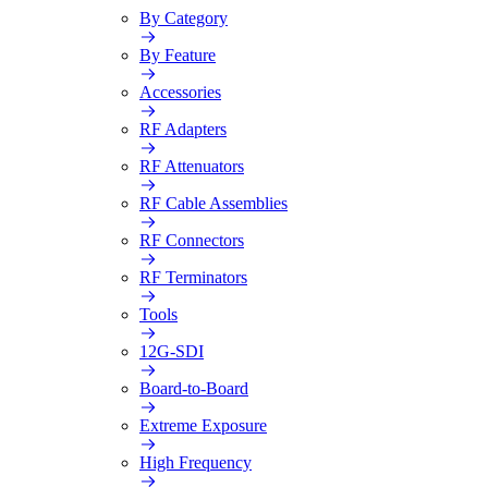
By Category
By Feature
Accessories
RF Adapters
RF Attenuators
RF Cable Assemblies
RF Connectors
RF Terminators
Tools
12G-SDI
Board-to-Board
Extreme Exposure
High Frequency