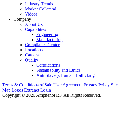
Industry Trends
Market Collateral
Videos
Company
About Us
Capabilities
Engineering
Manufacturing
Compliance Center
Locations
Careers
Quality
Certifications
Sustainability and Ethics
Anti-Slavery/Human Trafficking
Terms & Conditions of Sale
User Agreement
Privacy Policy
Site
Map
Logos
Extranet Login
Copyright © 2026 Amphenol RF. All Rights Reserved.