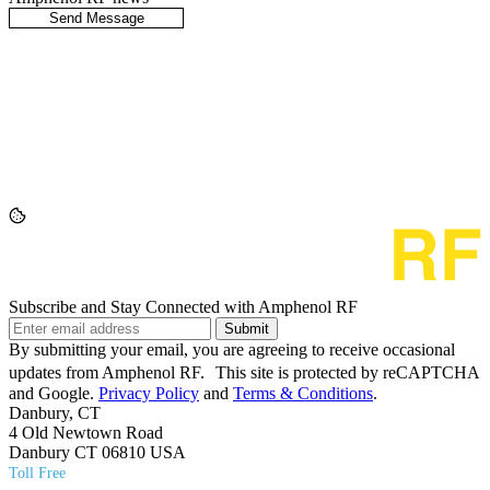
Subscribe and Stay Connected with Amphenol RF
Submit
By submitting your email, you are agreeing to receive occasional
updates from Amphenol RF. This site is protected by reCAPTCHA
and Google.
Privacy Policy
and
Terms & Conditions
.
Danbury, CT
4 Old Newtown Road
Danbury CT 06810 USA
Toll Free