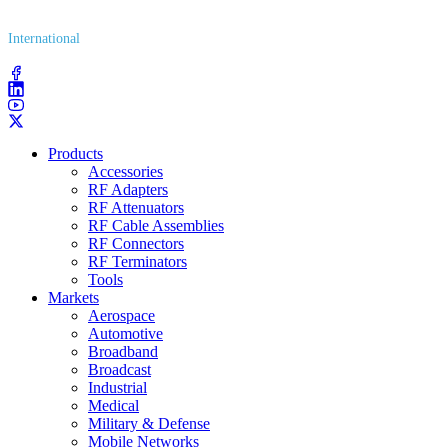
(800) 627​-7100
International
(203) 743​-9272
Products
Accessories
RF Adapters
RF Attenuators
RF Cable Assemblies
RF Connectors
RF Terminators
Tools
Markets
Aerospace
Automotive
Broadband
Broadcast
Industrial
Medical
Military & Defense
Mobile Networks