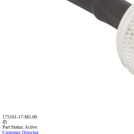
175101-17-M1.00
Part Status:
Active
Customer Drawing