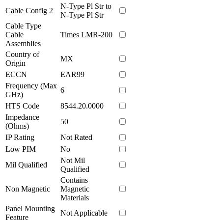
N-Type Pl Str to
Cable Config 2
N-Type Pl Str
Cable Type
Cable
Times LMR-200
Assemblies
Country of
MX
Origin
ECCN
EAR99
Frequency (Max
6
GHz)
HTS Code
8544.20.0000
Impedance
50
(Ohms)
IP Rating
Not Rated
Low PIM
No
Not Mil
Mil Qualified
Qualified
Contains
Non Magnetic
Magnetic
Materials
Panel Mounting
Not Applicable
Feature