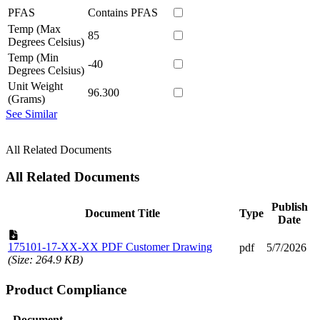
PFAS
Contains PFAS
Temp (Max
85
Degrees Celsius)
Temp (Min
-40
Degrees Celsius)
Unit Weight
96.300
(Grams)
See Similar
All Related Documents
All Related Documents
Publish
Document Title
Type
Date
175101-17-XX-XX PDF Customer Drawing
pdf
5/7/2026
(Size: 264.9 KB)
Product Compliance
Document