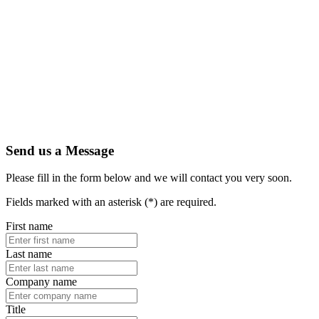
Send us a Message
Please fill in the form below and we will contact you very soon.
Fields marked with an asterisk (*) are required.
First name
Last name
Company name
Title