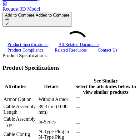
Request 3D Model
Add to Compare
Added to Compare
Product Specifications
All Related Documents
Product Compliance
Related Resources
Contact Us
Product Specifications
Product Specifications
See Similar
Attributes
Details
Select the attributes below to
view similar products
Armor Option
Without Armor
Cable Assembly
39.37 in (1000
Length
mm)
Cable Assembly
in-Series
Type
N-Type Plug to
Cable Config
N-Type Plug