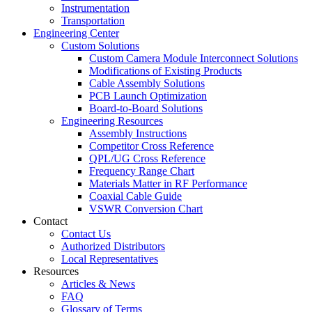
Instrumentation
Transportation
Engineering Center
Custom Solutions
Custom Camera Module Interconnect Solutions
Modifications of Existing Products
Cable Assembly Solutions
PCB Launch Optimization
Board-to-Board Solutions
Engineering Resources
Assembly Instructions
Competitor Cross Reference
QPL/UG Cross Reference
Frequency Range Chart
Materials Matter in RF Performance
Coaxial Cable Guide
VSWR Conversion Chart
Contact
Contact Us
Authorized Distributors
Local Representatives
Resources
Articles & News
FAQ
Glossary of Terms