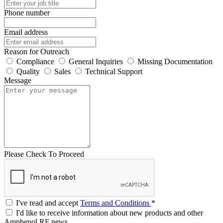
Phone number
Email address
Reason for Outreach
Compliance
General Inquiries
Missing Documentation
Quality
Sales
Technical Support
Message
Please Check To Proceed
I've read and accept
Terms and Conditions
*
I'd like to receive information about new products and other
Amphenol RF news