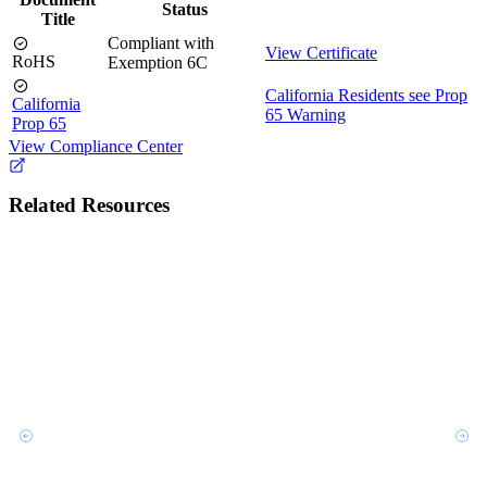
Status
Title
Compliant with
View Certificate
RoHS
Exemption 6C
California Residents see Prop
California
65 Warning
Prop 65
View Compliance Center
Related Resources