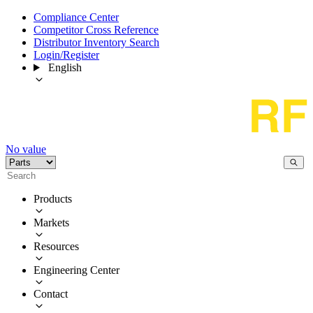
Compliance Center
Competitor Cross Reference
Distributor Inventory Search
Login/Register
English
No value
Products
Markets
Resources
Engineering Center
Contact