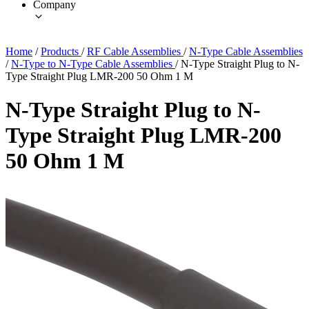
Company
Home
/
Products
/
RF Cable Assemblies
/
N-Type Cable Assemblies
/
N-Type to N-Type Cable Assemblies
/
N-Type Straight Plug to N-
Type Straight Plug LMR-200 50 Ohm 1 M
N-Type Straight Plug to N-
Type Straight Plug LMR-200
50 Ohm 1 M