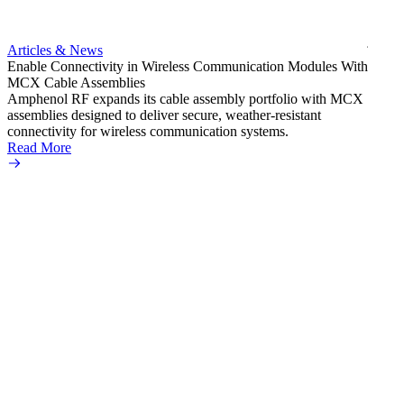
Amphe
produc
jack c
Articles & News
option
Enable Connectivity in Wireless Communication Modules With
Read 
MCX Cable Assemblies
Amphenol RF expands its cable assembly portfolio with MCX
assemblies designed to deliver secure, weather-resistant
connectivity for wireless communication systems.
Read More