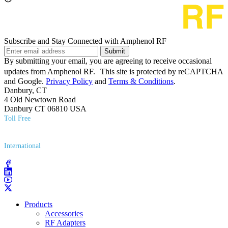
Subscribe and Stay Connected with Amphenol RF
Submit
By submitting your email, you are agreeing to receive occasional
updates from Amphenol RF. This site is protected by reCAPTCHA
and Google.
Privacy Policy
and
Terms & Conditions
.
Danbury, CT
4 Old Newtown Road
Danbury CT 06810 USA
Toll Free
(800) 627​-7100
International
(203) 743​-9272
Products
Accessories
RF Adapters