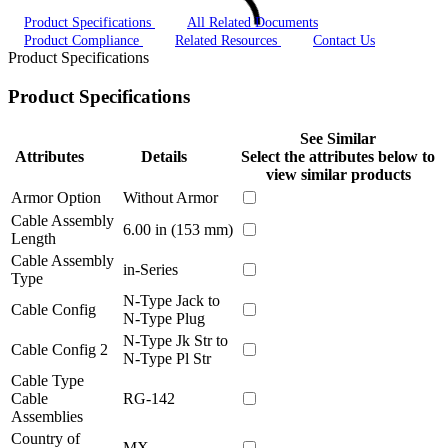
Product Specifications
All Related Documents
Product Compliance
Related Resources
Contact Us
Product Specifications
Product Specifications
See Similar
Attributes
Details
Select the attributes below to
view similar products
Armor Option
Without Armor
Cable Assembly
6.00 in (153 mm)
Length
Cable Assembly
in-Series
Type
N-Type Jack to
Cable Config
N-Type Plug
N-Type Jk Str to
Cable Config 2
N-Type Pl Str
Cable Type
Cable
RG-142
Assemblies
Country of
MX