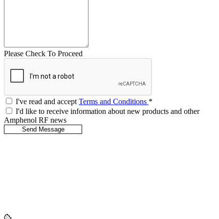
Please Check To Proceed
I've read and accept
Terms and Conditions
*
I'd like to receive information about new products and other
Amphenol RF news