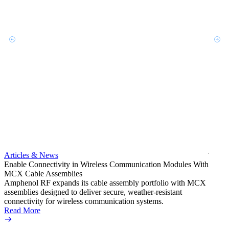
Artic
Exper
bulkh
Amphe
produc
jack c
Articles & News
option
Enable Connectivity in Wireless Communication Modules With
Read 
MCX Cable Assemblies
Amphenol RF expands its cable assembly portfolio with MCX
assemblies designed to deliver secure, weather-resistant
connectivity for wireless communication systems.
Read More