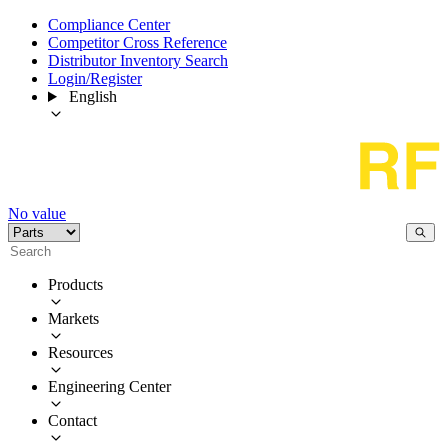
Compliance Center
Competitor Cross Reference
Distributor Inventory Search
Login/Register
English
No value
Products
Markets
Resources
Engineering Center
Contact