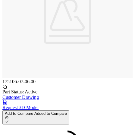
175106-07-06.00
Part Status:
Active
Customer Drawing
Request 3D Model
Add to Compare
Added to Compare