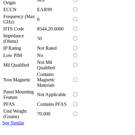
Origin
ECCN
EAR99
Frequency (Max
6
GHz)
HTS Code
8544.20.0000
Impedance
50
(Ohms)
IP Rating
Not Rated
Low PIM
No
Not Mil
Mil Qualified
Qualified
Contains
Non Magnetic
Magnetic
Materials
Panel Mounting
Not Applicable
Feature
PFAS
Contains PFAS
Unit Weight
70.000
(Grams)
See Similar