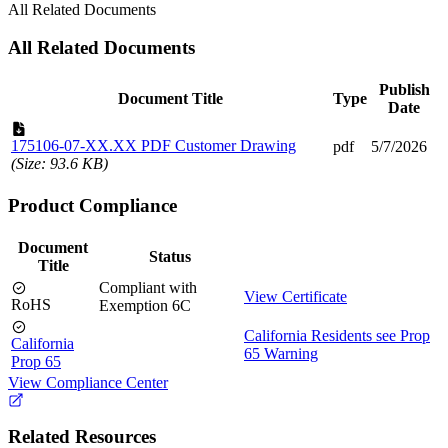
All Related Documents
All Related Documents
Publish
Document Title
Type
Date
175106-07-XX.XX PDF Customer Drawing
pdf
5/7/2026
(Size: 93.6 KB)
Product Compliance
Document
Status
Title
Compliant with
View Certificate
RoHS
Exemption 6C
California Residents see Prop
California
65 Warning
Prop 65
View Compliance Center
Related Resources