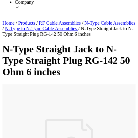
Company
Home
/
Products
/
RF Cable Assemblies
/
N-Type Cable Assemblies
/
N-Type to N-Type Cable Assemblies
/
N-Type Straight Jack to N-
Type Straight Plug RG-142 50 Ohm 6 inches
N-Type Straight Jack to N-
Type Straight Plug RG-142 50
Ohm 6 inches