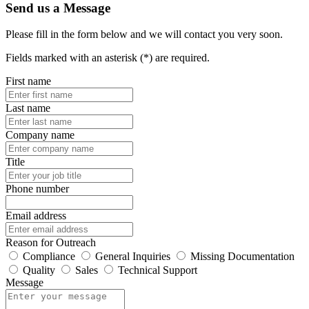
Send us a Message
Please fill in the form below and we will contact you very soon.
Fields marked with an asterisk (*) are required.
First name
Last name
Company name
Title
Phone number
Email address
Reason for Outreach
Compliance
General Inquiries
Missing Documentation
Quality
Sales
Technical Support
Message