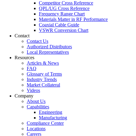
Competitor Cross Reference
QPL/UG Cross Reference
Frequency Range Chart
Materials Matter in RF Performance
Coaxial Cable Guide
VSWR Conversion Chart
Contact
Contact Us
Authorized Distributors
Local Representatives
Resources
Articles & News
FAQ
Glossary of Terms
Industry Trends
Market Collateral
Videos
Company
About Us
Capabilities
Engineering
Manufacturing
Compliance Center
Locations
Careers