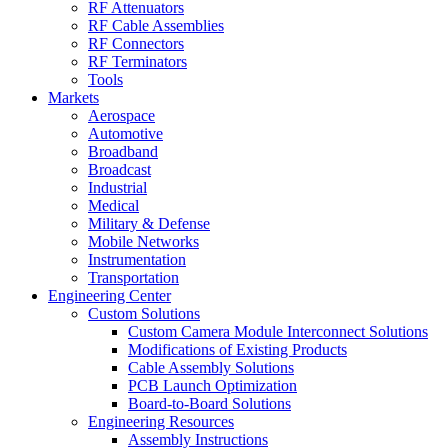
RF Attenuators
RF Cable Assemblies
RF Connectors
RF Terminators
Tools
Markets
Aerospace
Automotive
Broadband
Broadcast
Industrial
Medical
Military & Defense
Mobile Networks
Instrumentation
Transportation
Engineering Center
Custom Solutions
Custom Camera Module Interconnect Solutions
Modifications of Existing Products
Cable Assembly Solutions
PCB Launch Optimization
Board-to-Board Solutions
Engineering Resources
Assembly Instructions