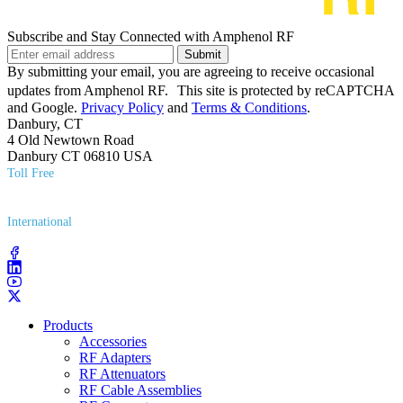
Subscribe and Stay Connected with Amphenol RF
Submit
By submitting your email, you are agreeing to receive occasional
updates from Amphenol RF. This site is protected by reCAPTCHA
and Google.
Privacy Policy
and
Terms & Conditions
.
Danbury, CT
4 Old Newtown Road
Danbury CT 06810 USA
Toll Free
(800) 627​-7100
International
(203) 743​-9272
Products
Accessories
RF Adapters
RF Attenuators
RF Cable Assemblies