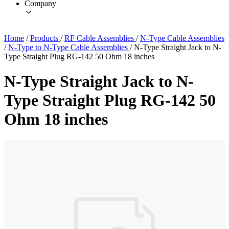
Company
Home
/
Products
/
RF Cable Assemblies
/
N-Type Cable Assemblies
/
N-Type to N-Type Cable Assemblies
/
N-Type Straight Jack to N-
Type Straight Plug RG-142 50 Ohm 18 inches
N-Type Straight Jack to N-
Type Straight Plug RG-142 50
Ohm 18 inches