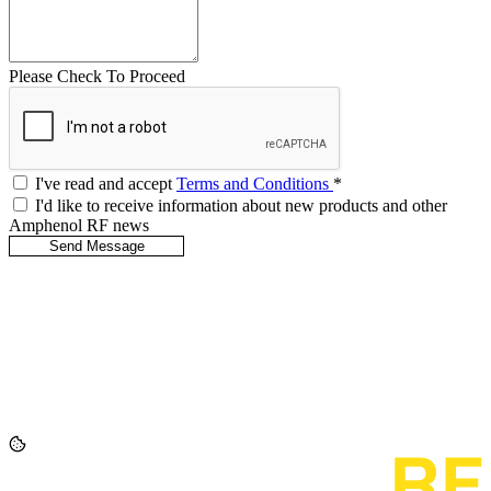
Please Check To Proceed
I've read and accept
Terms and Conditions
*
I'd like to receive information about new products and other
Amphenol RF news