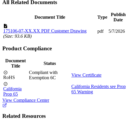
All Related Documents
Publish
Document Title
Type
Date
175106-07-XX.XX PDF Customer Drawing
pdf
5/7/2026
(Size: 93.6 KB)
Product Compliance
Document
Status
Title
Compliant with
View Certificate
RoHS
Exemption 6C
California Residents see Prop
California
65 Warning
Prop 65
View Compliance Center
Related Resources