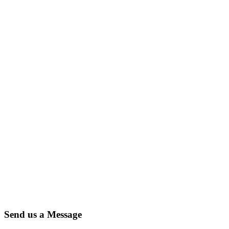
Send us a Message