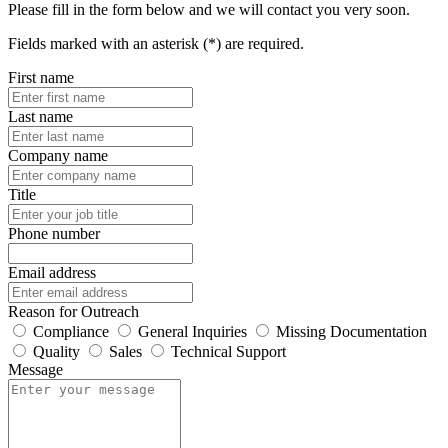
Please fill in the form below and we will contact you very soon.
Fields marked with an asterisk (*) are required.
First name
Last name
Company name
Title
Phone number
Email address
Reason for Outreach
Compliance
General Inquiries
Missing Documentation
Quality
Sales
Technical Support
Message