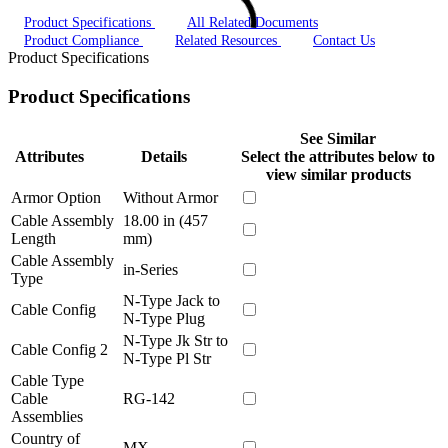
Product Specifications
All Related Documents
Product Compliance
Related Resources
Contact Us
Product Specifications
Product Specifications
See Similar
Attributes
Details
Select the attributes below to
view similar products
Armor Option
Without Armor
Cable Assembly
18.00 in (457
Length
mm)
Cable Assembly
in-Series
Type
N-Type Jack to
Cable Config
N-Type Plug
N-Type Jk Str to
Cable Config 2
N-Type Pl Str
Cable Type
Cable
RG-142
Assemblies
Country of
MX