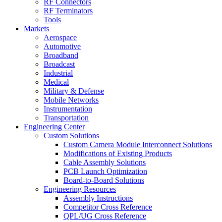
RF Connectors
RF Terminators
Tools
Markets
Aerospace
Automotive
Broadband
Broadcast
Industrial
Medical
Military & Defense
Mobile Networks
Instrumentation
Transportation
Engineering Center
Custom Solutions
Custom Camera Module Interconnect Solutions
Modifications of Existing Products
Cable Assembly Solutions
PCB Launch Optimization
Board-to-Board Solutions
Engineering Resources
Assembly Instructions
Competitor Cross Reference
QPL/UG Cross Reference