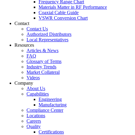
Frequency Range Chart
Materials Matter in RF Performance
Coaxial Cable Guide
VSWR Conversion Chart
Contact
Contact Us
Authorized Distributors
Local Representatives
Resources
Articles & News
FAQ
Glossary of Terms
Industry Trends
Market Collateral
Videos
Company
About Us
Capabilities
Engineering
Manufacturing
Compliance Center
Locations
Careers
Quality
Certifications