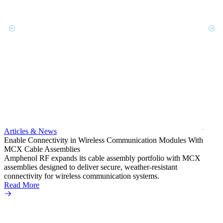
Artic
Exper
bulkh
Amphe
produc
jack c
Articles & News
option
Enable Connectivity in Wireless Communication Modules With
Read 
MCX Cable Assemblies
Amphenol RF expands its cable assembly portfolio with MCX
assemblies designed to deliver secure, weather-resistant
connectivity for wireless communication systems.
Read More