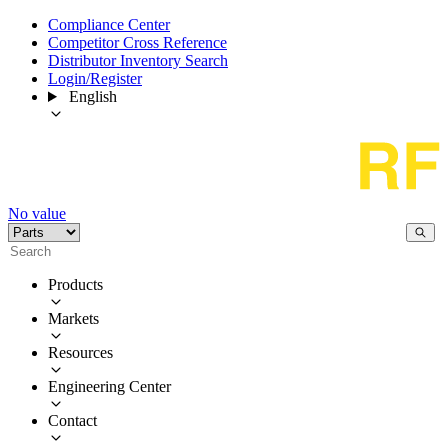
Compliance Center
Competitor Cross Reference
Distributor Inventory Search
Login/Register
English
No value
Products
Markets
Resources
Engineering Center
Contact