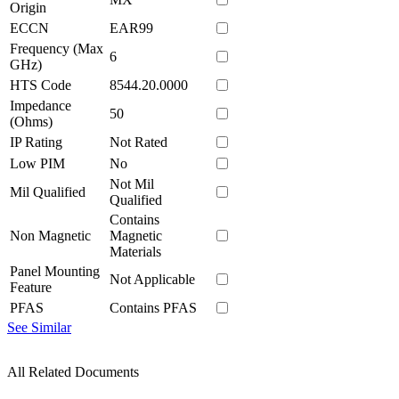
Origin
ECCN
EAR99
Frequency (Max
6
GHz)
HTS Code
8544.20.0000
Impedance
50
(Ohms)
IP Rating
Not Rated
Low PIM
No
Not Mil
Mil Qualified
Qualified
Contains
Non Magnetic
Magnetic
Materials
Panel Mounting
Not Applicable
Feature
PFAS
Contains PFAS
See Similar
All Related Documents