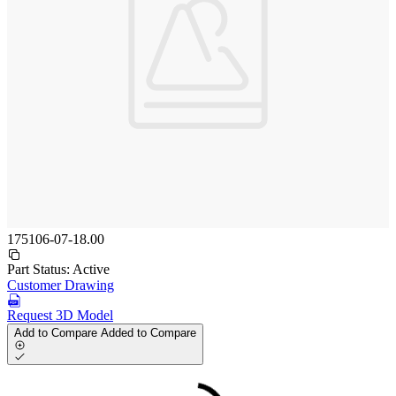
175106-07-18.00
Part Status:
Active
Customer Drawing
Request 3D Model
Add to Compare
Added to Compare