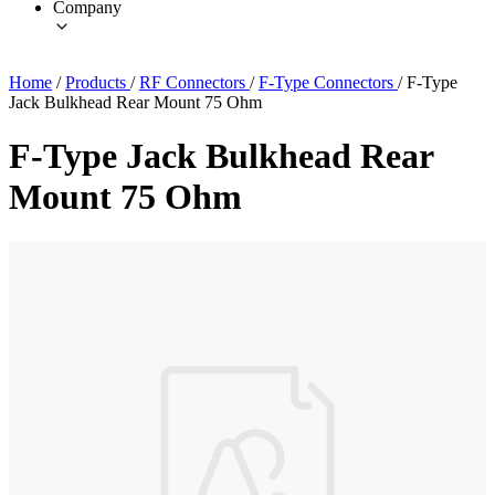
Company
Home
/
Products
/
RF Connectors
/
F-Type Connectors
/
F-Type
Jack Bulkhead Rear Mount 75 Ohm
F-Type Jack Bulkhead Rear
Mount 75 Ohm