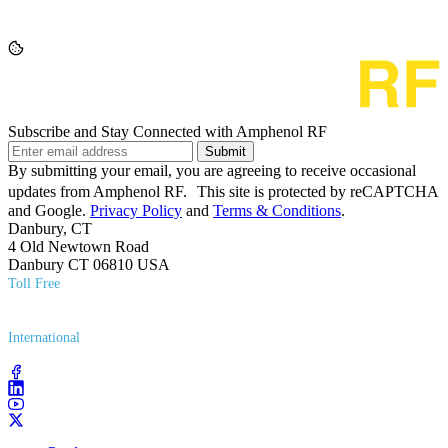
Subscribe and Stay Connected with Amphenol RF
Submit
By submitting your email, you are agreeing to receive occasional
updates from Amphenol RF. This site is protected by reCAPTCHA
and Google.
Privacy Policy
and
Terms & Conditions
.
Danbury, CT
4 Old Newtown Road
Danbury CT 06810 USA
Toll Free
(800) 627​-7100
International
(203) 743​-9272