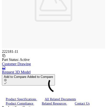
222181-11
Part Status:
Active
Customer Drawing
Request 3D Model
Add to Compare
Added to Compare
Product Specifications
All Related Documents
Product Compliance
Related Resources
Contact Us