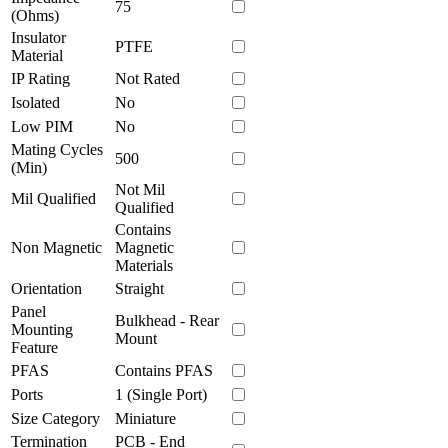
75
(Ohms)
Insulator
PTFE
Material
IP Rating
Not Rated
Isolated
No
Low PIM
No
Mating Cycles
500
(Min)
Not Mil
Mil Qualified
Qualified
Contains
Non Magnetic
Magnetic
Materials
Orientation
Straight
Panel
Bulkhead - Rear
Mounting
Mount
Feature
PFAS
Contains PFAS
Ports
1 (Single Port)
Size Category
Miniature
Termination
PCB - End