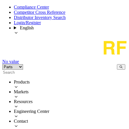
Compliance Center
Competitor Cross Reference
Distributor Inventory Search
Login/Register
English
No value
Products
Markets
Resources
Engineering Center
Contact