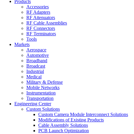
Products
Accessories
RF Adapters
RF Attenuators
RF Cable Assemblies
RF Connectors
RF Terminators
Tools
Markets
Aerospace
Automotive
Broadband
Broadcast
Industrial
Medical
Military & Defense
Mobile Networks
Instrumentation
Transportation
Engineering Center
Custom Solutions
Custom Camera Module Interconnect Solutions
Modifications of Existing Products
Cable Assembly Solutions
PCB Launch Optimization