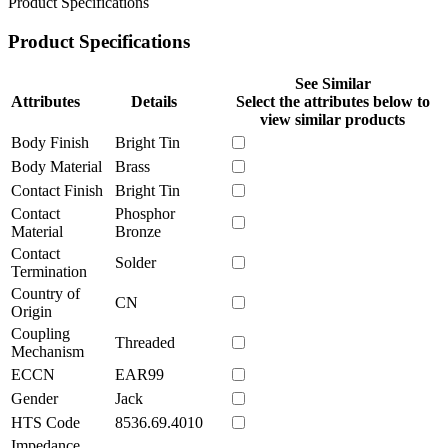
Product Specifications
Product Specifications
See Similar
Attributes
Details
Select the attributes below to
view similar products
Body Finish
Bright Tin
Body Material
Brass
Contact Finish
Bright Tin
Contact
Phosphor
Material
Bronze
Contact
Solder
Termination
Country of
CN
Origin
Coupling
Threaded
Mechanism
ECCN
EAR99
Gender
Jack
HTS Code
8536.69.4010
Impedance