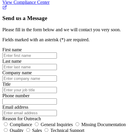
View Compliance Center
Send us a Message
Please fill in the form below and we will contact you very soon.
Fields marked with an asterisk (*) are required.
First name
Last name
Company name
Title
Phone number
Email address
Reason for Outreach
Compliance
General Inquiries
Missing Documentation
Quality
Sales
Technical Support