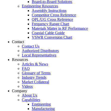
Board-to-Board Solutions
Engineering Resources
Assembly Instructions
Competitor Cross Reference
QPL/UG Cross Reference
Frequency Range Chart
Materials Matter in RF Performance
Coaxial Cable Guide
VSWR Conversion Chart
Contact
Contact Us
Authorized Distributors
Local Representatives
Resources
Articles & News
FAQ
Glossary of Terms
Industry Trends
Market Collateral
Videos
Company
About Us
Capabilities
Engineering
Manufacturing