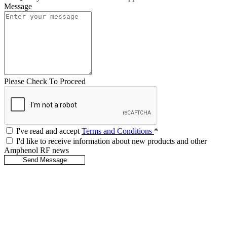
Message
Please Check To Proceed
I've read and accept
Terms and Conditions
*
I'd like to receive information about new products and other
Amphenol RF news