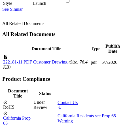
Style
Launch
See Similar
All Related Documents
All Related Documents
Publish
Document Title
Type
Date
222181-11 PDF Customer Drawing
(Size: 76.4
pdf
5/7/2026
KB)
Product Compliance
Document
Status
Title
Under
Contact Us
RoHS
Review
California Residents see Prop 65
California Prop
Warning
65