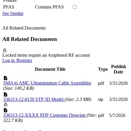
Feature
PFAS
Contains PFAS
See Similar
All Related Documents
All Related Documents
Locked items require an Amphenol RF account
Log in /Register
Publish
Document Title
Type
Date
SMA to AMC Ultraminiature Cable Assemblies
pdf
3/31/2026
(Size: 149.2 KB)
336313-12-0150 STP 3D Model
(Size: 2.3 MB)
stp
3/31/2026
336313-12-XXXX PDF Customer Drawing
(Size:
pdf
5/7/2026
322.7 KB)