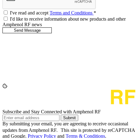
I've read and accept
Terms and Conditions
*
I'd like to receive information about new products and other
Amphenol RF news
Subscribe and Stay Connected with Amphenol RF
Submit
By submitting your email, you are agreeing to receive occasional
updates from Amphenol RF. This site is protected by reCAPTCHA
and Google.
Privacy Policy
and
Terms & Conditions
.