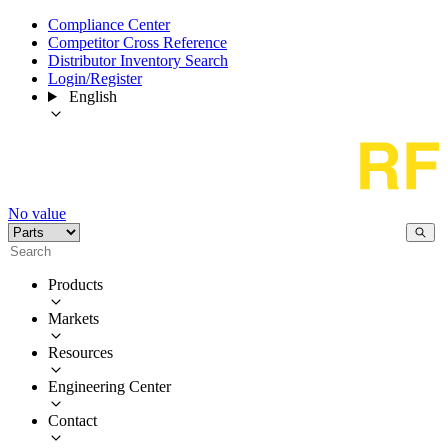
Compliance Center
Competitor Cross Reference
Distributor Inventory Search
Login/Register
English
No value
Products
Markets
Resources
Engineering Center
Contact