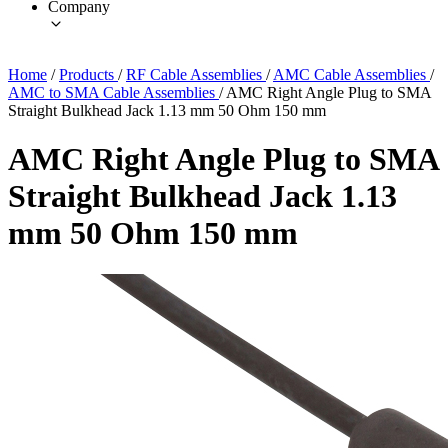
Company
Home
/
Products
/
RF Cable Assemblies
/
AMC Cable Assemblies
/
AMC to SMA Cable Assemblies
/
AMC Right Angle Plug to SMA
Straight Bulkhead Jack 1.13 mm 50 Ohm 150 mm
AMC Right Angle Plug to SMA
Straight Bulkhead Jack 1.13
mm 50 Ohm 150 mm