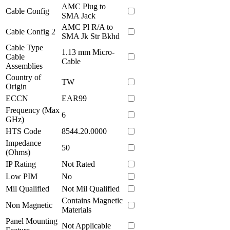
AMC Plug to
Cable Config
SMA Jack
AMC Pl R/A to
Cable Config 2
SMA Jk Str Bkhd
Cable Type
1.13 mm Micro-
Cable
Cable
Assemblies
Country of
TW
Origin
ECCN
EAR99
Frequency (Max
6
GHz)
HTS Code
8544.20.0000
Impedance
50
(Ohms)
IP Rating
Not Rated
Low PIM
No
Mil Qualified
Not Mil Qualified
Contains Magnetic
Non Magnetic
Materials
Panel Mounting
Not Applicable