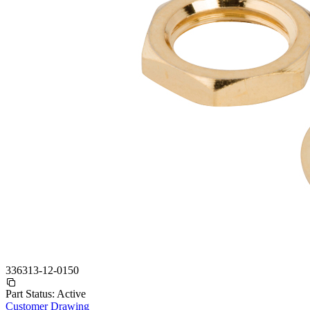
336313-12-0150
Part Status:
Active
Customer Drawing