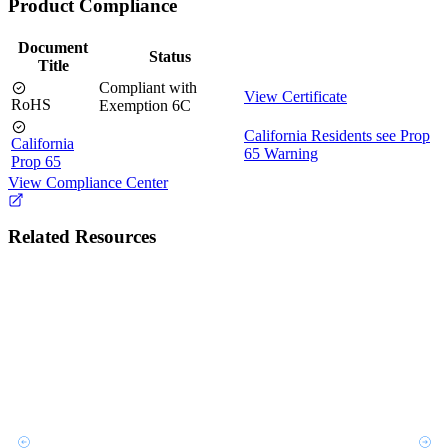
Product Compliance
Document
Status
Title
Compliant with
View Certificate
RoHS
Exemption 6C
California Residents see Prop
California
65 Warning
Prop 65
View Compliance Center
Related Resources