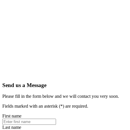
Send us a Message
Please fill in the form below and we will contact you very soon.
Fields marked with an asterisk (*) are required.
First name
Last name