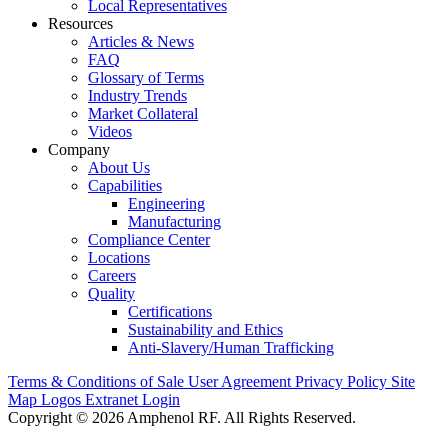
Local Representatives
Resources
Articles & News
FAQ
Glossary of Terms
Industry Trends
Market Collateral
Videos
Company
About Us
Capabilities
Engineering
Manufacturing
Compliance Center
Locations
Careers
Quality
Certifications
Sustainability and Ethics
Anti-Slavery/Human Trafficking
Terms & Conditions of Sale
User Agreement
Privacy Policy
Site
Map
Logos
Extranet Login
Copyright © 2026 Amphenol RF. All Rights Reserved.