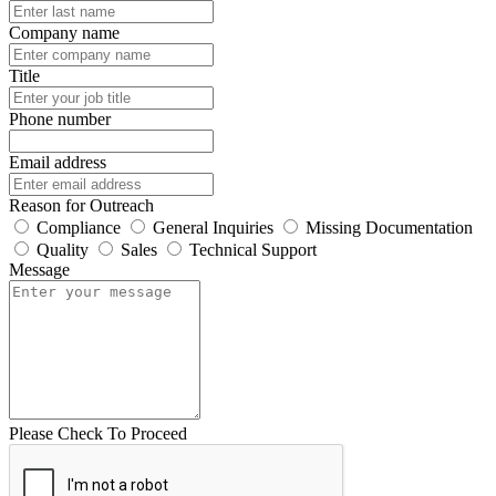
Company name
Title
Phone number
Email address
Reason for Outreach
Compliance
General Inquiries
Missing Documentation
Quality
Sales
Technical Support
Message
Please Check To Proceed