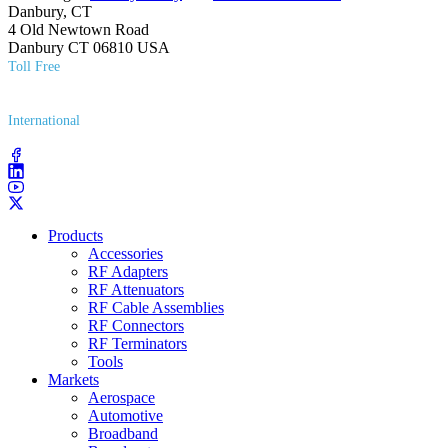
Danbury, CT
4 Old Newtown Road
Danbury CT 06810 USA
Toll Free
(800) 627​-7100
International
(203) 743​-9272
Products
Accessories
RF Adapters
RF Attenuators
RF Cable Assemblies
RF Connectors
RF Terminators
Tools
Markets
Aerospace
Automotive
Broadband