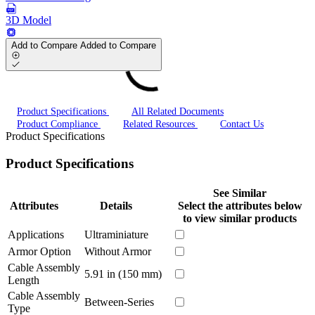
3D Model
Add to Compare
Added to Compare
Product Specifications
All Related Documents
Product Compliance
Related Resources
Contact Us
Product Specifications
Product Specifications
See Similar
Attributes
Details
Select the attributes below
to view similar products
Applications
Ultraminiature
Armor Option
Without Armor
Cable Assembly
5.91 in (150 mm)
Length
Cable Assembly
Between-Series
Type