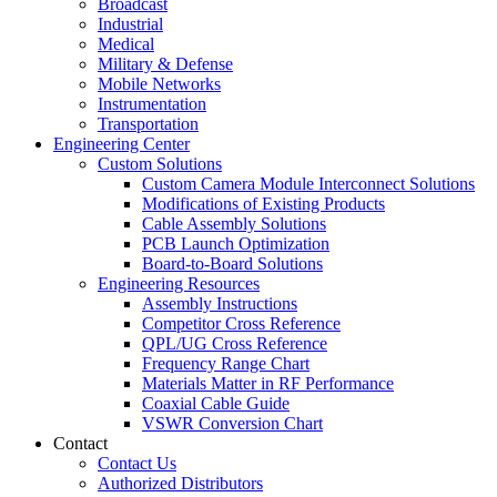
Broadcast
Industrial
Medical
Military & Defense
Mobile Networks
Instrumentation
Transportation
Engineering Center
Custom Solutions
Custom Camera Module Interconnect Solutions
Modifications of Existing Products
Cable Assembly Solutions
PCB Launch Optimization
Board-to-Board Solutions
Engineering Resources
Assembly Instructions
Competitor Cross Reference
QPL/UG Cross Reference
Frequency Range Chart
Materials Matter in RF Performance
Coaxial Cable Guide
VSWR Conversion Chart
Contact
Contact Us
Authorized Distributors