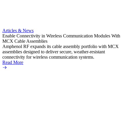
Artic
Anti-t
Amphe
Articles & News
popula
Enable Connectivity in Wireless Communication Modules With
solder
MCX Cable Assemblies
Read 
Amphenol RF expands its cable assembly portfolio with MCX
assemblies designed to deliver secure, weather-resistant
connectivity for wireless communication systems.
Read More