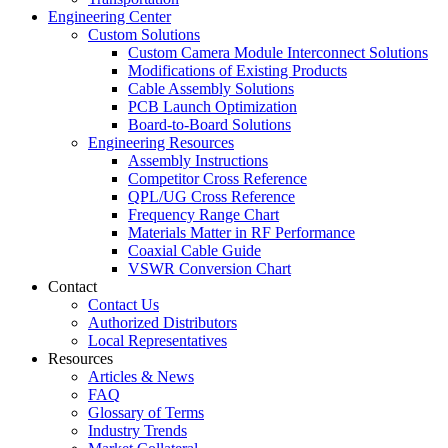
Engineering Center
Custom Solutions
Custom Camera Module Interconnect Solutions
Modifications of Existing Products
Cable Assembly Solutions
PCB Launch Optimization
Board-to-Board Solutions
Engineering Resources
Assembly Instructions
Competitor Cross Reference
QPL/UG Cross Reference
Frequency Range Chart
Materials Matter in RF Performance
Coaxial Cable Guide
VSWR Conversion Chart
Contact
Contact Us
Authorized Distributors
Local Representatives
Resources
Articles & News
FAQ
Glossary of Terms
Industry Trends