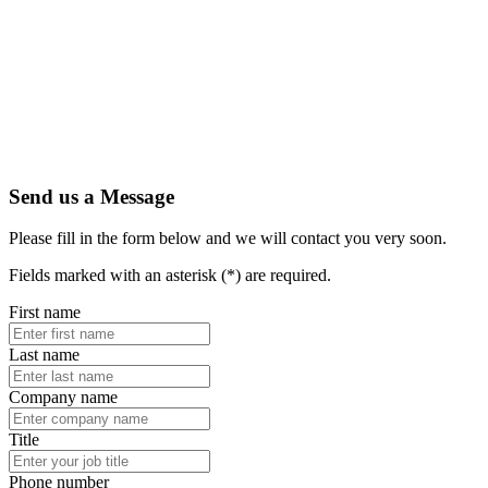
Send us a Message
Please fill in the form below and we will contact you very soon.
Fields marked with an asterisk (*) are required.
First name
Last name
Company name
Title
Phone number