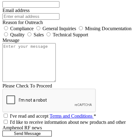
Email address
Reason for Outreach
Compliance
General Inquiries
Missing Documentation
Quality
Sales
Technical Support
Message
Please Check To Proceed
I've read and accept
Terms and Conditions
*
I'd like to receive information about new products and other
Amphenol RF news