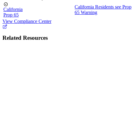
California Residents see Prop
California
65 Warning
Prop 65
View Compliance Center
Related Resources