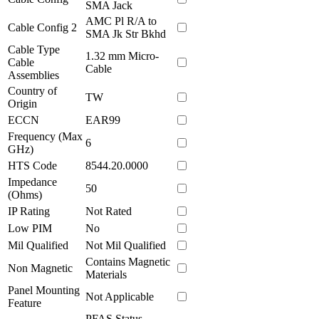
SMA Jack
AMC Pl R/A to
Cable Config 2
SMA Jk Str Bkhd
Cable Type
1.32 mm Micro-
Cable
Cable
Assemblies
Country of
TW
Origin
ECCN
EAR99
Frequency (Max
6
GHz)
HTS Code
8544.20.0000
Impedance
50
(Ohms)
IP Rating
Not Rated
Low PIM
No
Mil Qualified
Not Mil Qualified
Contains Magnetic
Non Magnetic
Materials
Panel Mounting
Not Applicable
Feature
PFAS Status