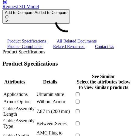
Request 3D Model
Add to Compare
Added to Compare
Product Specifications
All Related Documents
Product Compliance
Related Resources
Contact Us
Product Specifications
Product Specifications
See Similar
Attributes
Details
Select the attributes below
to view similar products
Applications
Ultraminiature
Armor Option
Without Armor
Cable Assembly
7.87 in (200 mm)
Length
Cable Assembly
Between-Series
Type
AMC Plug to
Cable Config