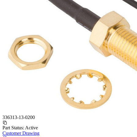
336313-13-0200
Part Status:
Active
Customer Drawing