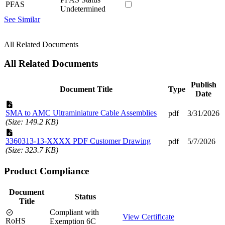
PFAS
Undetermined
See Similar
All Related Documents
All Related Documents
Publish
Document Title
Type
Date
SMA to AMC Ultraminiature Cable Assemblies
pdf
3/31/2026
(Size: 149.2 KB)
3360313-13-XXXX PDF Customer Drawing
pdf
5/7/2026
(Size: 323.7 KB)
Product Compliance
Document
Status
Title
Compliant with
View Certificate
RoHS
Exemption 6C