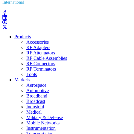
International
(203) 743​-9272
Products
Accessories
RF Adapters
RF Attenuators
RF Cable Assemblies
RF Connectors
RF Terminators
Tools
Markets
Aerospace
Automotive
Broadband
Broadcast
Industrial
Medical
Military & Defense
Mobile Networks
Instrumentation
Transportation