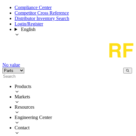
Compliance Center
Competitor Cross Reference
Distributor Inventory Search
Login/Register
English
No value
Products
Markets
Resources
Engineering Center
Contact