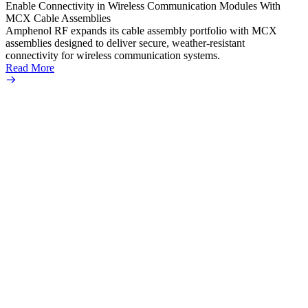
Enable Connectivity in Wireless Communication Modules With
solder
MCX Cable Assemblies
Read 
Amphenol RF expands its cable assembly portfolio with MCX
assemblies designed to deliver secure, weather-resistant
connectivity for wireless communication systems.
Read More