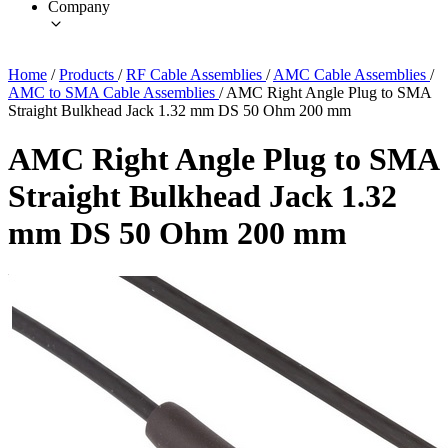
Company
Home
/
Products
/
RF Cable Assemblies
/
AMC Cable Assemblies
/
AMC to SMA Cable Assemblies
/
AMC Right Angle Plug to SMA
Straight Bulkhead Jack 1.32 mm DS 50 Ohm 200 mm
AMC Right Angle Plug to SMA
Straight Bulkhead Jack 1.32
mm DS 50 Ohm 200 mm