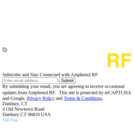
Subscribe and Stay Connected with Amphenol RF
Submit
By submitting your email, you are agreeing to receive occasional
updates from Amphenol RF. This site is protected by reCAPTCHA
and Google.
Privacy Policy
and
Terms & Conditions
.
Danbury, CT
4 Old Newtown Road
Danbury CT 06810 USA
Toll Free
(800) 627​-7100