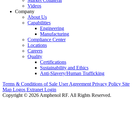
Market Collateral
Videos
Company
About Us
Capabilities
Engineering
Manufacturing
Compliance Center
Locations
Careers
Quality
Certifications
Sustainability and Ethics
Anti-Slavery/Human Trafficking
Terms & Conditions of Sale
User Agreement
Privacy Policy
Site
Map
Logos
Extranet Login
Copyright © 2026 Amphenol RF. All Rights Reserved.