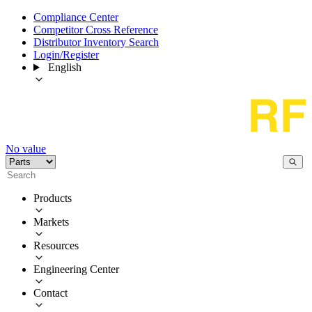
Compliance Center
Competitor Cross Reference
Distributor Inventory Search
Login/Register
English
No value
Products
Markets
Resources
Engineering Center
Contact