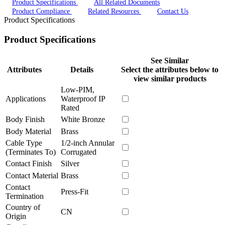
Product Specifications
All Related Documents
Product Compliance
Related Resources
Contact Us
Product Specifications
Product Specifications
See Similar
Attributes
Details
Select the attributes below to
view similar products
Low-PIM,
Applications
Waterproof IP
Rated
Body Finish
White Bronze
Body Material
Brass
Cable Type
1/2-inch Annular
(Terminates To)
Corrugated
Contact Finish
Silver
Contact Material
Brass
Contact
Press-Fit
Termination
Country of
CN
Origin