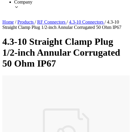
Company
Home
/
Products
/
RF Connectors
/
4.3-10 Connectors
/
4.3-10
Straight Clamp Plug 1/2-inch Annular Corrugated 50 Ohm IP67
4.3-10 Straight Clamp Plug
1/2-inch Annular Corrugated
50 Ohm IP67