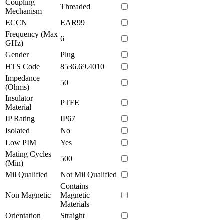
Coupling
Threaded
Mechanism
ECCN
EAR99
Frequency (Max
6
GHz)
Gender
Plug
HTS Code
8536.69.4010
Impedance
50
(Ohms)
Insulator
PTFE
Material
IP Rating
IP67
Isolated
No
Low PIM
Yes
Mating Cycles
500
(Min)
Mil Qualified
Not Mil Qualified
Contains
Non Magnetic
Magnetic
Materials
Orientation
Straight