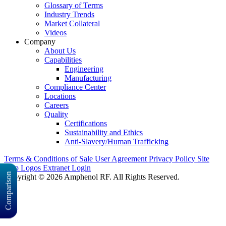
Glossary of Terms
Industry Trends
Market Collateral
Videos
Company
About Us
Capabilities
Engineering
Manufacturing
Compliance Center
Locations
Careers
Quality
Certifications
Sustainability and Ethics
Anti-Slavery/Human Trafficking
Terms & Conditions of Sale
User Agreement
Privacy Policy
Site
Map
Logos
Extranet Login
Comparison
Copyright © 2026 Amphenol RF. All Rights Reserved.