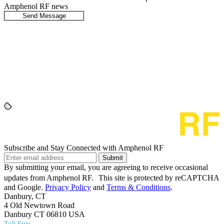
Amphenol RF news
Subscribe and Stay Connected with Amphenol RF
Submit
By submitting your email, you are agreeing to receive occasional
updates from Amphenol RF. This site is protected by reCAPTCHA
and Google.
Privacy Policy
and
Terms & Conditions
.
Danbury, CT
4 Old Newtown Road
Danbury CT 06810 USA
Toll Free