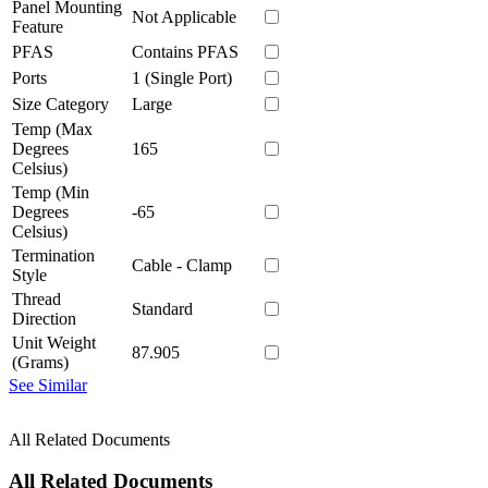
Panel Mounting
Not Applicable
Feature
PFAS
Contains PFAS
Ports
1 (Single Port)
Size Category
Large
Temp (Max
Degrees
165
Celsius)
Temp (Min
Degrees
-65
Celsius)
Termination
Cable - Clamp
Style
Thread
Standard
Direction
Unit Weight
87.905
(Grams)
See Similar
All Related Documents
All Related Documents