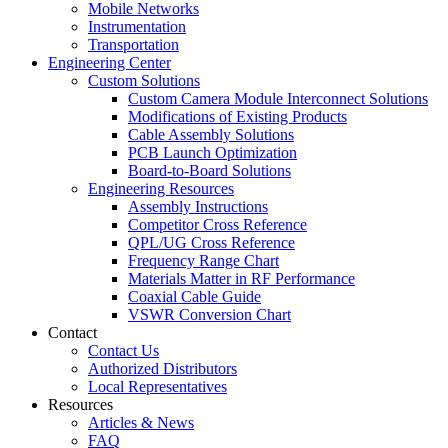
Mobile Networks
Instrumentation
Transportation
Engineering Center
Custom Solutions
Custom Camera Module Interconnect Solutions
Modifications of Existing Products
Cable Assembly Solutions
PCB Launch Optimization
Board-to-Board Solutions
Engineering Resources
Assembly Instructions
Competitor Cross Reference
QPL/UG Cross Reference
Frequency Range Chart
Materials Matter in RF Performance
Coaxial Cable Guide
VSWR Conversion Chart
Contact
Contact Us
Authorized Distributors
Local Representatives
Resources
Articles & News
FAQ