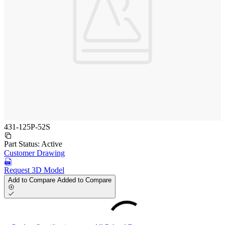
431-125P-52S
Part Status:
Active
Customer Drawing
Request 3D Model
Add to Compare
Added to Compare