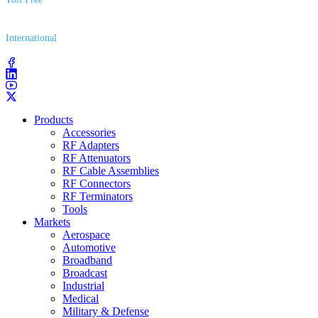
(800) 627​-7100
International
(203) 743​-9272
Products
Accessories
RF Adapters
RF Attenuators
RF Cable Assemblies
RF Connectors
RF Terminators
Tools
Markets
Aerospace
Automotive
Broadband
Broadcast
Industrial
Medical
Military & Defense