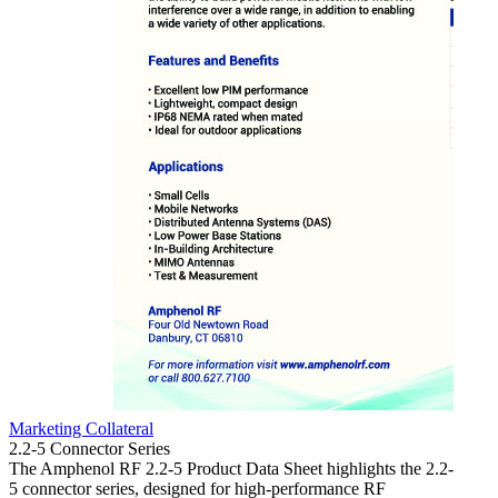
Marketing Collateral
Market
2.2-5 Connector Series
4.3-10
The Amphenol RF 2.2-5 Product Data Sheet highlights the 2.2-
The 4.
5 connector series, designed for high-performance RF
of the