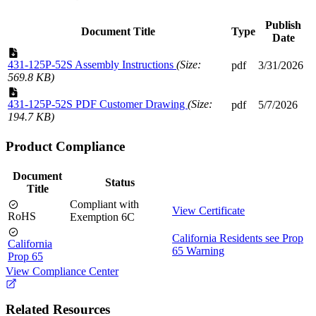
Publish
Document Title
Type
Date
431-125P-52S Assembly Instructions
(Size:
pdf
3/31/2026
569.8 KB)
431-125P-52S PDF Customer Drawing
(Size:
pdf
5/7/2026
194.7 KB)
Product Compliance
Document
Status
Title
Compliant with
View Certificate
RoHS
Exemption 6C
California Residents see Prop
California
65 Warning
Prop 65
View Compliance Center
Related Resources