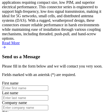
applications requiring compact size, low PIM, and superior
perfor
electrical performance. This connector series is engineered to
outlin
support high-frequency, low-loss signal transmission, making it
their 
ideal for 5G networks, small cells, and distributed antenna
design
systems (DAS). With a rugged, weatherproof design, these
teleco
connectors ensure reliable performance in harsh environments
transm
while maintaining ease of installation through various coupling
instal
mechanisms, including threaded, push-pull, and hand-screw
push-
options.
secure
Read More
Read 
Send us a Message
Please fill in the form below and we will contact you very soon.
Fields marked with an asterisk (*) are required.
First name
Last name
Company name