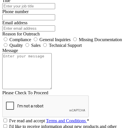
Title
Phone number
Email address
Reason for Outreach
Compliance
General Inquiries
Missing Documentation
Quality
Sales
Technical Support
Message
Please Check To Proceed
I've read and accept
Terms and Conditions
*
I'd like to receive information about new products and other