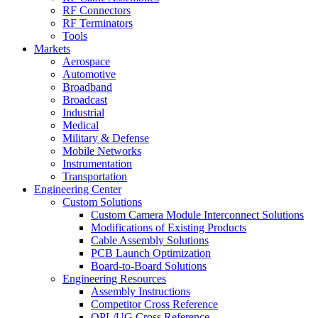
RF Connectors
RF Terminators
Tools
Markets
Aerospace
Automotive
Broadband
Broadcast
Industrial
Medical
Military & Defense
Mobile Networks
Instrumentation
Transportation
Engineering Center
Custom Solutions
Custom Camera Module Interconnect Solutions
Modifications of Existing Products
Cable Assembly Solutions
PCB Launch Optimization
Board-to-Board Solutions
Engineering Resources
Assembly Instructions
Competitor Cross Reference
QPL/UG Cross Reference