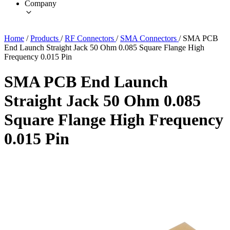
Company
Home
/
Products
/
RF Connectors
/
SMA Connectors
/
SMA PCB
End Launch Straight Jack 50 Ohm 0.085 Square Flange High
Frequency 0.015 Pin
SMA PCB End Launch
Straight Jack 50 Ohm 0.085
Square Flange High Frequency
0.015 Pin