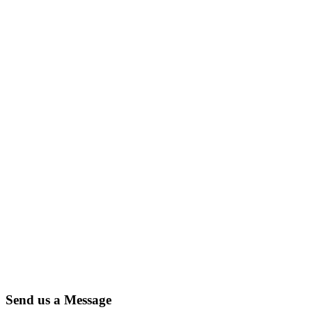
Send us a Message