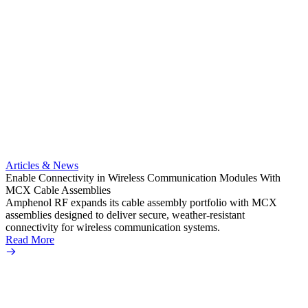
Artic
Anti-t
Amphe
Articles & News
popula
Enable Connectivity in Wireless Communication Modules With
solder
MCX Cable Assemblies
Read 
Amphenol RF expands its cable assembly portfolio with MCX
assemblies designed to deliver secure, weather-resistant
connectivity for wireless communication systems.
Read More