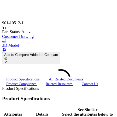
901-10512-1
Part Status:
Active
Customer Drawing
3D Model
Add to Compare
Added to Compare
Product Specifications
All Related Documents
Product Compliance
Related Resources
Contact Us
Product Specifications
Product Specifications
See Similar
Attributes
Details
Select the attributes below to