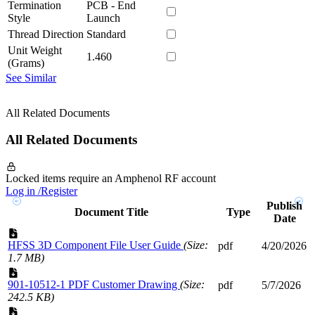
Termination
PCB - End
Style
Launch
Thread Direction
Standard
Unit Weight
1.460
(Grams)
See Similar
All Related Documents
All Related Documents
Locked items require an Amphenol RF account
Log in /Register
Publish
Document Title
Type
Date
HFSS 3D Component File User Guide
(Size:
pdf
4/20/2026
1.7 MB)
901-10512-1 PDF Customer Drawing
(Size:
pdf
5/7/2026
242.5 KB)