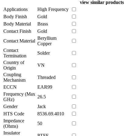
view similar products
Applications
High Frequency
Body Finish
Gold
Body Material
Brass
Contact Finish
Gold
Beryllium
Contact Material
Copper
Contact
Solder
Termination
Country of
VN
Origin
Coupling
Threaded
Mechanism
ECCN
EAR99
Frequency (Max
26.5
GHz)
Gender
Jack
HTS Code
8536.69.4010
Impedance
50
(Ohms)
Insulator
PTFE