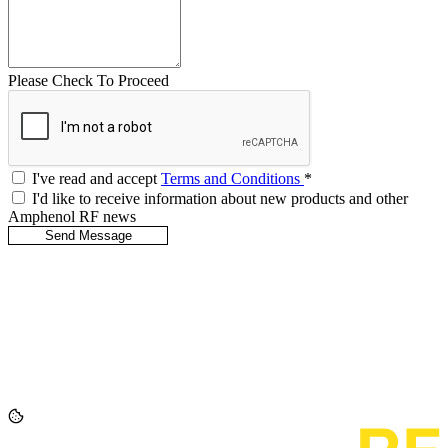
Please Check To Proceed
I've read and accept
Terms and Conditions
*
I'd like to receive information about new products and other
Amphenol RF news