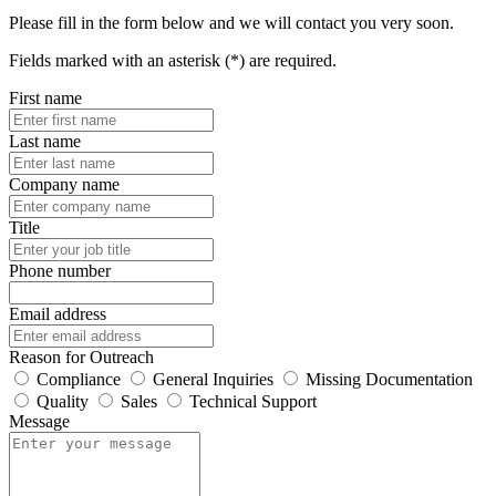
Please fill in the form below and we will contact you very soon.
Fields marked with an asterisk (*) are required.
First name
Last name
Company name
Title
Phone number
Email address
Reason for Outreach
Compliance
General Inquiries
Missing Documentation
Quality
Sales
Technical Support
Message