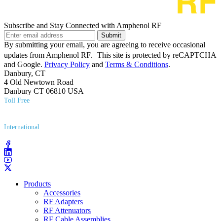
Subscribe and Stay Connected with Amphenol RF
Submit
By submitting your email, you are agreeing to receive occasional
updates from Amphenol RF. This site is protected by reCAPTCHA
and Google.
Privacy Policy
and
Terms & Conditions
.
Danbury, CT
4 Old Newtown Road
Danbury CT 06810 USA
Toll Free
(800) 627​-7100
International
(203) 743​-9272
Products
Accessories
RF Adapters
RF Attenuators
RF Cable Assemblies