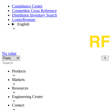
Compliance Center
Competitor Cross Reference
Distributor Inventory Search
Login/Register
English
No value
Products
Markets
Resources
Engineering Center
Contact