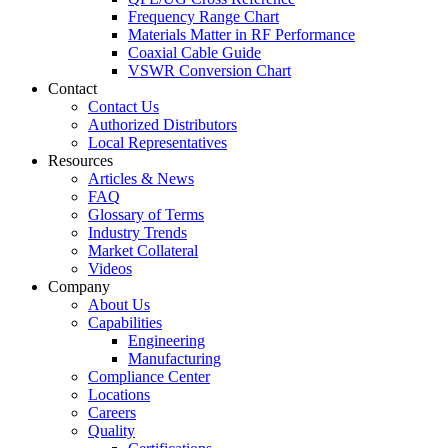
Frequency Range Chart
Materials Matter in RF Performance
Coaxial Cable Guide
VSWR Conversion Chart
Contact
Contact Us
Authorized Distributors
Local Representatives
Resources
Articles & News
FAQ
Glossary of Terms
Industry Trends
Market Collateral
Videos
Company
About Us
Capabilities
Engineering
Manufacturing
Compliance Center
Locations
Careers
Quality