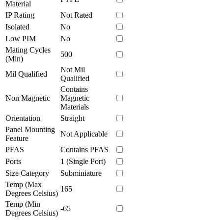
Material
IP Rating
Not Rated
Isolated
No
Low PIM
No
Mating Cycles
500
(Min)
Not Mil
Mil Qualified
Qualified
Contains
Non Magnetic
Magnetic
Materials
Orientation
Straight
Panel Mounting
Not Applicable
Feature
PFAS
Contains PFAS
Ports
1 (Single Port)
Size Category
Subminiature
Temp (Max
165
Degrees Celsius)
Temp (Min
-65
Degrees Celsius)