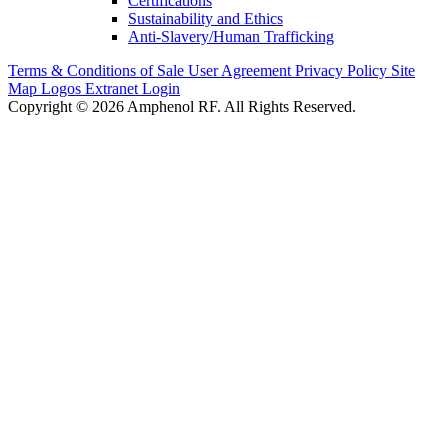
Certifications
Sustainability and Ethics
Anti-Slavery/Human Trafficking
Terms & Conditions of Sale
User Agreement
Privacy Policy
Site
Map
Logos
Extranet Login
Copyright © 2026 Amphenol RF. All Rights Reserved.