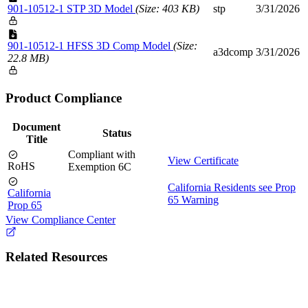
901-10512-1 STP 3D Model
(Size: 403 KB)
stp
3/31/2026
901-10512-1 HFSS 3D Comp Model
(Size:
a3dcomp
3/31/2026
22.8 MB)
Product Compliance
Document
Status
Title
Compliant with
View Certificate
RoHS
Exemption 6C
California Residents see Prop
California
65 Warning
Prop 65
View Compliance Center
Related Resources