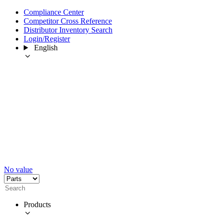
Compliance Center
Competitor Cross Reference
Distributor Inventory Search
Login/Register
English
No value
Products