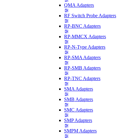
QMA Adapters
RF Switch Probe Adapters
RP-BNC Adapters
RP-MMCX Adapters
RP-N-Type Adapters
RP-SMA Adapters
RP-SMB Adapters
RP-TNC Adapters
SMA Adapters
SMB Adapters
SMC Adapters
SMP Adapters
SMPM Adapters