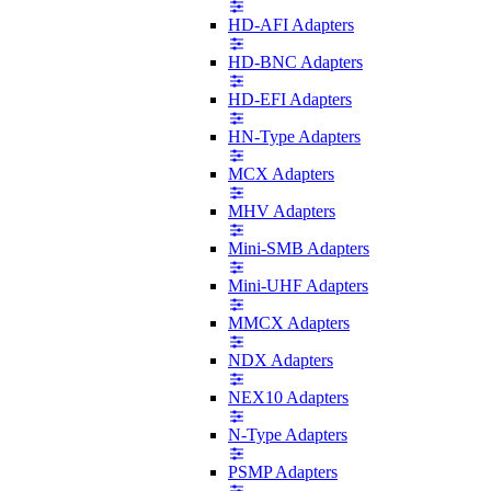
HD-AFI Adapters
HD-BNC Adapters
HD-EFI Adapters
HN-Type Adapters
MCX Adapters
MHV Adapters
Mini-SMB Adapters
Mini-UHF Adapters
MMCX Adapters
NDX Adapters
NEX10 Adapters
N-Type Adapters
PSMP Adapters