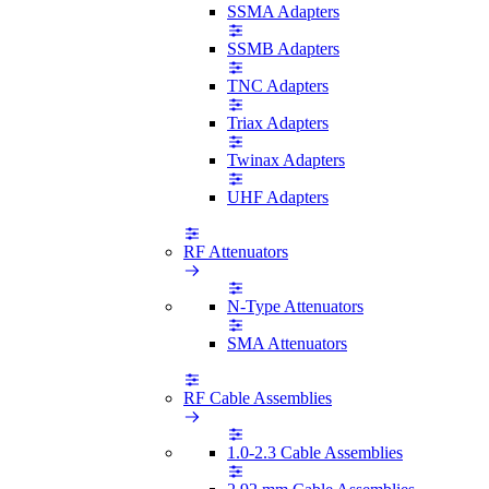
SSMA Adapters
SSMB Adapters
TNC Adapters
Triax Adapters
Twinax Adapters
UHF Adapters
RF Attenuators
N-Type Attenuators
SMA Attenuators
RF Cable Assemblies
1.0-2.3 Cable Assemblies