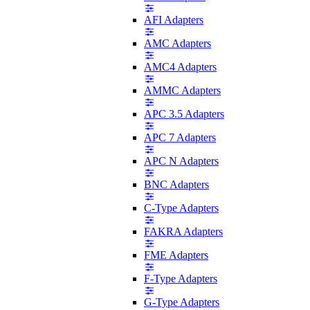
AFI Adapters
AMC Adapters
AMC4 Adapters
AMMC Adapters
APC 3.5 Adapters
APC 7 Adapters
APC N Adapters
BNC Adapters
C-Type Adapters
FAKRA Adapters
FME Adapters
F-Type Adapters
G-Type Adapters