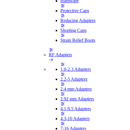
Hardware
Protective Caps
Reducing Adapters
Shorting Caps
Strain Relief Boots
RF Adapters
1.0-2.3 Adapters
2.2-5 Adapters
2.4 mm Adapters
2.92 mm Adapters
4.1-9.5 Adapters
4.3-10 Adapters
7-16 Adapters