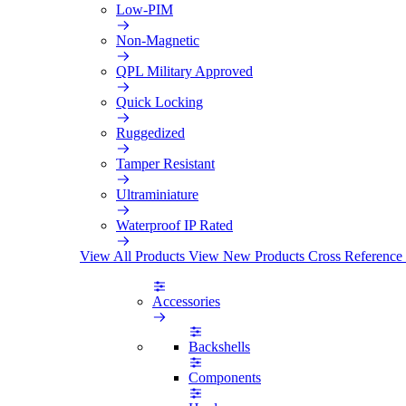
Low-PIM
Non-Magnetic
QPL Military Approved
Quick Locking
Ruggedized
Tamper Resistant
Ultraminiature
Waterproof IP Rated
View All Products
View New Products
Cross Reference
Accessories
Backshells
Components