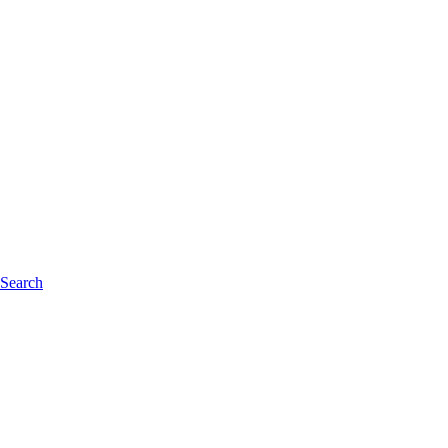
 Search