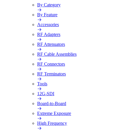
By Category
By Feature
Accessories
RF Adapters
RF Attenuators
RF Cable Assemblies
RF Connectors
RF Terminators
Tools
12G-SDI
Board-to-Board
Extreme Exposure
High Frequency