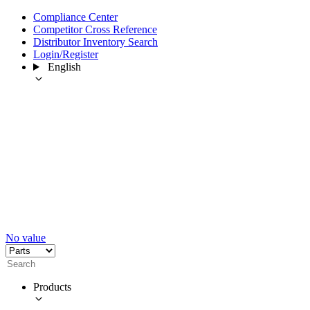
Compliance Center
Competitor Cross Reference
Distributor Inventory Search
Login/Register
English
No value
Products