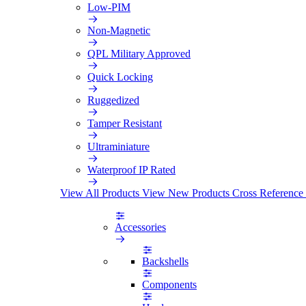
Low-PIM
Non-Magnetic
QPL Military Approved
Quick Locking
Ruggedized
Tamper Resistant
Ultraminiature
Waterproof IP Rated
View All Products
View New Products
Cross Reference
Accessories
Backshells
Components