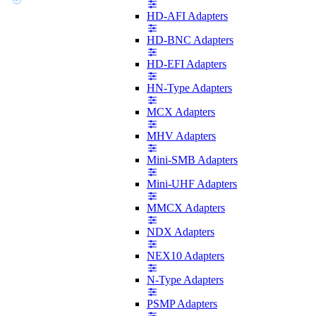
HD-AFI Adapters
HD-BNC Adapters
HD-EFI Adapters
HN-Type Adapters
MCX Adapters
MHV Adapters
Mini-SMB Adapters
Mini-UHF Adapters
MMCX Adapters
NDX Adapters
NEX10 Adapters
N-Type Adapters
PSMP Adapters