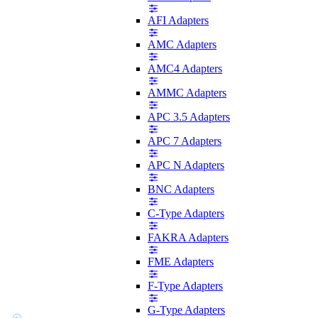
AFI Adapters
AMC Adapters
AMC4 Adapters
AMMC Adapters
APC 3.5 Adapters
APC 7 Adapters
APC N Adapters
BNC Adapters
C-Type Adapters
FAKRA Adapters
FME Adapters
F-Type Adapters
G-Type Adapters