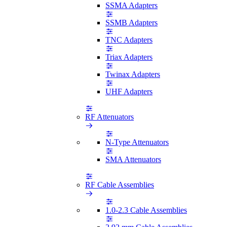
SSMA Adapters
SSMB Adapters
TNC Adapters
Triax Adapters
Twinax Adapters
UHF Adapters
RF Attenuators
N-Type Attenuators
SMA Attenuators
RF Cable Assemblies
1.0-2.3 Cable Assemblies