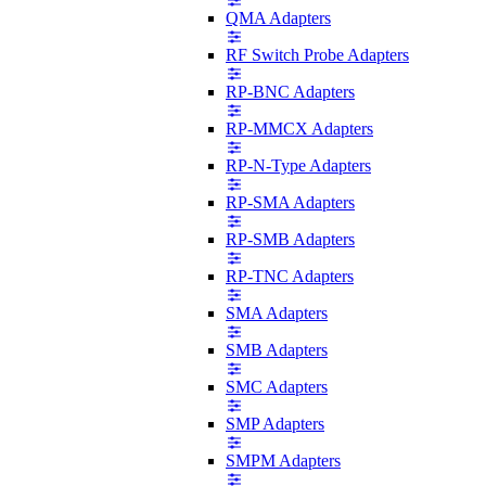
QMA Adapters
RF Switch Probe Adapters
RP-BNC Adapters
RP-MMCX Adapters
RP-N-Type Adapters
RP-SMA Adapters
RP-SMB Adapters
RP-TNC Adapters
SMA Adapters
SMB Adapters
SMC Adapters
SMP Adapters
SMPM Adapters