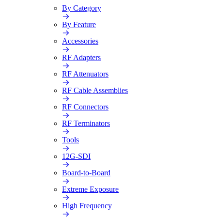
By Category
By Feature
Accessories
RF Adapters
RF Attenuators
RF Cable Assemblies
RF Connectors
RF Terminators
Tools
12G-SDI
Board-to-Board
Extreme Exposure
High Frequency