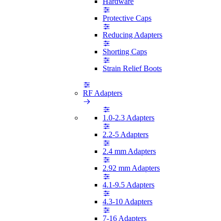
Hardware
Protective Caps
Reducing Adapters
Shorting Caps
Strain Relief Boots
RF Adapters
1.0-2.3 Adapters
2.2-5 Adapters
2.4 mm Adapters
2.92 mm Adapters
4.1-9.5 Adapters
4.3-10 Adapters
7-16 Adapters