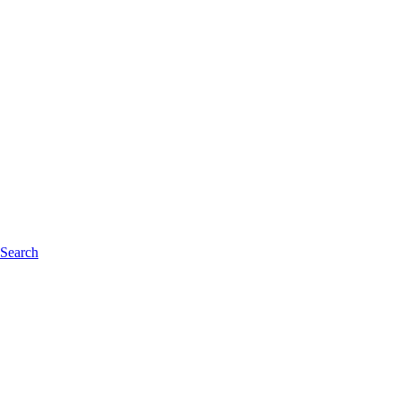
 Search