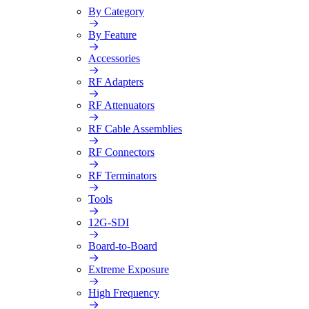
By Category
By Feature
Accessories
RF Adapters
RF Attenuators
RF Cable Assemblies
RF Connectors
RF Terminators
Tools
12G-SDI
Board-to-Board
Extreme Exposure
High Frequency