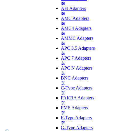
AFI Adapters
AMC Adapters
AMC4 Adapters
AMMC Adapters
APC 3.5 Adapters
APC 7 Adapters
APC N Adapters
BNC Adapters
C-Type Adapters
FAKRA Adapters
FME Adapters
F-Type Adapters
G-Type Adapters