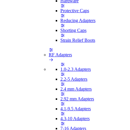
Hardware
Protective Caps
Reducing Adapters
Shorting Caps
Strain Relief Boots
RF Adapters
1.0-2.3 Adapters
2.2-5 Adapters
2.4 mm Adapters
2.92 mm Adapters
4.1-9.5 Adapters
4.3-10 Adapters
7-16 Adapters