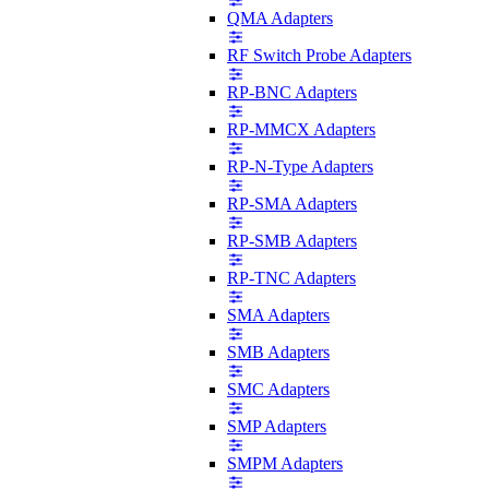
QMA Adapters
RF Switch Probe Adapters
RP-BNC Adapters
RP-MMCX Adapters
RP-N-Type Adapters
RP-SMA Adapters
RP-SMB Adapters
RP-TNC Adapters
SMA Adapters
SMB Adapters
SMC Adapters
SMP Adapters
SMPM Adapters