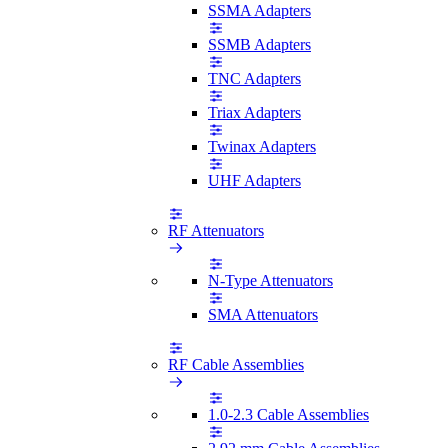
SSMA Adapters
SSMB Adapters
TNC Adapters
Triax Adapters
Twinax Adapters
UHF Adapters
RF Attenuators
N-Type Attenuators
SMA Attenuators
RF Cable Assemblies
1.0-2.3 Cable Assemblies