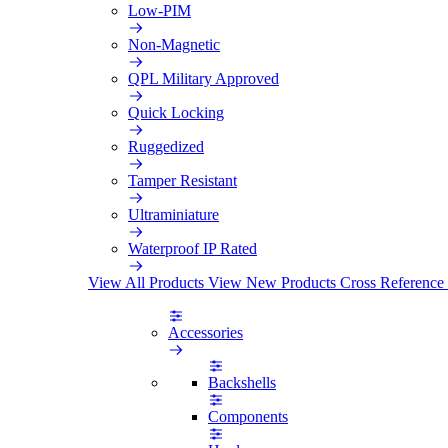
Low-PIM
Non-Magnetic
QPL Military Approved
Quick Locking
Ruggedized
Tamper Resistant
Ultraminiature
Waterproof IP Rated
View All Products
View New Products
Cross Reference
Accessories
Backshells
Components