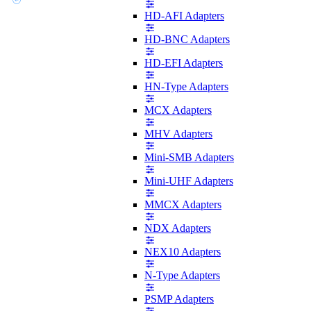
HD-AFI Adapters
HD-BNC Adapters
HD-EFI Adapters
HN-Type Adapters
MCX Adapters
MHV Adapters
Mini-SMB Adapters
Mini-UHF Adapters
MMCX Adapters
NDX Adapters
NEX10 Adapters
N-Type Adapters
PSMP Adapters