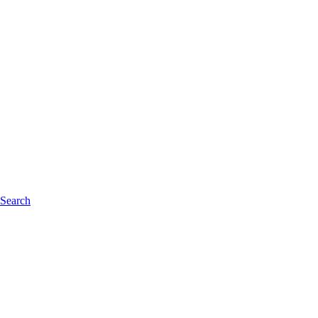
 Search