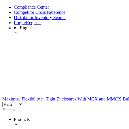
Compliance Center
Competitor Cross Reference
Distributor Inventory Search
Login/Register
English
Maximize Flexibility in Tight Enclosures With MCX and MMCX Bu
Products