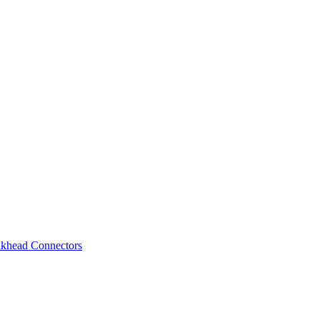
lkhead Connectors