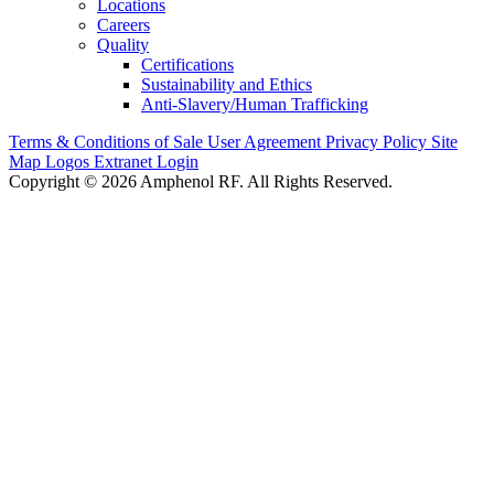
Locations
Careers
Quality
Certifications
Sustainability and Ethics
Anti-Slavery/Human Trafficking
Terms & Conditions of Sale
User Agreement
Privacy Policy
Site
Map
Logos
Extranet Login
Copyright © 2026 Amphenol RF. All Rights Reserved.