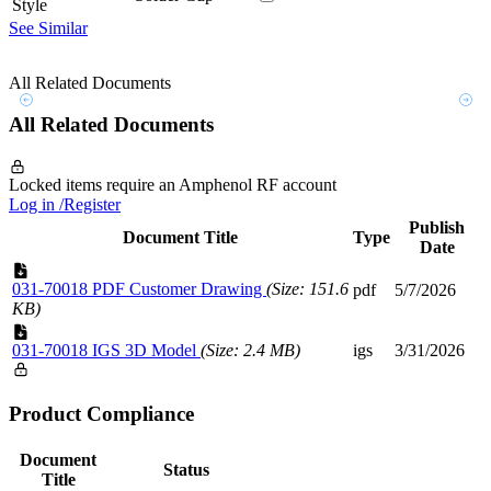
Style
See Similar
All Related Documents
All Related Documents
Locked items require an Amphenol RF account
Log in /Register
Publish
Document Title
Type
Date
031-70018 PDF Customer Drawing
(Size: 151.6
pdf
5/7/2026
KB)
031-70018 IGS 3D Model
(Size: 2.4 MB)
igs
3/31/2026
Product Compliance
Document
Status
Title