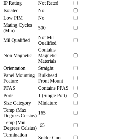
IP Rating
Not Rated
Isolated
No
Low PIM
No
Mating Cycles
500
(Min)
Not Mil
Mil Qualified
Qualified
Contains
Non Magnetic
Magnetic
Materials
Orientation
Straight
Panel Mounting
Bulkhead -
Feature
Front Mount
PFAS
Contains PFAS
Ports
1 (Single Port)
Size Category
Miniature
Temp (Max
165
Degrees Celsius)
Temp (Min
-65
Degrees Celsius)
Termination
Solder Cup