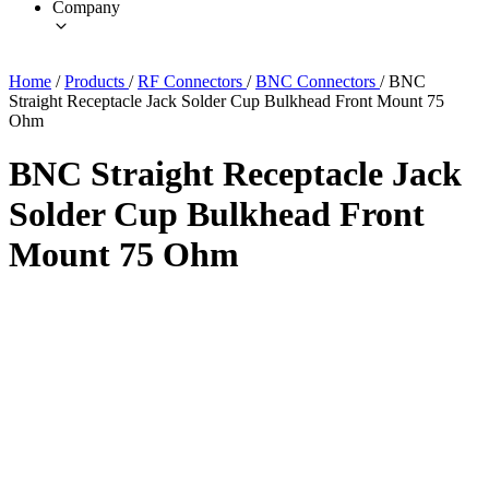
Company
Home
/
Products
/
RF Connectors
/
BNC Connectors
/
BNC
Straight Receptacle Jack Solder Cup Bulkhead Front Mount 75
Ohm
BNC Straight Receptacle Jack
Solder Cup Bulkhead Front
Mount 75 Ohm