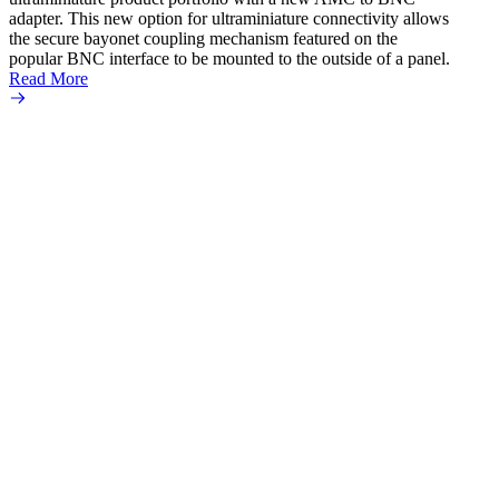
adapter. This new option for ultraminiature connectivity allows
the secure bayonet coupling mechanism featured on the
popular BNC interface to be mounted to the outside of a panel.
Read More