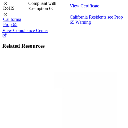
Compliant with
View Certificate
RoHS
Exemption 6C
California Residents see Prop
California
65 Warning
Prop 65
View Compliance Center
Related Resources