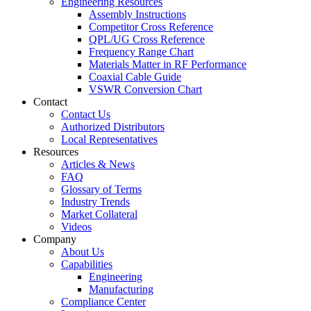
Engineering Resources
Assembly Instructions
Competitor Cross Reference
QPL/UG Cross Reference
Frequency Range Chart
Materials Matter in RF Performance
Coaxial Cable Guide
VSWR Conversion Chart
Contact
Contact Us
Authorized Distributors
Local Representatives
Resources
Articles & News
FAQ
Glossary of Terms
Industry Trends
Market Collateral
Videos
Company
About Us
Capabilities
Engineering
Manufacturing
Compliance Center