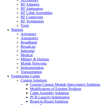
Accessories
RF Adapters
RF Attenuators
RF Cable Assemblies
RF Connectors
RF Terminators
Tools
Markets
Aerospace
Automotive
Broadband
Broadcast
Industrial
Medical
Military & Defense
Mobile Networks
Instrumentation
Transportation
Engineering Center
Custom Solutions
Custom Camera Module Interconnect Solutions
Modifications of Existing Products
Cable Assembly Solutions
PCB Launch Optimization
Board-to-Board Solutions