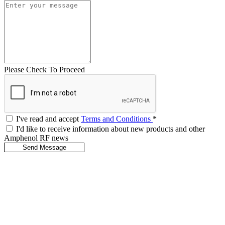
Please Check To Proceed
I've read and accept
Terms and Conditions
*
I'd like to receive information about new products and other
Amphenol RF news