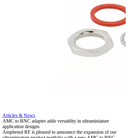
Artic
12G i
engine
Amphen
adapt
portfo
Read 
Articles & News
AMC to BNC adapter adds versatility in ultraminiature
application designs
Amphenol RF is pleased to announce the expansion of our
ultraminiature product portfolio with a new AMC to BNC