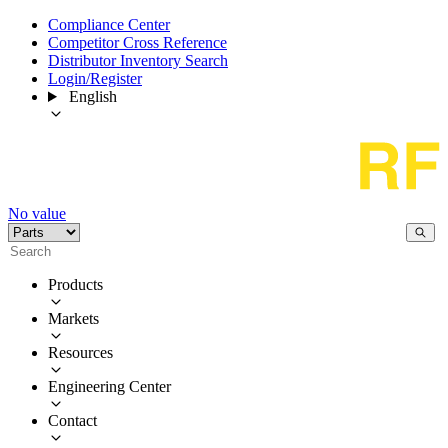
Compliance Center
Competitor Cross Reference
Distributor Inventory Search
Login/Register
English
No value
Products
Markets
Resources
Engineering Center
Contact