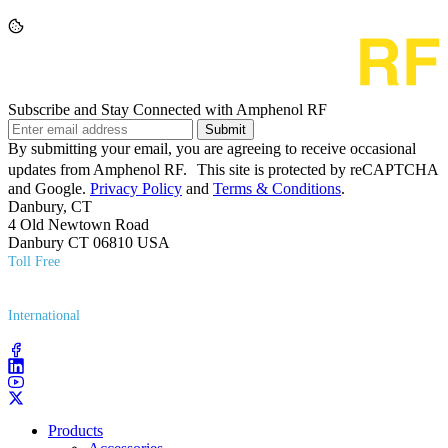
Subscribe and Stay Connected with Amphenol RF
Submit
By submitting your email, you are agreeing to receive occasional
updates from Amphenol RF. This site is protected by reCAPTCHA
and Google.
Privacy Policy
and
Terms & Conditions
.
Danbury, CT
4 Old Newtown Road
Danbury CT 06810 USA
Toll Free
(800) 627​-7100
International
(203) 743​-9272
Products