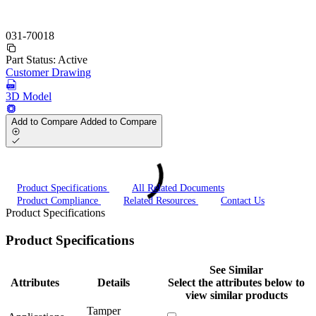
031-70018
Part Status:
Active
Customer Drawing
3D Model
Add to Compare
Added to Compare
Product Specifications
All Related Documents
Product Compliance
Related Resources
Contact Us
Product Specifications
Product Specifications
See Similar
Attributes
Details
Select the attributes below to
view similar products
Tamper