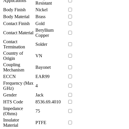
Applications
Resistant
Body Finish
Nickel
Body Material
Brass
Contact Finish
Gold
Beryllium
Contact Material
Copper
Contact
Solder
Termination
Country of
VN
Origin
Coupling
Bayonet
Mechanism
ECCN
EAR99
Frequency (Max
4
GHz)
Gender
Jack
HTS Code
8536.69.4010
Impedance
75
(Ohms)
Insulator
PTFE
Material