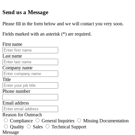
Send us a Message
Please fill in the form below and we will contact you very soon.
Fields marked with an asterisk (*) are required.
First name
Last name
Company name
Title
Phone number
Email address
Reason for Outreach
Compliance
General Inquiries
Missing Documentation
Quality
Sales
Technical Support
Message