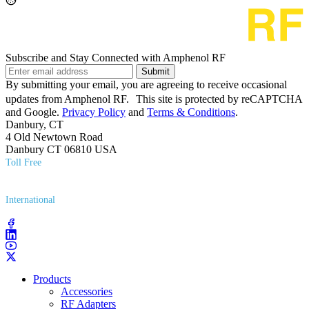
Subscribe and Stay Connected with Amphenol RF
Submit
By submitting your email, you are agreeing to receive occasional
updates from Amphenol RF. This site is protected by reCAPTCHA
and Google.
Privacy Policy
and
Terms & Conditions
.
Danbury, CT
4 Old Newtown Road
Danbury CT 06810 USA
Toll Free
(800) 627​-7100
International
(203) 743​-9272
Products
Accessories
RF Adapters