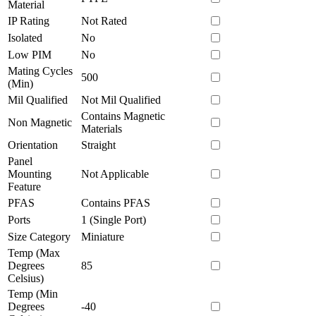
Material
IP Rating
Not Rated
Isolated
No
Low PIM
No
Mating Cycles
500
(Min)
Mil Qualified
Not Mil Qualified
Contains Magnetic
Non Magnetic
Materials
Orientation
Straight
Panel
Mounting
Not Applicable
Feature
PFAS
Contains PFAS
Ports
1 (Single Port)
Size Category
Miniature
Temp (Max
Degrees
85
Celsius)
Temp (Min
Degrees
-40