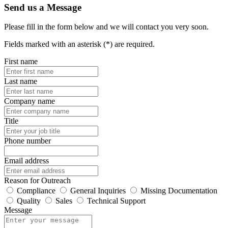
Send us a Message
Please fill in the form below and we will contact you very soon.
Fields marked with an asterisk (*) are required.
First name
Last name
Company name
Title
Phone number
Email address
Reason for Outreach
Compliance
General Inquiries
Missing Documentation
Quality
Sales
Technical Support
Message