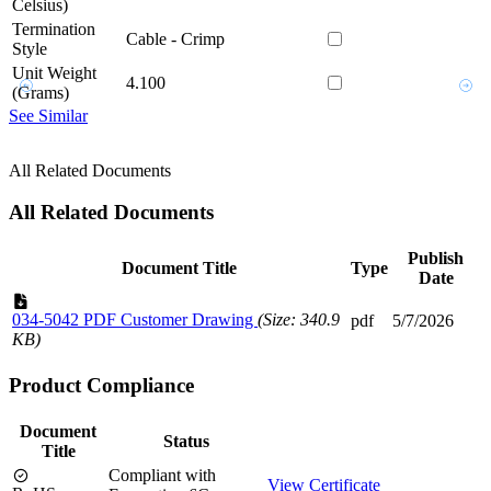
Celsius)
Termination
Cable - Crimp
Style
Unit Weight
4.100
(Grams)
See Similar
All Related Documents
All Related Documents
Publish
Document Title
Type
Date
034-5042 PDF Customer Drawing
(Size: 340.9
pdf
5/7/2026
KB)
Product Compliance
Document
Status
Title
Compliant with
View Certificate