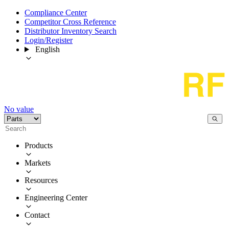
Compliance Center
Competitor Cross Reference
Distributor Inventory Search
Login/Register
English
No value
Products
Markets
Resources
Engineering Center
Contact