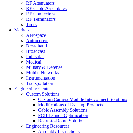
RF Attenuators
RF Cable Assemblies
RF Connectors
RF Terminators
Tools
Markets
Aerospace
Automotive
Broadband
Broadcast
Industrial
Medical
Military & Defense
Mobile Networks
Instrumentation
Transportation
Engineering Center
Custom Solutions
Custom Camera Module Interconnect Solutions
Modifications of Existing Products
Cable Assembly Solutions
PCB Launch Optimization
Board-to-Board Solutions
Engineering Resources
Assembly Instructions