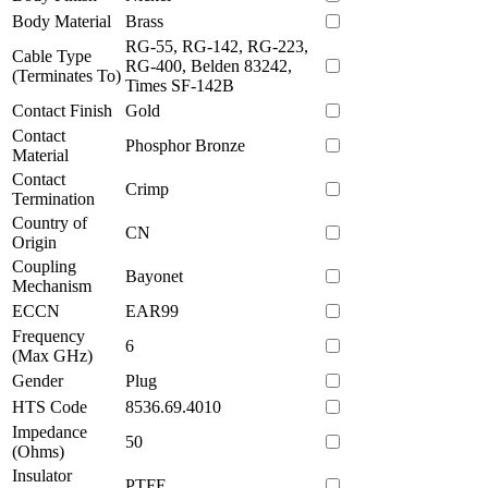
Body Material
Brass
RG-55, RG-142, RG-223,
Cable Type
RG-400, Belden 83242,
(Terminates To)
Times SF-142B
Contact Finish
Gold
Contact
Phosphor Bronze
Material
Contact
Crimp
Termination
Country of
CN
Origin
Coupling
Bayonet
Mechanism
ECCN
EAR99
Frequency
6
(Max GHz)
Gender
Plug
HTS Code
8536.69.4010
Impedance
50
(Ohms)
Insulator
PTFE