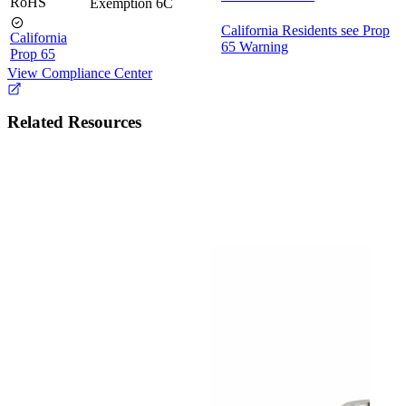
RoHS
Exemption 6C
California Residents see Prop
California
65 Warning
Prop 65
View Compliance Center
Related Resources