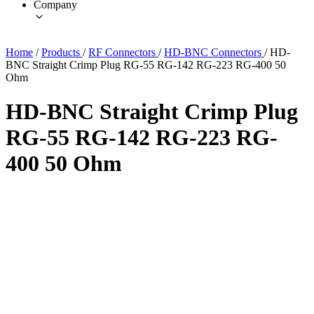
Company
Home
/
Products
/
RF Connectors
/
HD-BNC Connectors
/
HD-
BNC Straight Crimp Plug RG-55 RG-142 RG-223 RG-400 50
Ohm
HD-BNC Straight Crimp Plug
RG-55 RG-142 RG-223 RG-
400 50 Ohm