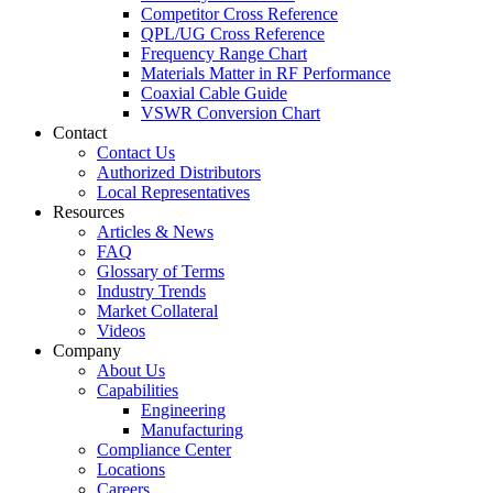
Competitor Cross Reference
QPL/UG Cross Reference
Frequency Range Chart
Materials Matter in RF Performance
Coaxial Cable Guide
VSWR Conversion Chart
Contact
Contact Us
Authorized Distributors
Local Representatives
Resources
Articles & News
FAQ
Glossary of Terms
Industry Trends
Market Collateral
Videos
Company
About Us
Capabilities
Engineering
Manufacturing
Compliance Center
Locations
Careers