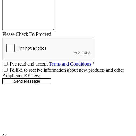
Please Check To Proceed
I've read and accept
Terms and Conditions
*
I'd like to receive information about new products and other
Amphenol RF news