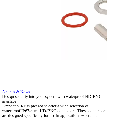
Articles & News
Artic
Design security into your system with waterproof HD-BNC
New HD
interface
cable
Amphenol RF is pleased to offer a wide selection of
Amphe
waterproof IP67-rated HD‐BNC connectors. These connectors
HD-BN
are designed specifically for use in applications where the
connec