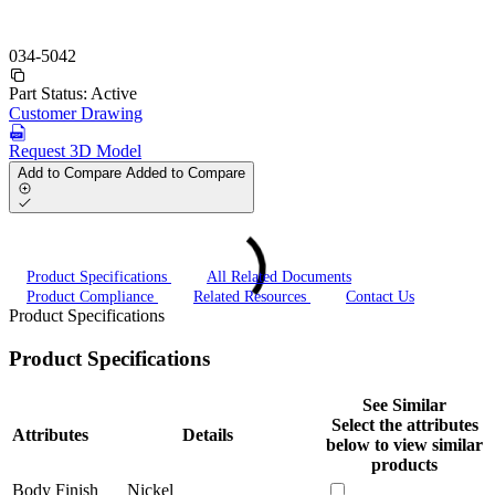
034-5042
Part Status:
Active
Customer Drawing
Request 3D Model
Add to Compare
Added to Compare
Product Specifications
All Related Documents
Product Compliance
Related Resources
Contact Us
Product Specifications
Product Specifications
See Similar
Select the attributes
Attributes
Details
below to view similar
products
Body Finish
Nickel