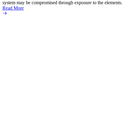
system may be compromised through exposure to the elements.
Micro
Read More
an ult
Read 