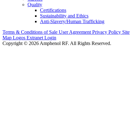
Quality
Certifications
Sustainability and Ethics
Anti-Slavery/Human Trafficking
Terms & Conditions of Sale
User Agreement
Privacy Policy
Site
Map
Logos
Extranet Login
Copyright © 2026 Amphenol RF. All Rights Reserved.