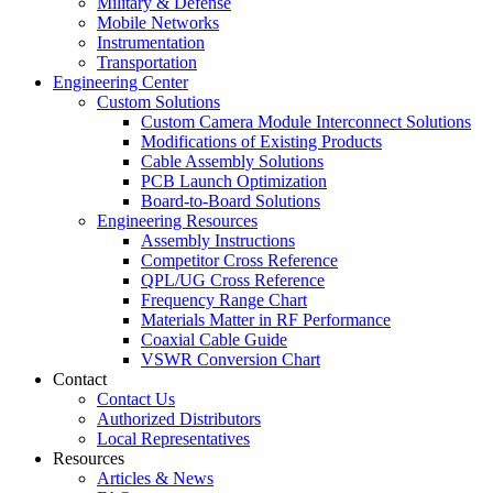
Military & Defense
Mobile Networks
Instrumentation
Transportation
Engineering Center
Custom Solutions
Custom Camera Module Interconnect Solutions
Modifications of Existing Products
Cable Assembly Solutions
PCB Launch Optimization
Board-to-Board Solutions
Engineering Resources
Assembly Instructions
Competitor Cross Reference
QPL/UG Cross Reference
Frequency Range Chart
Materials Matter in RF Performance
Coaxial Cable Guide
VSWR Conversion Chart
Contact
Contact Us
Authorized Distributors
Local Representatives
Resources
Articles & News