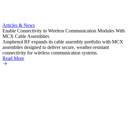
bulkh
Amphe
produc
jack c
Articles & News
option
Enable Connectivity in Wireless Communication Modules With
Read 
MCX Cable Assemblies
Amphenol RF expands its cable assembly portfolio with MCX
assemblies designed to deliver secure, weather-resistant
connectivity for wireless communication systems.
Read More