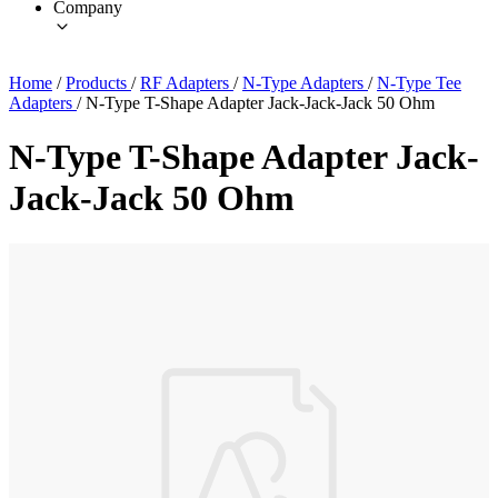
Company
Home
/
Products
/
RF Adapters
/
N-Type Adapters
/
N-Type Tee
Adapters
/
N-Type T-Shape Adapter Jack-Jack-Jack 50 Ohm
N-Type T-Shape Adapter Jack-
Jack-Jack 50 Ohm