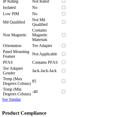
IP Rating
Not Rated
Isolated
No
Low PIM
No
Not Mil
Mil Qualified
Qualified
Contains
Non Magnetic
Magnetic
Materials
Orientation
Tee Adapter
Panel Mounting
Not Applicable
Feature
PFAS
Contains PFAS
Tee Adapter
Jack-Jack-Jack
Gender
Temp (Max
85
Degrees Celsius)
Temp (Min
-40
Degrees Celsius)
See Similar
Product Compliance