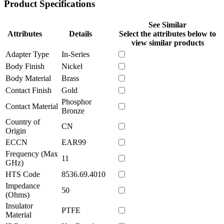
Product Specifications
See Similar
Attributes
Details
Select the attributes below to
view similar products
Adapter Type
In-Series
Body Finish
Nickel
Body Material
Brass
Contact Finish
Gold
Phosphor
Contact Material
Bronze
Country of
CN
Origin
ECCN
EAR99
Frequency (Max
11
GHz)
HTS Code
8536.69.4010
Impedance
50
(Ohms)
Insulator
PTFE
Material