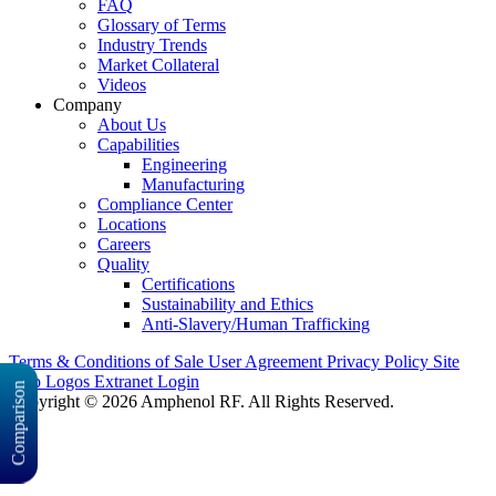
FAQ
Glossary of Terms
Industry Trends
Market Collateral
Videos
Company
About Us
Capabilities
Engineering
Manufacturing
Compliance Center
Locations
Careers
Quality
Certifications
Sustainability and Ethics
Anti-Slavery/Human Trafficking
Terms & Conditions of Sale
User Agreement
Privacy Policy
Site
Map
Logos
Extranet Login
Comparison
Copyright © 2026 Amphenol RF. All Rights Reserved.