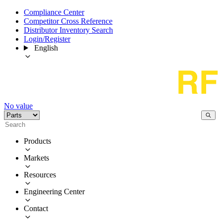
Compliance Center
Competitor Cross Reference
Distributor Inventory Search
Login/Register
English
No value
Products
Markets
Resources
Engineering Center
Contact