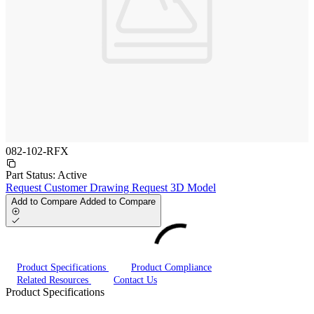
082-102-RFX
Part Status:
Active
Request Customer Drawing
Request 3D Model
Add to Compare
Added to Compare
Product Specifications
Product Compliance
Related Resources
Contact Us
Product Specifications