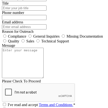
Title
Phone number
Email address
Reason for Outreach
Compliance
General Inquiries
Missing Documentation
Quality
Sales
Technical Support
Message
Please Check To Proceed
I've read and accept
Terms and Conditions
*