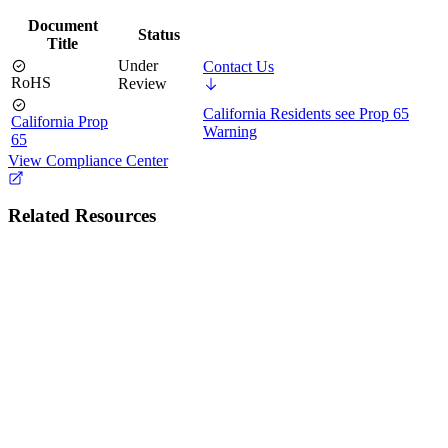
Document
Status
Title
Under
Contact Us
RoHS
Review
California Residents see Prop 65
California Prop
Warning
65
View Compliance Center
Related Resources