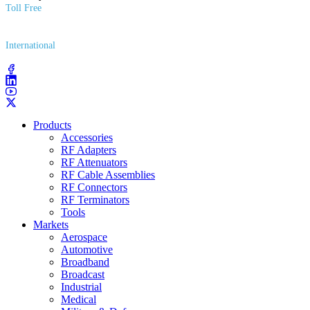
Toll Free
(800) 627​-7100
International
(203) 743​-9272
Products
Accessories
RF Adapters
RF Attenuators
RF Cable Assemblies
RF Connectors
RF Terminators
Tools
Markets
Aerospace
Automotive
Broadband
Broadcast
Industrial
Medical