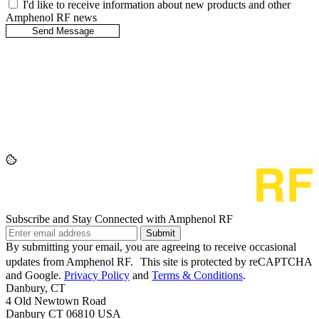
I'd like to receive information about new products and other
Amphenol RF news
Subscribe and Stay Connected with Amphenol RF
Submit
By submitting your email, you are agreeing to receive occasional
updates from Amphenol RF. This site is protected by reCAPTCHA
and Google.
Privacy Policy
and
Terms & Conditions
.
Danbury, CT
4 Old Newtown Road
Danbury CT 06810 USA