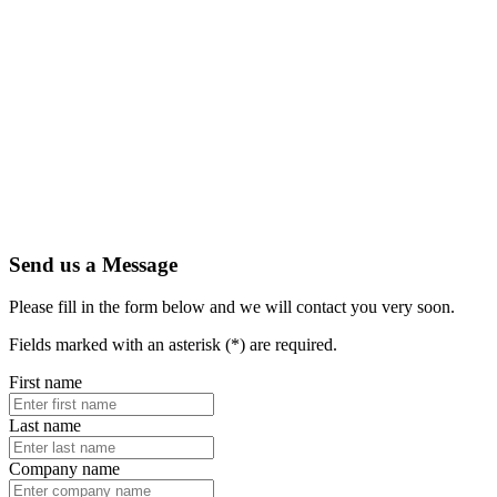
Send us a Message
Please fill in the form below and we will contact you very soon.
Fields marked with an asterisk (*) are required.
First name
Last name
Company name