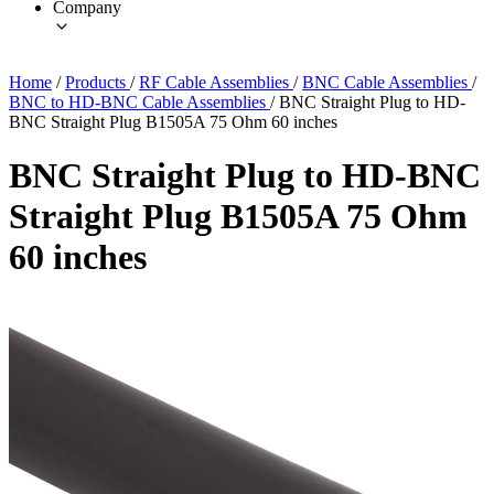
Company
Home
/
Products
/
RF Cable Assemblies
/
BNC Cable Assemblies
/
BNC to HD-BNC Cable Assemblies
/
BNC Straight Plug to HD-
BNC Straight Plug B1505A 75 Ohm 60 inches
BNC Straight Plug to HD-BNC
Straight Plug B1505A 75 Ohm
60 inches