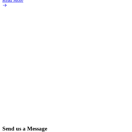
Read More
popula
Read 
Send us a Message