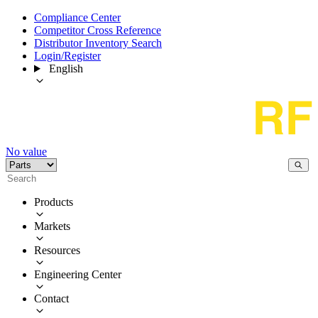
Compliance Center
Competitor Cross Reference
Distributor Inventory Search
Login/Register
English
No value
Products
Markets
Resources
Engineering Center
Contact