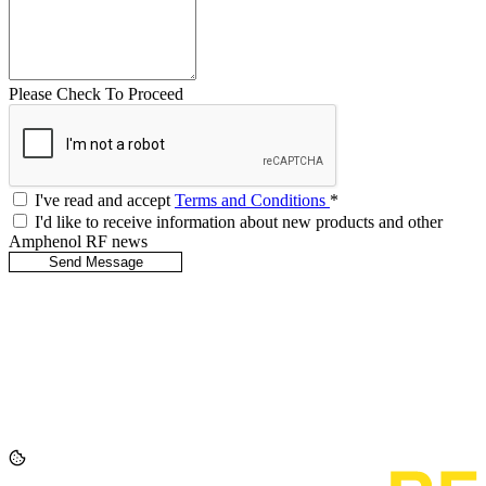
Please Check To Proceed
I've read and accept
Terms and Conditions
*
I'd like to receive information about new products and other
Amphenol RF news