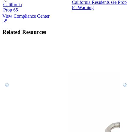
California Residents see Prop
California
65 Warning
Prop 65
View Compliance Center
Related Resources