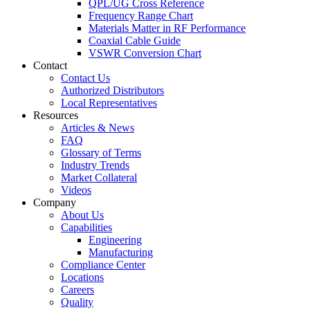
QPL/UG Cross Reference
Frequency Range Chart
Materials Matter in RF Performance
Coaxial Cable Guide
VSWR Conversion Chart
Contact
Contact Us
Authorized Distributors
Local Representatives
Resources
Articles & News
FAQ
Glossary of Terms
Industry Trends
Market Collateral
Videos
Company
About Us
Capabilities
Engineering
Manufacturing
Compliance Center
Locations
Careers
Quality