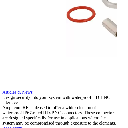
Articles & News
Artic
Design security into your system with waterproof HD-BNC
AMC to
interface
applic
Amphenol RF is pleased to offer a wide selection of
Amphe
waterproof IP67-rated HD‐BNC connectors. These connectors
ultra
are designed specifically for use in applications where the
adapte
system may be compromised through exposure to the elements.
the se