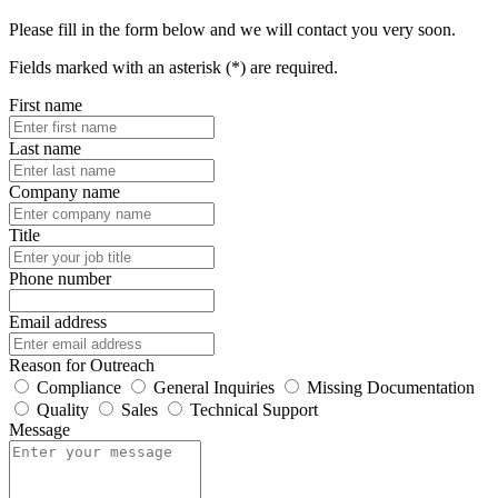
Please fill in the form below and we will contact you very soon.
Fields marked with an asterisk (*) are required.
First name
Last name
Company name
Title
Phone number
Email address
Reason for Outreach
Compliance
General Inquiries
Missing Documentation
Quality
Sales
Technical Support
Message