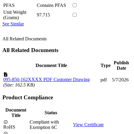
PFAS
Contains PFAS
Unit Weight
97.715
(Grams)
See Similar
All Related Documents
All Related Documents
Publish
Document Title
Type
Date
095-850-162XXXX PDF Customer Drawing
pdf
5/7/2026
(Size: 162.5 KB)
Product Compliance
Document
Status
Title
Compliant with
View Certificate
RoHS
Exemption 6C