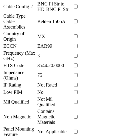
BNC Pl Str to
Cable Config 2
HD-BNC Pl Str
Cable Type
Cable
Belden 1505A
Assemblies
Country of
MX
Origin
ECCN
EAR99
Frequency (Max
3
GHz)
HTS Code
8544.20.0000
Impedance
75
(Ohms)
IP Rating
Not Rated
Low PIM
No
Not Mil
Mil Qualified
Qualified
Contains
Non Magnetic
Magnetic
Materials
Panel Mounting
Not Applicable
Feature