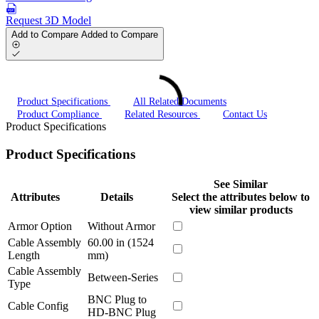
Request 3D Model
Add to Compare
Added to Compare
Product Specifications
All Related Documents
Product Compliance
Related Resources
Contact Us
Product Specifications
Product Specifications
See Similar
Attributes
Details
Select the attributes below to
view similar products
Armor Option
Without Armor
Cable Assembly
60.00 in (1524
Length
mm)
Cable Assembly
Between-Series
Type
BNC Plug to
Cable Config
HD-BNC Plug