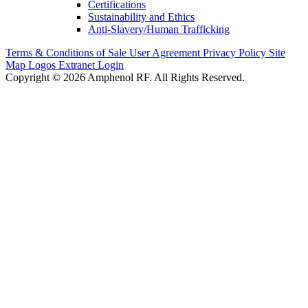
Certifications
Sustainability and Ethics
Anti-Slavery/Human Trafficking
Terms & Conditions of Sale
User Agreement
Privacy Policy
Site
Map
Logos
Extranet Login
Copyright © 2026 Amphenol RF. All Rights Reserved.