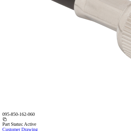
095-850-162-060
Part Status:
Active
Customer Drawing