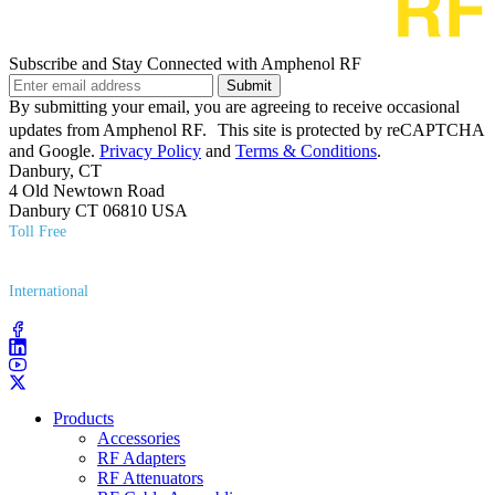
Subscribe and Stay Connected with Amphenol RF
Submit
By submitting your email, you are agreeing to receive occasional
updates from Amphenol RF. This site is protected by reCAPTCHA
and Google.
Privacy Policy
and
Terms & Conditions
.
Danbury, CT
4 Old Newtown Road
Danbury CT 06810 USA
Toll Free
(800) 627​-7100
International
(203) 743​-9272
Products
Accessories
RF Adapters
RF Attenuators