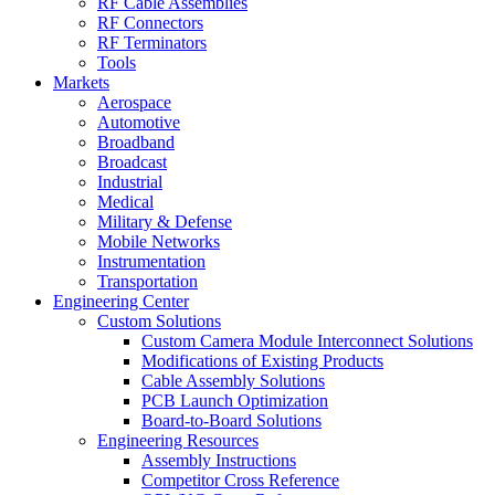
RF Cable Assemblies
RF Connectors
RF Terminators
Tools
Markets
Aerospace
Automotive
Broadband
Broadcast
Industrial
Medical
Military & Defense
Mobile Networks
Instrumentation
Transportation
Engineering Center
Custom Solutions
Custom Camera Module Interconnect Solutions
Modifications of Existing Products
Cable Assembly Solutions
PCB Launch Optimization
Board-to-Board Solutions
Engineering Resources
Assembly Instructions
Competitor Cross Reference