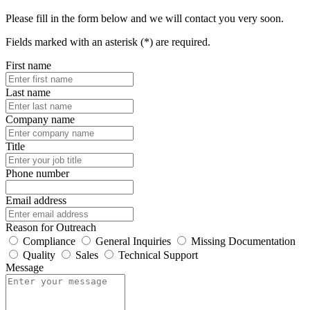
Please fill in the form below and we will contact you very soon.
Fields marked with an asterisk (*) are required.
First name
Last name
Company name
Title
Phone number
Email address
Reason for Outreach
Compliance
General Inquiries
Missing Documentation
Quality
Sales
Technical Support
Message