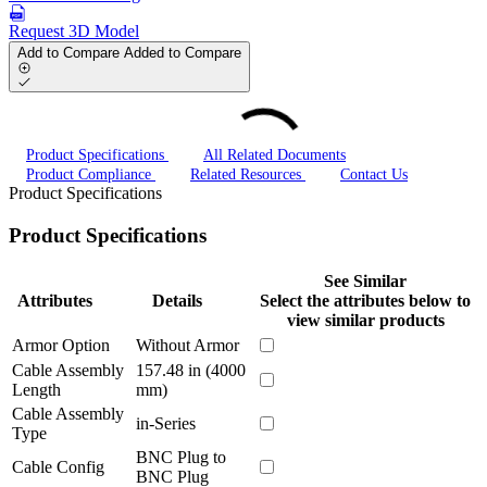
Request 3D Model
Add to Compare
Added to Compare
Product Specifications
All Related Documents
Product Compliance
Related Resources
Contact Us
Product Specifications
Product Specifications
See Similar
Attributes
Details
Select the attributes below to
view similar products
Armor Option
Without Armor
Cable Assembly
157.48 in (4000
Length
mm)
Cable Assembly
in-Series
Type
BNC Plug to
Cable Config
BNC Plug