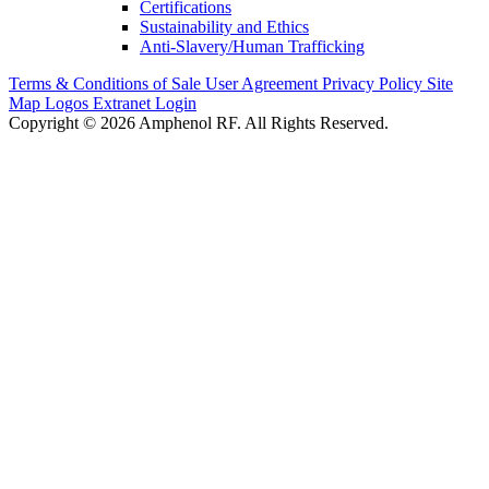
Certifications
Sustainability and Ethics
Anti-Slavery/Human Trafficking
Terms & Conditions of Sale
User Agreement
Privacy Policy
Site
Map
Logos
Extranet Login
Copyright © 2026 Amphenol RF. All Rights Reserved.