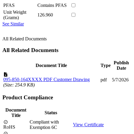
PFAS
Contains PFAS
Unit Weight
126.960
(Grams)
See Similar
All Related Documents
All Related Documents
Publish
Document Title
Type
Date
095-850-164XXXX PDF Customer Drawing
pdf
5/7/2026
(Size: 254.9 KB)
Product Compliance
Document
Status
Title
Compliant with
View Certificate
RoHS
Exemption 6C