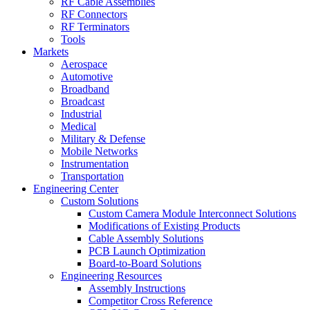
RF Cable Assemblies
RF Connectors
RF Terminators
Tools
Markets
Aerospace
Automotive
Broadband
Broadcast
Industrial
Medical
Military & Defense
Mobile Networks
Instrumentation
Transportation
Engineering Center
Custom Solutions
Custom Camera Module Interconnect Solutions
Modifications of Existing Products
Cable Assembly Solutions
PCB Launch Optimization
Board-to-Board Solutions
Engineering Resources
Assembly Instructions
Competitor Cross Reference