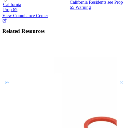
California Residents see Prop
California
65 Warning
Prop 65
View Compliance Center
Related Resources