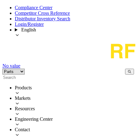
Compliance Center
Competitor Cross Reference
Distributor Inventory Search
Login/Register
English
No value
Products
Markets
Resources
Engineering Center
Contact