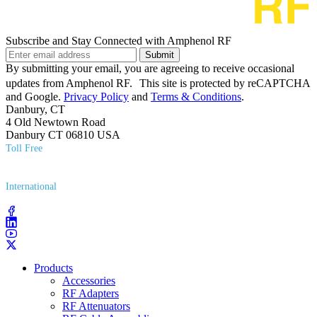
Subscribe and Stay Connected with Amphenol RF
Submit
By submitting your email, you are agreeing to receive occasional
updates from Amphenol RF. This site is protected by reCAPTCHA
and Google.
Privacy Policy
and
Terms & Conditions
.
Danbury, CT
4 Old Newtown Road
Danbury CT 06810 USA
Toll Free
(800) 627​-7100
International
(203) 743​-9272
Products
Accessories
RF Adapters
RF Attenuators