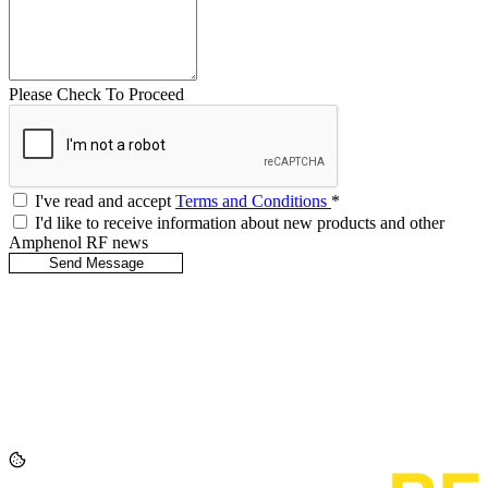
Please Check To Proceed
I've read and accept
Terms and Conditions
*
I'd like to receive information about new products and other
Amphenol RF news