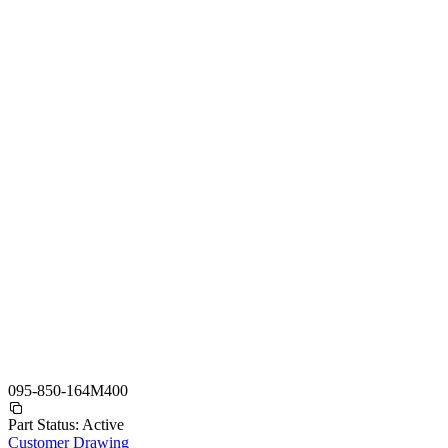
095-850-164M400
Part Status:
Active
Customer Drawing