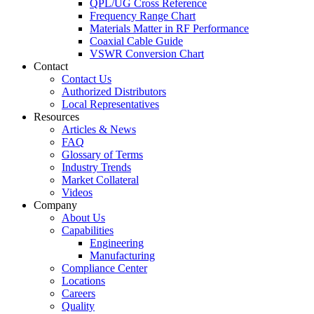
QPL/UG Cross Reference
Frequency Range Chart
Materials Matter in RF Performance
Coaxial Cable Guide
VSWR Conversion Chart
Contact
Contact Us
Authorized Distributors
Local Representatives
Resources
Articles & News
FAQ
Glossary of Terms
Industry Trends
Market Collateral
Videos
Company
About Us
Capabilities
Engineering
Manufacturing
Compliance Center
Locations
Careers
Quality