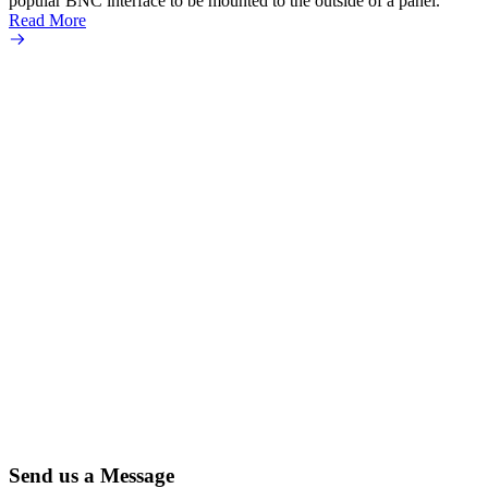
popular BNC interface to be mounted to the outside of a panel.
Read More
Send us a Message