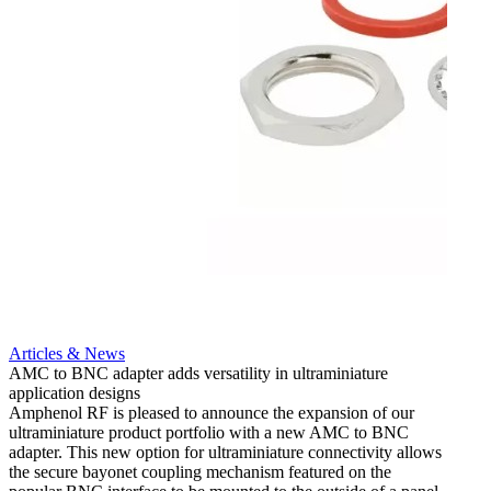
Artic
12G i
engine
Amphen
adapt
portfo
Read 
Articles & News
AMC to BNC adapter adds versatility in ultraminiature
application designs
Amphenol RF is pleased to announce the expansion of our
ultraminiature product portfolio with a new AMC to BNC
adapter. This new option for ultraminiature connectivity allows
the secure bayonet coupling mechanism featured on the