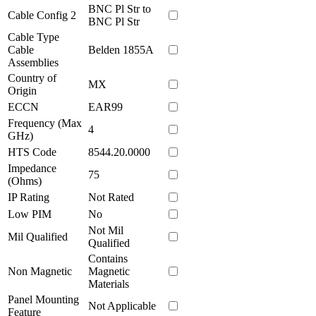
BNC Pl Str to
Cable Config 2
BNC Pl Str
Cable Type
Cable
Belden 1855A
Assemblies
Country of
MX
Origin
ECCN
EAR99
Frequency (Max
4
GHz)
HTS Code
8544.20.0000
Impedance
75
(Ohms)
IP Rating
Not Rated
Low PIM
No
Not Mil
Mil Qualified
Qualified
Contains
Non Magnetic
Magnetic
Materials
Panel Mounting
Not Applicable
Feature