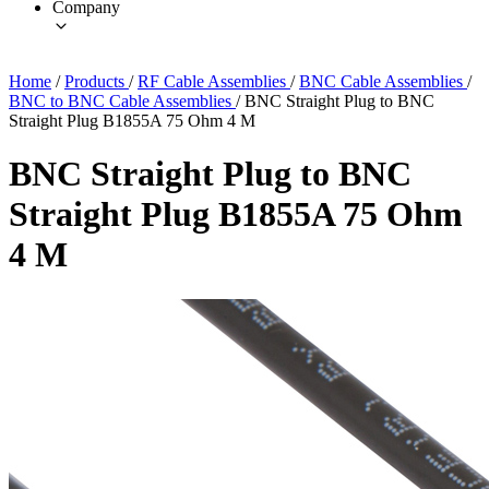
Company
Home
/
Products
/
RF Cable Assemblies
/
BNC Cable Assemblies
/
BNC to BNC Cable Assemblies
/
BNC Straight Plug to BNC
Straight Plug B1855A 75 Ohm 4 M
BNC Straight Plug to BNC
Straight Plug B1855A 75 Ohm
4 M