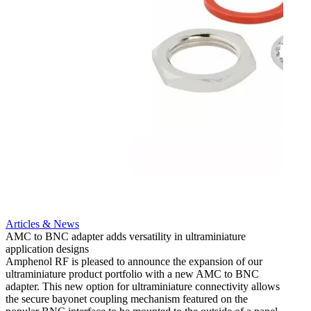
Artic
12G i
engine
Amphen
adapt
portfo
Read 
Articles & News
AMC to BNC adapter adds versatility in ultraminiature
application designs
Amphenol RF is pleased to announce the expansion of our
ultraminiature product portfolio with a new AMC to BNC
adapter. This new option for ultraminiature connectivity allows
the secure bayonet coupling mechanism featured on the