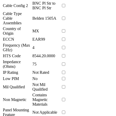
BNC Pl Str to
Cable Config 2
BNC Pl Str
Cable Type
Cable
Belden 1505A
Assemblies
Country of
MX
Origin
ECCN
EAR99
Frequency (Max
4
GHz)
HTS Code
8544.20.0000
Impedance
75
(Ohms)
IP Rating
Not Rated
Low PIM
No
Not Mil
Mil Qualified
Qualified
Contains
Non Magnetic
Magnetic
Materials
Panel Mounting
Not Applicable
Feature