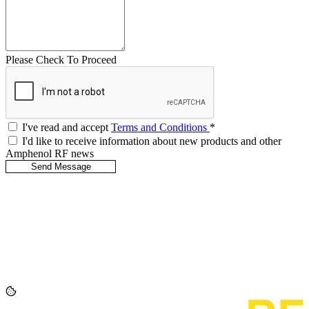
Please Check To Proceed
I've read and accept
Terms and Conditions
*
I'd like to receive information about new products and other
Amphenol RF news