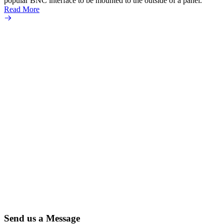
popular BNC interface to be mounted to the outside of a panel.
Read More
Send us a Message