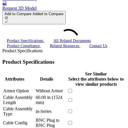
Request 3D Model
Add to Compare
Added to Compare
Product Specifications
All Related Documents
Product Compliance
Related Resources
Contact Us
Product Specifications
Product Specifications
See Similar
Attributes
Details
Select the attributes below to
view similar products
Armor Option
Without Armor
Cable Assembly
60.00 in (1524
Length
mm)
Cable Assembly
in-Series
Type
BNC Plug to
Cable Config
BNC Plug