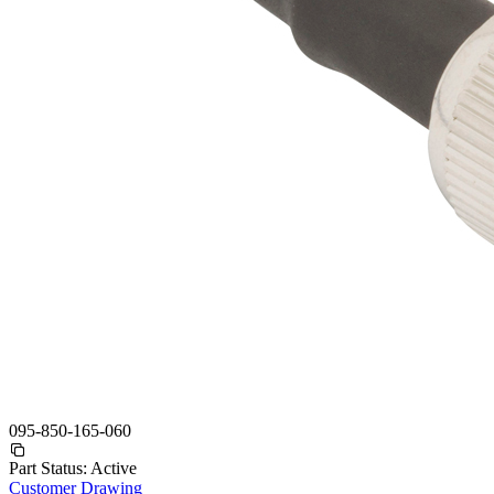
095-850-165-060
Part Status:
Active
Customer Drawing