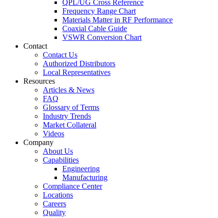
QPL/UG Cross Reference
Frequency Range Chart
Materials Matter in RF Performance
Coaxial Cable Guide
VSWR Conversion Chart
Contact
Contact Us
Authorized Distributors
Local Representatives
Resources
Articles & News
FAQ
Glossary of Terms
Industry Trends
Market Collateral
Videos
Company
About Us
Capabilities
Engineering
Manufacturing
Compliance Center
Locations
Careers
Quality