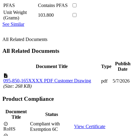
PFAS
Contains PFAS
Unit Weight
103.800
(Grams)
See Similar
All Related Documents
All Related Documents
Publish
Document Title
Type
Date
095-850-165XXXX PDF Customer Drawing
pdf
5/7/2026
(Size: 268 KB)
Product Compliance
Document
Status
Title
Compliant with
View Certificate
RoHS
Exemption 6C