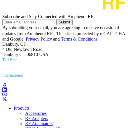
Subscribe and Stay Connected with Amphenol RF
Submit
By submitting your email, you are agreeing to receive occasional
updates from Amphenol RF. This site is protected by reCAPTCHA
and Google.
Privacy Policy
and
Terms & Conditions
.
Danbury, CT
4 Old Newtown Road
Danbury CT 06810 USA
Toll Free
(800) 627​-7100
International
(203) 743​-9272
Products
Accessories
RF Adapters
RF Attenuators