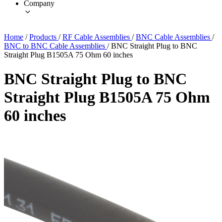
Company
Home
/
Products
/
RF Cable Assemblies
/
BNC Cable Assemblies
/
BNC to BNC Cable Assemblies
/
BNC Straight Plug to BNC
Straight Plug B1505A 75 Ohm 60 inches
BNC Straight Plug to BNC
Straight Plug B1505A 75 Ohm
60 inches