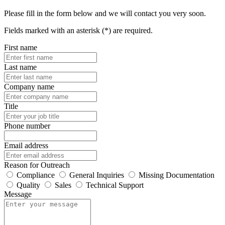
Please fill in the form below and we will contact you very soon.
Fields marked with an asterisk (*) are required.
First name
Last name
Company name
Title
Phone number
Email address
Reason for Outreach
Compliance
General Inquiries
Missing Documentation
Quality
Sales
Technical Support
Message