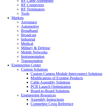
RF Cable Assemblies
RF Connectors
RF Terminators
Tools
Markets
Aerospace
Automotive
Broadband
Broadcast
Industrial
Medical
Military & Defense
Mobile Networks
Instrumentation
Transportation
Engineering Center
Custom Solutions
Custom Camera Module Interconnect Solutions
Modifications of Existing Products
Cable Assembly Solutions
PCB Launch Optimization
Board-to-Board Solutions
Engineering Resources
Assembly Instructions
Competitor Cross Reference