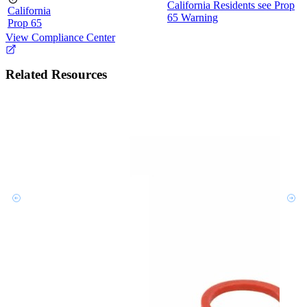
California Residents see Prop
California
65 Warning
Prop 65
View Compliance Center
Related Resources