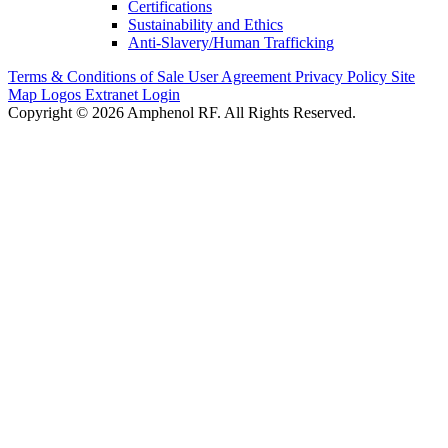
Certifications
Sustainability and Ethics
Anti-Slavery/Human Trafficking
Terms & Conditions of Sale
User Agreement
Privacy Policy
Site
Map
Logos
Extranet Login
Copyright © 2026 Amphenol RF. All Rights Reserved.