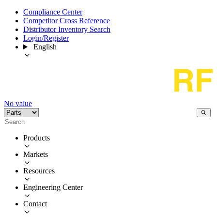
Compliance Center
Competitor Cross Reference
Distributor Inventory Search
Login/Register
English
No value
Products
Markets
Resources
Engineering Center
Contact