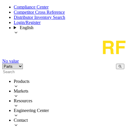
Compliance Center
Competitor Cross Reference
Distributor Inventory Search
Login/Register
English
No value
Products
Markets
Resources
Engineering Center
Contact