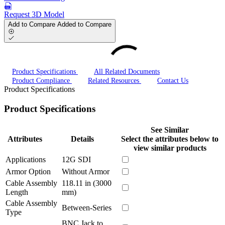
Request 3D Model
Add to Compare
Added to Compare
Product Specifications
All Related Documents
Product Compliance
Related Resources
Contact Us
Product Specifications
Product Specifications
See Similar
Attributes
Details
Select the attributes below to
view similar products
Applications
12G SDI
Armor Option
Without Armor
Cable Assembly
118.11 in (3000
Length
mm)
Cable Assembly
Between-Series
Type
BNC Jack to