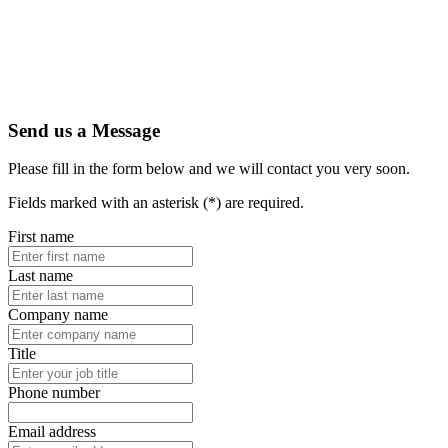
Send us a Message
Please fill in the form below and we will contact you very soon.
Fields marked with an asterisk (*) are required.
First name
Last name
Company name
Title
Phone number
Email address