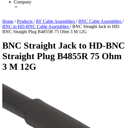
Company
Home
/
Products
/
RF Cable Assemblies
/
BNC Cable Assemblies
/
BNC to HD-BNC Cable Assemblies
/
BNC Straight Jack to HD-
BNC Straight Plug B4855R 75 Ohm 3 M 12G
BNC Straight Jack to HD-BNC
Straight Plug B4855R 75 Ohm
3 M 12G