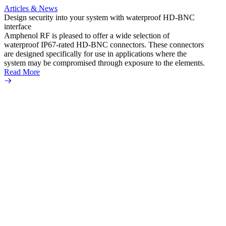
Articles & News
Artic
Design security into your system with waterproof HD-BNC
AMC to
interface
applic
Amphenol RF is pleased to offer a wide selection of
Amphe
waterproof IP67-rated HD‐BNC connectors. These connectors
ultra
are designed specifically for use in applications where the
adapte
system may be compromised through exposure to the elements.
the se
Read More
popula
Read 