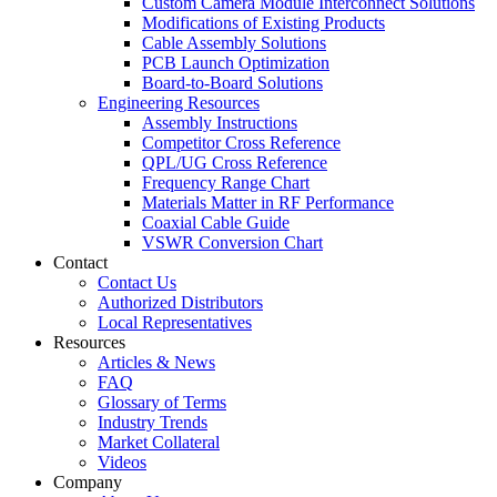
Custom Camera Module Interconnect Solutions
Modifications of Existing Products
Cable Assembly Solutions
PCB Launch Optimization
Board-to-Board Solutions
Engineering Resources
Assembly Instructions
Competitor Cross Reference
QPL/UG Cross Reference
Frequency Range Chart
Materials Matter in RF Performance
Coaxial Cable Guide
VSWR Conversion Chart
Contact
Contact Us
Authorized Distributors
Local Representatives
Resources
Articles & News
FAQ
Glossary of Terms
Industry Trends
Market Collateral
Videos
Company