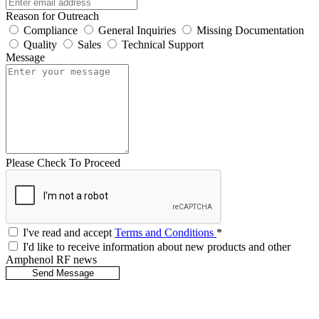
Reason for Outreach
Compliance
General Inquiries
Missing Documentation
Quality
Sales
Technical Support
Message
Please Check To Proceed
I've read and accept
Terms and Conditions
*
I'd like to receive information about new products and other
Amphenol RF news