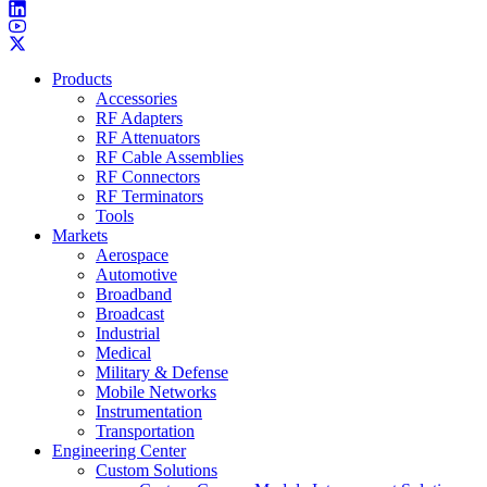
Products
Accessories
RF Adapters
RF Attenuators
RF Cable Assemblies
RF Connectors
RF Terminators
Tools
Markets
Aerospace
Automotive
Broadband
Broadcast
Industrial
Medical
Military & Defense
Mobile Networks
Instrumentation
Transportation
Engineering Center
Custom Solutions