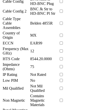
Cable Config
HD-BNC Plug
BNC Jk Str to
Cable Config 2
HD-BNC Pl Str
Cable Type
Cable
Belden 4855R
Assemblies
Country of
MX
Origin
ECCN
EAR99
Frequency (Max
12
GHz)
HTS Code
8544.20.0000
Impedance
75
(Ohms)
IP Rating
Not Rated
Low PIM
No
Not Mil
Mil Qualified
Qualified
Contains
Non Magnetic
Magnetic
Materials