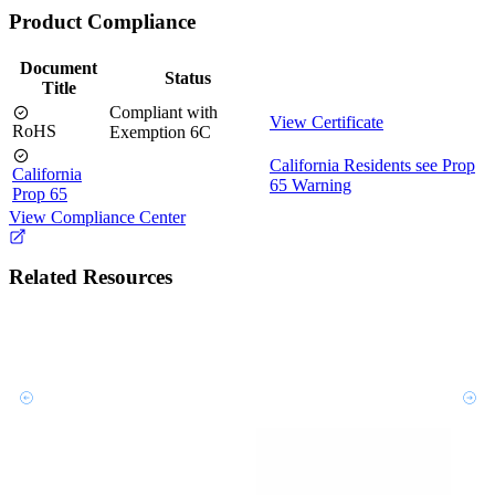
Product Compliance
Document
Status
Title
Compliant with
View Certificate
RoHS
Exemption 6C
California Residents see Prop
California
65 Warning
Prop 65
View Compliance Center
Related Resources