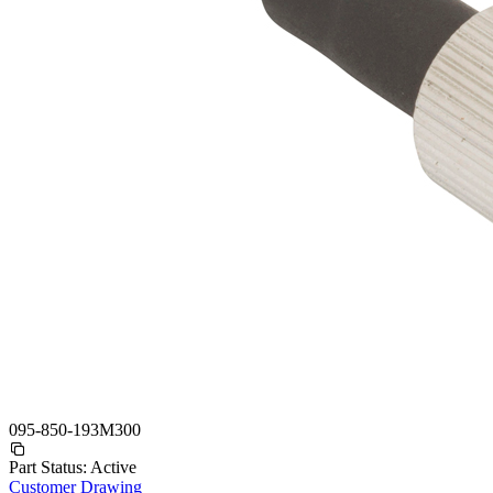
095-850-193M300
Part Status:
Active
Customer Drawing