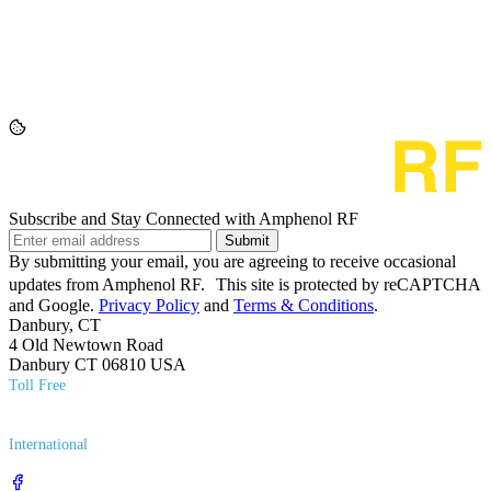
Subscribe and Stay Connected with Amphenol RF
Submit
By submitting your email, you are agreeing to receive occasional
updates from Amphenol RF. This site is protected by reCAPTCHA
and Google.
Privacy Policy
and
Terms & Conditions
.
Danbury, CT
4 Old Newtown Road
Danbury CT 06810 USA
Toll Free
(800) 627​-7100
International
(203) 743​-9272