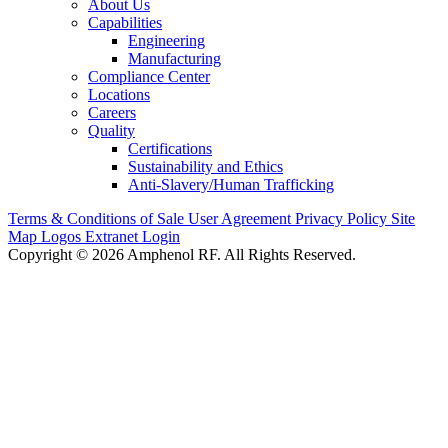
About Us
Capabilities
Engineering
Manufacturing
Compliance Center
Locations
Careers
Quality
Certifications
Sustainability and Ethics
Anti-Slavery/Human Trafficking
Terms & Conditions of Sale
User Agreement
Privacy Policy
Site
Map
Logos
Extranet Login
Copyright © 2026 Amphenol RF. All Rights Reserved.