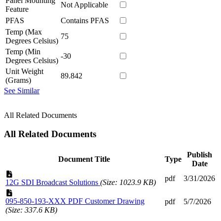
Panel Mounting
Not Applicable
Feature
PFAS
Contains PFAS
Temp (Max
75
Degrees Celsius)
Temp (Min
-30
Degrees Celsius)
Unit Weight
89.842
(Grams)
See Similar
All Related Documents
All Related Documents
Publish
Document Title
Type
Date
pdf
3/31/2026
12G SDI Broadcast Solutions
(Size: 1023.9 KB)
095-850-193-XXX PDF Customer Drawing
pdf
5/7/2026
(Size: 337.6 KB)