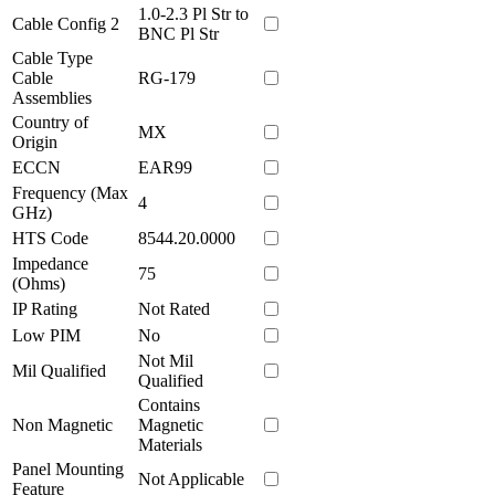
1.0-2.3 Pl Str to
Cable Config 2
BNC Pl Str
Cable Type
Cable
RG-179
Assemblies
Country of
MX
Origin
ECCN
EAR99
Frequency (Max
4
GHz)
HTS Code
8544.20.0000
Impedance
75
(Ohms)
IP Rating
Not Rated
Low PIM
No
Not Mil
Mil Qualified
Qualified
Contains
Non Magnetic
Magnetic
Materials
Panel Mounting
Not Applicable
Feature