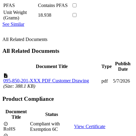
PFAS
Contains PFAS
Unit Weight
18.938
(Grams)
See Similar
All Related Documents
All Related Documents
Publish
Document Title
Type
Date
095-850-201-XXX PDF Customer Drawing
pdf
5/7/2026
(Size: 388.1 KB)
Product Compliance
Document
Status
Title
Compliant with
View Certificate
RoHS
Exemption 6C