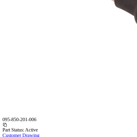
095-850-201-006
Part Status:
Active
Customer Drawing