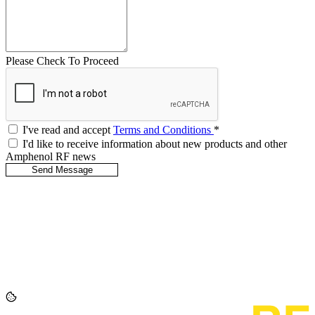
Please Check To Proceed
I've read and accept
Terms and Conditions
*
I'd like to receive information about new products and other
Amphenol RF news