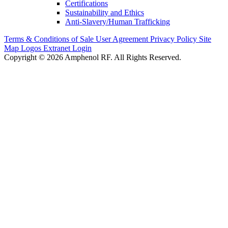
Certifications
Sustainability and Ethics
Anti-Slavery/Human Trafficking
Terms & Conditions of Sale
User Agreement
Privacy Policy
Site
Map
Logos
Extranet Login
Copyright © 2026 Amphenol RF. All Rights Reserved.