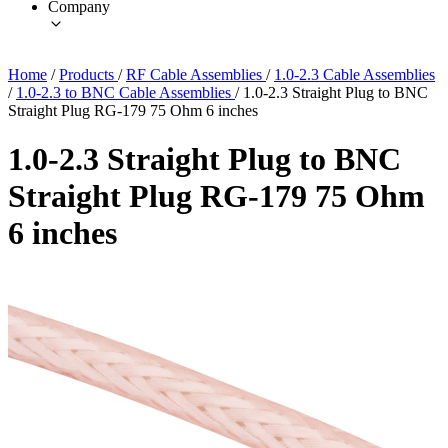
Company
Home
/
Products
/
RF Cable Assemblies
/
1.0-2.3 Cable Assemblies
/
1.0-2.3 to BNC Cable Assemblies
/
1.0-2.3 Straight Plug to BNC
Straight Plug RG-179 75 Ohm 6 inches
1.0-2.3 Straight Plug to BNC
Straight Plug RG-179 75 Ohm
6 inches