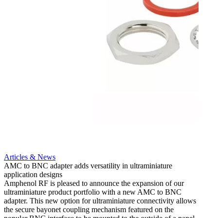
Artic
12G i
engine
Amphen
adapt
portfo
Read 
Articles & News
AMC to BNC adapter adds versatility in ultraminiature
application designs
Amphenol RF is pleased to announce the expansion of our
ultraminiature product portfolio with a new AMC to BNC
adapter. This new option for ultraminiature connectivity allows
the secure bayonet coupling mechanism featured on the