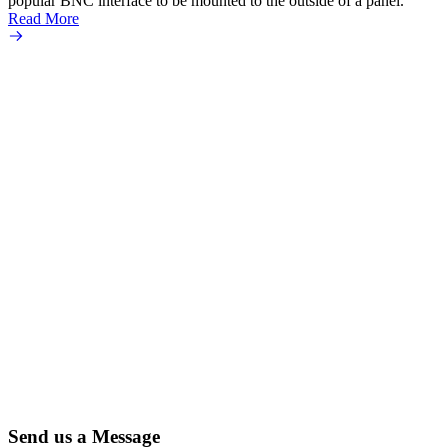
popular BNC interface to be mounted to the outside of a panel.
Read More
Send us a Message