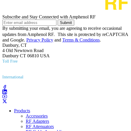
Subscribe and Stay Connected with Amphenol RF
Submit
By submitting your email, you are agreeing to receive occasional
updates from Amphenol RF. This site is protected by reCAPTCHA
and Google.
Privacy Policy
and
Terms & Conditions
.
Danbury, CT
4 Old Newtown Road
Danbury CT 06810 USA
Toll Free
(800) 627​-7100
International
(203) 743​-9272
Products
Accessories
RF Adapters
RF Attenuators