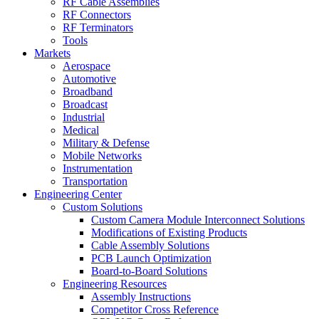
RF Cable Assemblies
RF Connectors
RF Terminators
Tools
Markets
Aerospace
Automotive
Broadband
Broadcast
Industrial
Medical
Military & Defense
Mobile Networks
Instrumentation
Transportation
Engineering Center
Custom Solutions
Custom Camera Module Interconnect Solutions
Modifications of Existing Products
Cable Assembly Solutions
PCB Launch Optimization
Board-to-Board Solutions
Engineering Resources
Assembly Instructions
Competitor Cross Reference