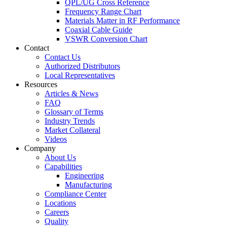
QPL/UG Cross Reference
Frequency Range Chart
Materials Matter in RF Performance
Coaxial Cable Guide
VSWR Conversion Chart
Contact
Contact Us
Authorized Distributors
Local Representatives
Resources
Articles & News
FAQ
Glossary of Terms
Industry Trends
Market Collateral
Videos
Company
About Us
Capabilities
Engineering
Manufacturing
Compliance Center
Locations
Careers
Quality