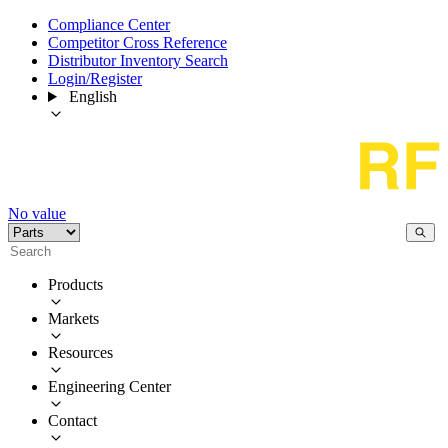
Compliance Center
Competitor Cross Reference
Distributor Inventory Search
Login/Register
English
No value
Products
Markets
Resources
Engineering Center
Contact