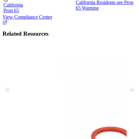
California Residents see Prop
California
65 Warning
Prop 65
View Compliance Center
Related Resources