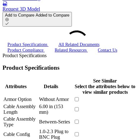
Request 3D Model
Add to Compare
Added to Compare
Product Specifications
All Related Documents
Product Compliance
Related Resources
Contact Us
Product Specifications
Product Specifications
See Similar
Attributes
Details
Select the attributes below to
view similar products
Armor Option
Without Armor
Cable Assembly
6.00 in (153
Length
mm)
Cable Assembly
Between-Series
Type
1.0-2.3 Plug to
Cable Config
BNC Plug