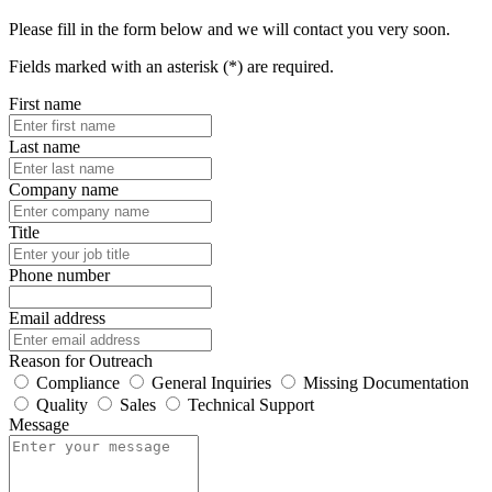
Please fill in the form below and we will contact you very soon.
Fields marked with an asterisk (*) are required.
First name
Last name
Company name
Title
Phone number
Email address
Reason for Outreach
Compliance
General Inquiries
Missing Documentation
Quality
Sales
Technical Support
Message