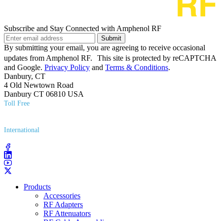
Subscribe and Stay Connected with Amphenol RF
Submit
By submitting your email, you are agreeing to receive occasional
updates from Amphenol RF. This site is protected by reCAPTCHA
and Google.
Privacy Policy
and
Terms & Conditions
.
Danbury, CT
4 Old Newtown Road
Danbury CT 06810 USA
Toll Free
(800) 627​-7100
International
(203) 743​-9272
Products
Accessories
RF Adapters
RF Attenuators