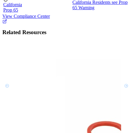
California Residents see Prop
California
65 Warning
Prop 65
View Compliance Center
Related Resources