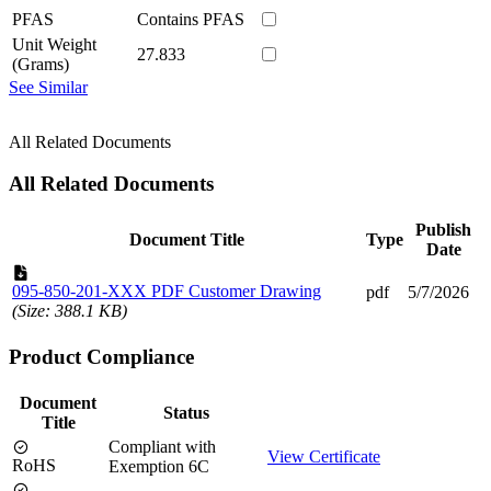
PFAS
Contains PFAS
Unit Weight
27.833
(Grams)
See Similar
All Related Documents
All Related Documents
Publish
Document Title
Type
Date
095-850-201-XXX PDF Customer Drawing
pdf
5/7/2026
(Size: 388.1 KB)
Product Compliance
Document
Status
Title
Compliant with
View Certificate
RoHS
Exemption 6C