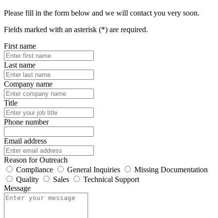
Please fill in the form below and we will contact you very soon.
Fields marked with an asterisk (*) are required.
First name
Last name
Company name
Title
Phone number
Email address
Reason for Outreach
Compliance
General Inquiries
Missing Documentation
Quality
Sales
Technical Support
Message