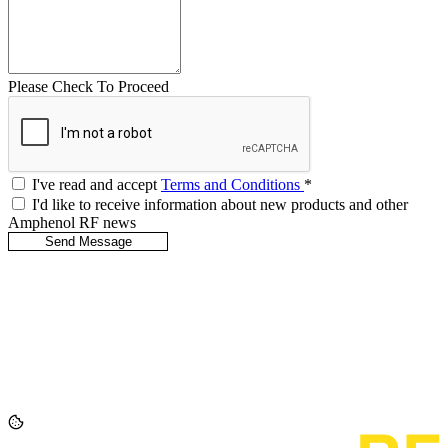
Please Check To Proceed
I've read and accept
Terms and Conditions
*
I'd like to receive information about new products and other
Amphenol RF news