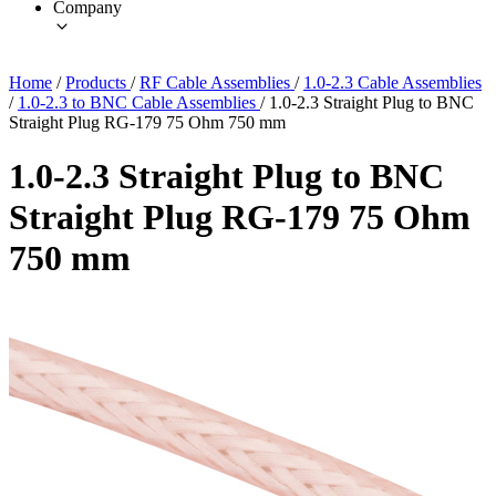
Company
Home
/
Products
/
RF Cable Assemblies
/
1.0-2.3 Cable Assemblies
/
1.0-2.3 to BNC Cable Assemblies
/
1.0-2.3 Straight Plug to BNC
Straight Plug RG-179 75 Ohm 750 mm
1.0-2.3 Straight Plug to BNC
Straight Plug RG-179 75 Ohm
750 mm