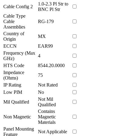
1.0-2.3 Pl Str to
Cable Config 2
BNC Pl Str
Cable Type
Cable
RG-179
Assemblies
Country of
MX
Origin
ECCN
EAR99
Frequency (Max
4
GHz)
HTS Code
8544.20.0000
Impedance
75
(Ohms)
IP Rating
Not Rated
Low PIM
No
Not Mil
Mil Qualified
Qualified
Contains
Non Magnetic
Magnetic
Materials
Panel Mounting
Not Applicable
Feature