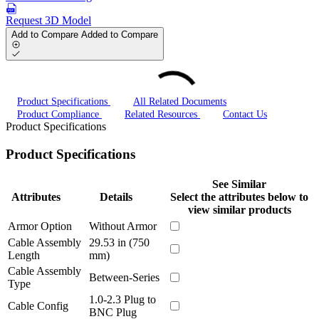
Request 3D Model
Add to Compare
Added to Compare
Product Specifications
All Related Documents
Product Compliance
Related Resources
Contact Us
Product Specifications
Product Specifications
See Similar
Attributes
Details
Select the attributes below to
view similar products
Armor Option
Without Armor
Cable Assembly
29.53 in (750
Length
mm)
Cable Assembly
Between-Series
Type
1.0-2.3 Plug to
Cable Config
BNC Plug