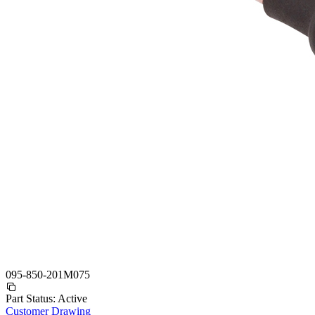
095-850-201M075
Part Status:
Active
Customer Drawing