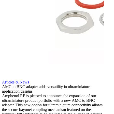
Artic
12G i
engine
Amphen
adapt
portfo
Read 
Articles & News
AMC to BNC adapter adds versatility in ultraminiature
application designs
Amphenol RF is pleased to announce the expansion of our
ultraminiature product portfolio with a new AMC to BNC
adapter. This new option for ultraminiature connectivity allows
the secure bayonet coupling mechanism featured on the