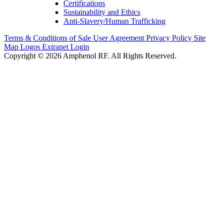
Certifications
Sustainability and Ethics
Anti-Slavery/Human Trafficking
Terms & Conditions of Sale
User Agreement
Privacy Policy
Site
Map
Logos
Extranet Login
Copyright © 2026 Amphenol RF. All Rights Reserved.