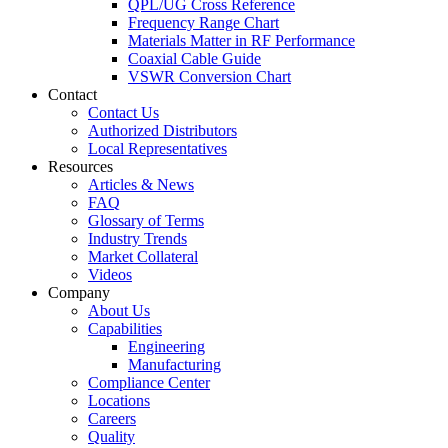
QPL/UG Cross Reference
Frequency Range Chart
Materials Matter in RF Performance
Coaxial Cable Guide
VSWR Conversion Chart
Contact
Contact Us
Authorized Distributors
Local Representatives
Resources
Articles & News
FAQ
Glossary of Terms
Industry Trends
Market Collateral
Videos
Company
About Us
Capabilities
Engineering
Manufacturing
Compliance Center
Locations
Careers
Quality