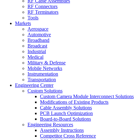
RF Cable Assemblies
RF Connectors
RF Terminators
Tools
Markets
Aerospace
Automotive
Broadband
Broadcast
Industrial
Medical
Military & Defense
Mobile Networks
Instrumentation
Transportation
Engineering Center
Custom Solutions
Custom Camera Module Interconnect Solutions
Modifications of Existing Products
Cable Assembly Solutions
PCB Launch Optimization
Board-to-Board Solutions
Engineering Resources
Assembly Instructions
Competitor Cross Reference