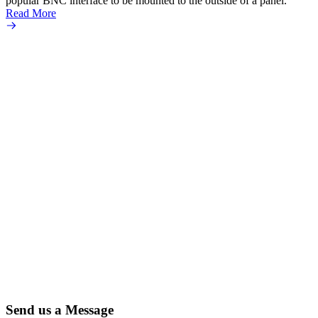
popular BNC interface to be mounted to the outside of a panel.
Read More
Send us a Message