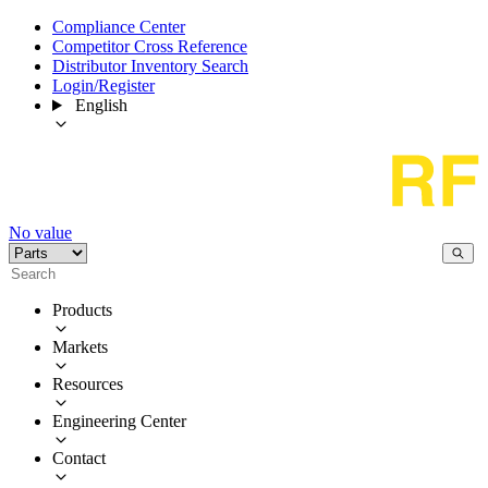
Compliance Center
Competitor Cross Reference
Distributor Inventory Search
Login/Register
English
No value
Products
Markets
Resources
Engineering Center
Contact