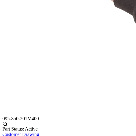
095-850-201M400
Part Status:
Active
Customer Drawing