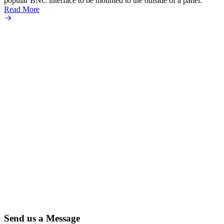
popular BNC interface to be mounted to the outside of a panel.
Read More
Send us a Message