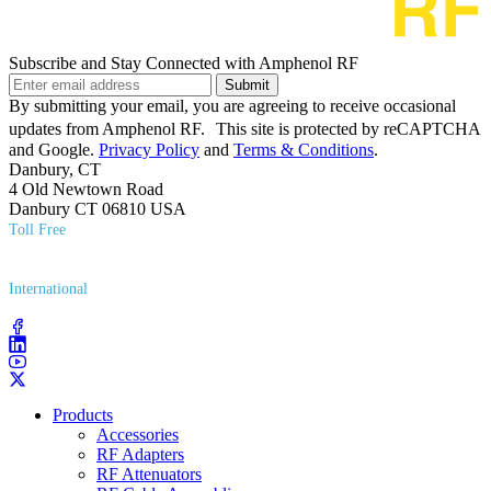
Subscribe and Stay Connected with Amphenol RF
Submit
By submitting your email, you are agreeing to receive occasional
updates from Amphenol RF. This site is protected by reCAPTCHA
and Google.
Privacy Policy
and
Terms & Conditions
.
Danbury, CT
4 Old Newtown Road
Danbury CT 06810 USA
Toll Free
(800) 627​-7100
International
(203) 743​-9272
Products
Accessories
RF Adapters
RF Attenuators