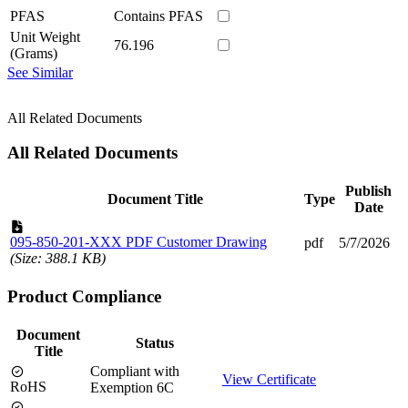
PFAS
Contains PFAS
Unit Weight
76.196
(Grams)
See Similar
All Related Documents
All Related Documents
Publish
Document Title
Type
Date
095-850-201-XXX PDF Customer Drawing
pdf
5/7/2026
(Size: 388.1 KB)
Product Compliance
Document
Status
Title
Compliant with
View Certificate
RoHS
Exemption 6C