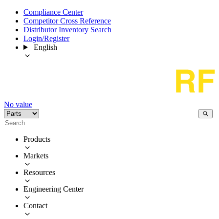
Compliance Center
Competitor Cross Reference
Distributor Inventory Search
Login/Register
English
No value
Products
Markets
Resources
Engineering Center
Contact