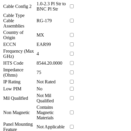
1.0-2.3 Pl Str to
Cable Config 2
BNC Pl Str
Cable Type
Cable
RG-179
Assemblies
Country of
MX
Origin
ECCN
EAR99
Frequency (Max
4
GHz)
HTS Code
8544.20.0000
Impedance
75
(Ohms)
IP Rating
Not Rated
Low PIM
No
Not Mil
Mil Qualified
Qualified
Contains
Non Magnetic
Magnetic
Materials
Panel Mounting
Not Applicable
Feature