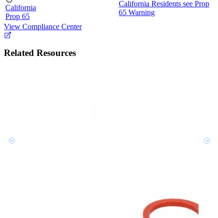
California Residents see Prop
California
65 Warning
Prop 65
View Compliance Center
Related Resources