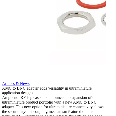
Artic
12G i
engine
Amphen
adapt
portfo
Read 
Articles & News
AMC to BNC adapter adds versatility in ultraminiature
application designs
Amphenol RF is pleased to announce the expansion of our
ultraminiature product portfolio with a new AMC to BNC
adapter. This new option for ultraminiature connectivity allows
the secure bayonet coupling mechanism featured on the