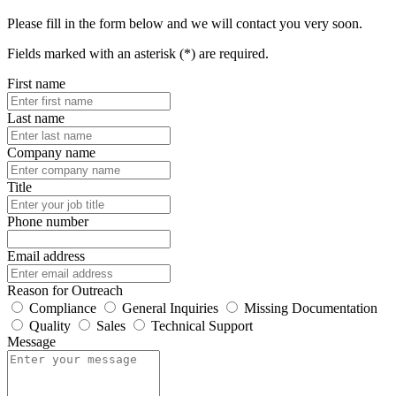
Please fill in the form below and we will contact you very soon.
Fields marked with an asterisk (*) are required.
First name
Last name
Company name
Title
Phone number
Email address
Reason for Outreach
Compliance
General Inquiries
Missing Documentation
Quality
Sales
Technical Support
Message