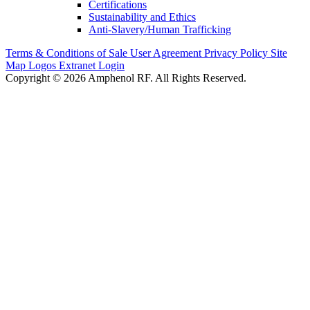
Certifications
Sustainability and Ethics
Anti-Slavery/Human Trafficking
Terms & Conditions of Sale
User Agreement
Privacy Policy
Site
Map
Logos
Extranet Login
Copyright © 2026 Amphenol RF. All Rights Reserved.