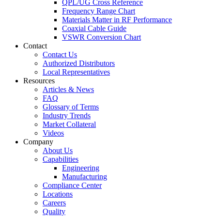
QPL/UG Cross Reference
Frequency Range Chart
Materials Matter in RF Performance
Coaxial Cable Guide
VSWR Conversion Chart
Contact
Contact Us
Authorized Distributors
Local Representatives
Resources
Articles & News
FAQ
Glossary of Terms
Industry Trends
Market Collateral
Videos
Company
About Us
Capabilities
Engineering
Manufacturing
Compliance Center
Locations
Careers
Quality