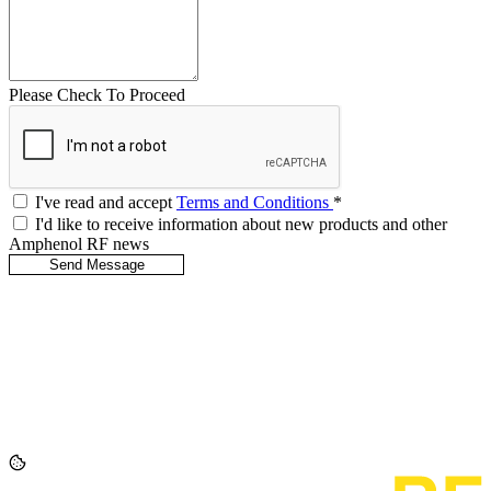
Please Check To Proceed
I've read and accept
Terms and Conditions
*
I'd like to receive information about new products and other
Amphenol RF news