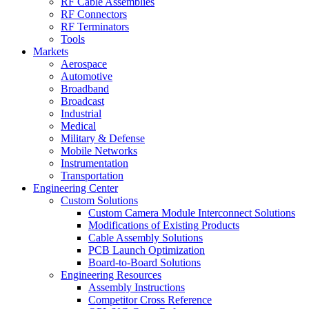
RF Cable Assemblies
RF Connectors
RF Terminators
Tools
Markets
Aerospace
Automotive
Broadband
Broadcast
Industrial
Medical
Military & Defense
Mobile Networks
Instrumentation
Transportation
Engineering Center
Custom Solutions
Custom Camera Module Interconnect Solutions
Modifications of Existing Products
Cable Assembly Solutions
PCB Launch Optimization
Board-to-Board Solutions
Engineering Resources
Assembly Instructions
Competitor Cross Reference