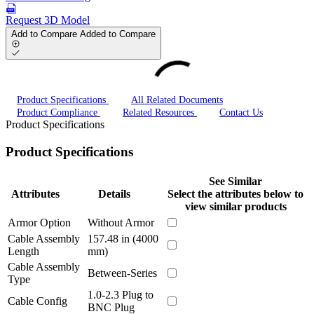
Request 3D Model
Add to Compare
Added to Compare
Product Specifications
All Related Documents
Product Compliance
Related Resources
Contact Us
Product Specifications
Product Specifications
See Similar
Attributes
Details
Select the attributes below to
view similar products
Armor Option
Without Armor
Cable Assembly
157.48 in (4000
Length
mm)
Cable Assembly
Between-Series
Type
1.0-2.3 Plug to
Cable Config
BNC Plug