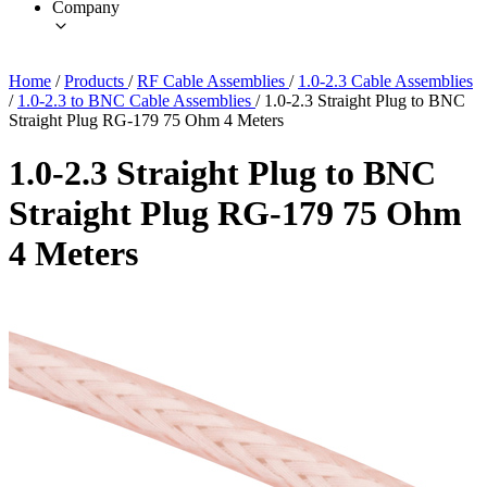
Company
Home
/
Products
/
RF Cable Assemblies
/
1.0-2.3 Cable Assemblies
/
1.0-2.3 to BNC Cable Assemblies
/
1.0-2.3 Straight Plug to BNC
Straight Plug RG-179 75 Ohm 4 Meters
1.0-2.3 Straight Plug to BNC
Straight Plug RG-179 75 Ohm
4 Meters